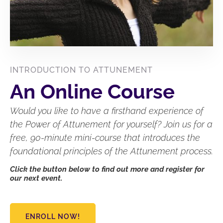
INTRODUCTION TO ATTUNEMENT
An Online Course
Would you like to have a firsthand experience of
the Power of Attunement for yourself? Join us for a
free, 90-minute mini-course that introduces the
foundational principles of the Attunement process.
Click the button below to find out more and register for
our next event.
ENROLL NOW!