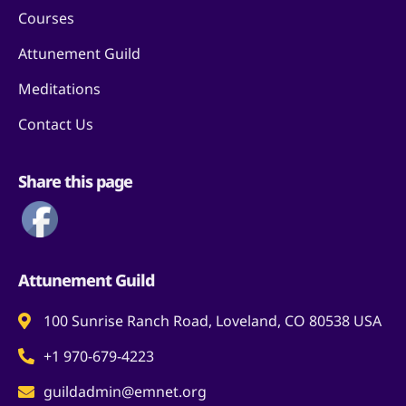
Courses
Attunement Guild
Meditations
Contact Us
Share this page
Attunement Guild
100 Sunrise Ranch Road, Loveland, CO 80538 USA
+1 970-679-4223
guildadmin@emnet.org