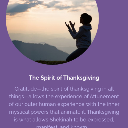
The Spirit of Thanksgiving
Gratitude—the spirit of thanksgiving in all
things—allows the experience of Attunement
of our outer human experience with the inner
mystical powers that animate it. Thanksgiving
is what allows Shekinah to be expressed,
manifest, and known.