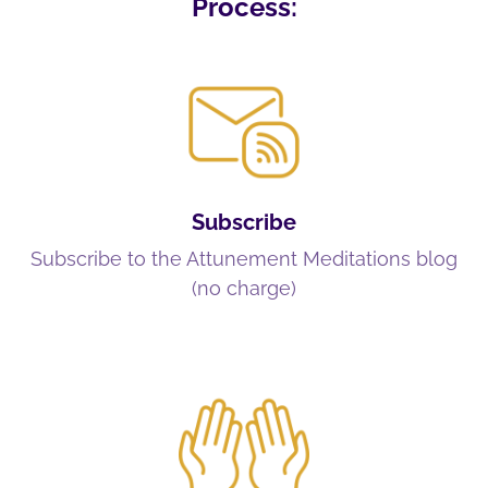
Process:
Subscribe
Subscribe to the Attunement Meditations blog
(no charge)