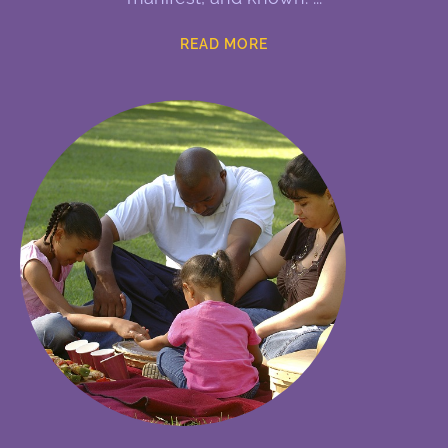
READ MORE