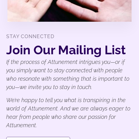
STAY CONNECTED
Join Our Mailing List
If the process of Attunement intrigues you—or if
you simply want to stay connected with people
who resonate with something that is important to
you—we invite you to stay in touch.
We’re happy to tell you what is transpiring in the
world of Attunement. And we are always eager to
hear from people who share our passion for
Attunement.