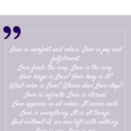
Love is comfort and solace. Love is joy and
fulfillment.
Love finds the way. Love is the way.
How large is Love? How long is it?
What color is Love? Where does Love stop?
Love is infinite. Love is eternal.
Love appears in all colors. It never ends.
Love is everything. It is all things.
And without it, we are left with nothing.