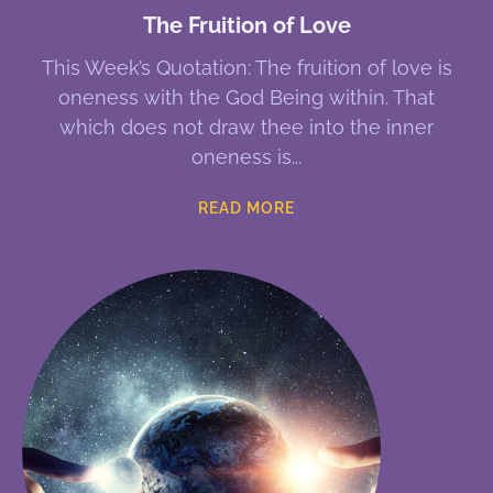
The Fruition of Love
This Week’s Quotation: The fruition of love is
oneness with the God Being within. That
which does not draw thee into the inner
oneness is
READ MORE