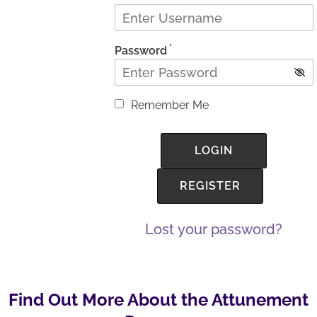
*
Password
Remember Me
Lost your password?
Find Out More About the Attunement