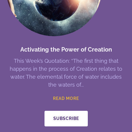
Activating the Power of Creation
This Week’s Quotation: “The first thing that
happens in the process of Creation relates to
water. The elemental force of water includes
the waters of
READ MORE
SUBSCRIBE