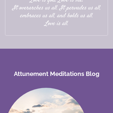
Love is you. Love is me.
It overarches us all. It pervades us all,
embraces us all, and holds us all.
Love is all.
Attunement Meditations Blog