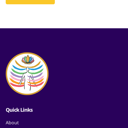
Quick Links
About