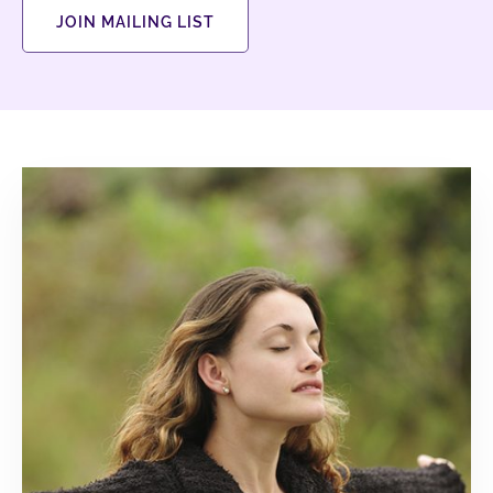
JOIN MAILING LIST