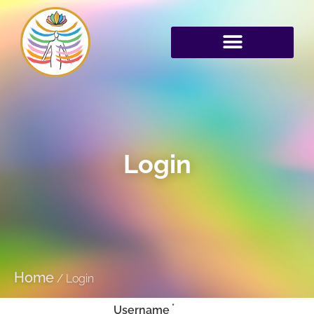
Login
Home
/
Login
*
Username