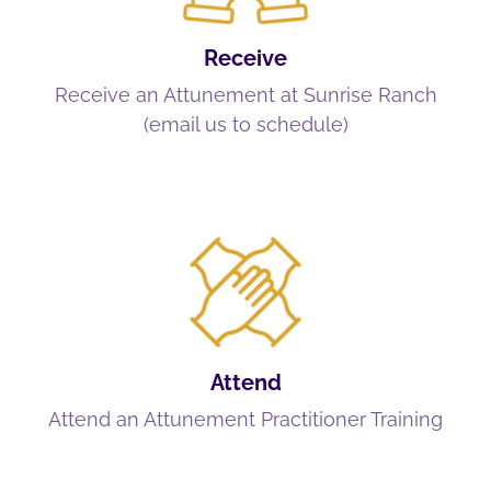
Receive
Receive an Attunement at Sunrise Ranch
(email us to schedule)
Attend
Attend an Attunement Practitioner Training