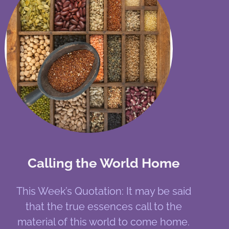
Calling the World Home
This Week’s Quotation: It may be said
that the true essences call to the
material of this world to come home.