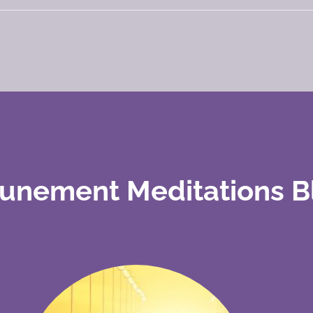
tunement Meditations B