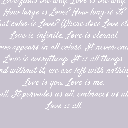
Love finds the way. Love is the way.
How large is Love? How long is it?
at color is Love? Where does Love st
Love is infinite. Love is eternal.
ove appears in all colors. It never end
Love is everything. It is all things.
nd without it, we are left with nothin
Love is you. Love is me.
ll. It pervades us all, embraces us all
Love is all.