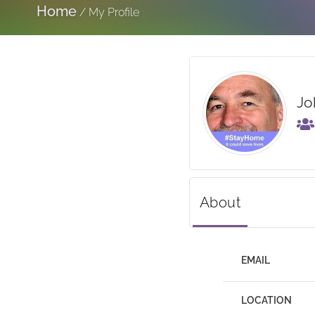
Home
/
My Profile
Jo
About
EMAIL
LOCATION