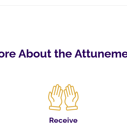
ore About the Attuneme
Receive