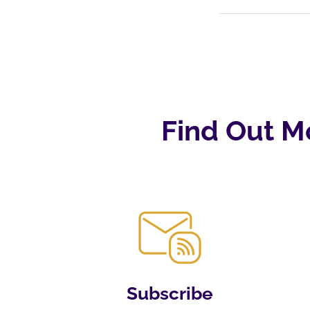
Find Out M
Subscribe