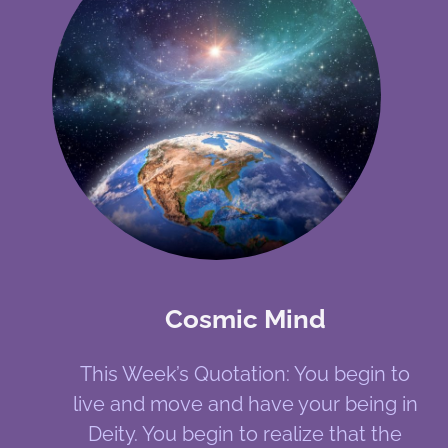
Cosmic Mind
This Week’s Quotation: You begin to
live and move and have your being in
Deity. You begin to realize that the