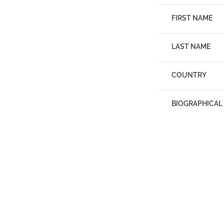
FIRST NAME
LAST NAME
COUNTRY
BIOGRAPHICAL