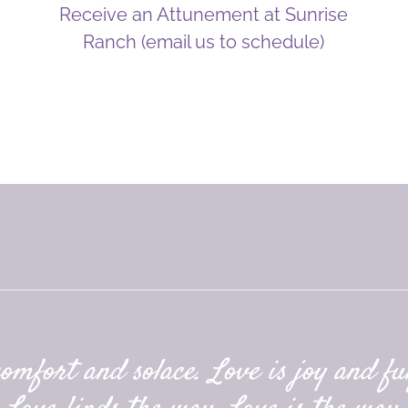
Receive an Attunement at Sunrise
Ranch (email us to schedule)
comfort and solace. Love is joy and ful