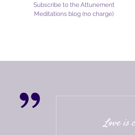
Subscribe to the Attunement
Meditations blog (no charge)
Love is 