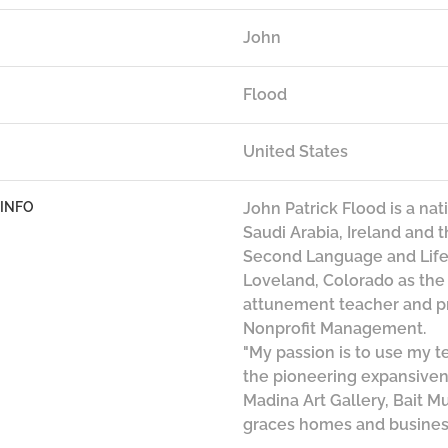
John
Flood
United States
 INFO
John Patrick Flood is a na
Saudi Arabia, Ireland and 
Second Language and Life 
Loveland, Colorado as th
attunement teacher and pr
Nonprofit Management.
"My passion is to use my 
the pioneering expansivene
Madina Art Gallery, Bait M
graces homes and busines