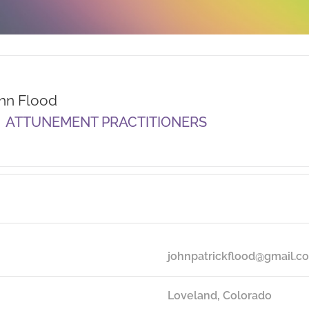
hn Flood
ATTUNEMENT PRACTITIONERS
johnpatrickflood@gmail.c
Loveland, Colorado