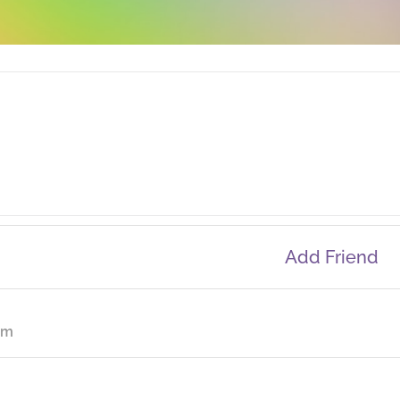
Add Friend
om