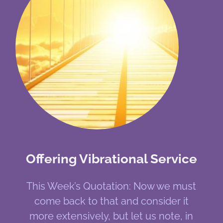
Offering Vibrational Service
This Week’s Quotation: Now we must
come back to that and consider it
more extensively, but let us note, in