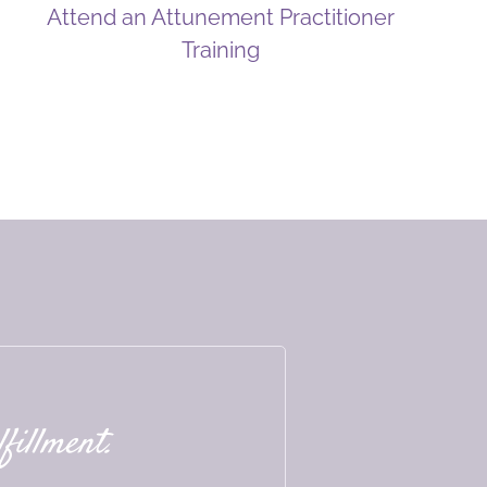
Attend an Attunement Practitioner
Training
fillment.