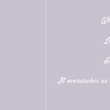
Wh
L
A
It overarches us a