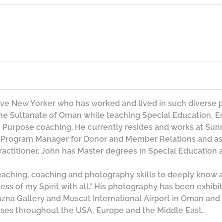
tive New Yorker who has worked and lived in such diverse 
the Sultanate of Oman while teaching Special Education, En
Purpose coaching. He currently resides and works at Sunr
e Program Manager for Donor and Member Relations and as
actitioner. John has Master degrees in Special Education 
teaching, coaching and photography skills to deeply know
ss of my Spirit with all." His photography has been exhibit
uzna Gallery and Muscat International Airport in Oman and 
ses throughout the USA, Europe and the Middle East.