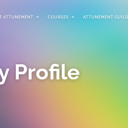
T ATTUNEMENT
COURSES
ATTUNEMENT GUIL
 Profile