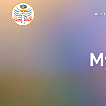
ABOU
My