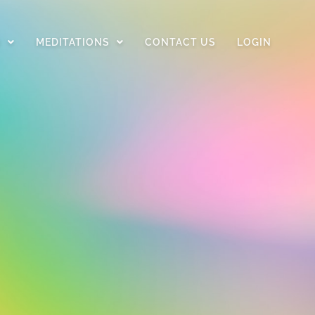
D
MEDITATIONS
CONTACT US
LOGIN