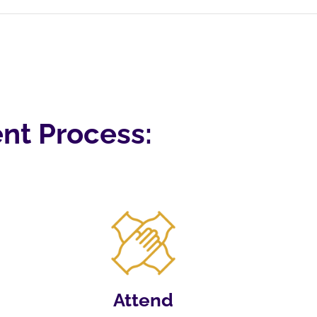
nt Process:
Attend