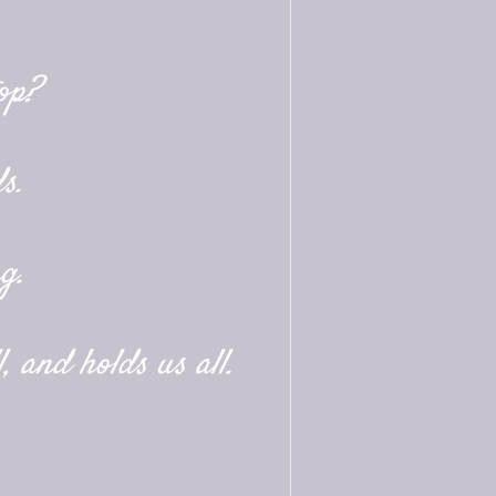
op?
s.
g.
, and holds us all.