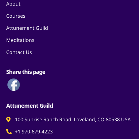
About
Courses
Attunement Guild
Meditations
Contact Us
Share this page
Attunement Guild
100 Sunrise Ranch Road, Loveland, CO 80538 USA
+1 970-679-4223