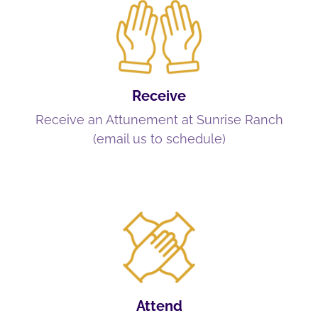
Receive
Receive an Attunement at Sunrise Ranch
(email us to schedule)
Attend