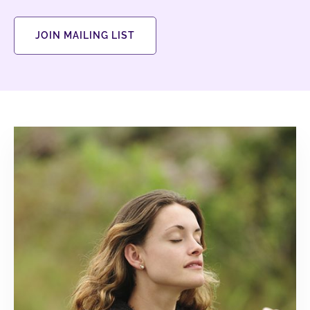
JOIN MAILING LIST