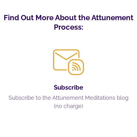
Find Out More About the Attunement
Process:
Subscribe
Subscribe to the Attunement Meditations blog
(no charge)