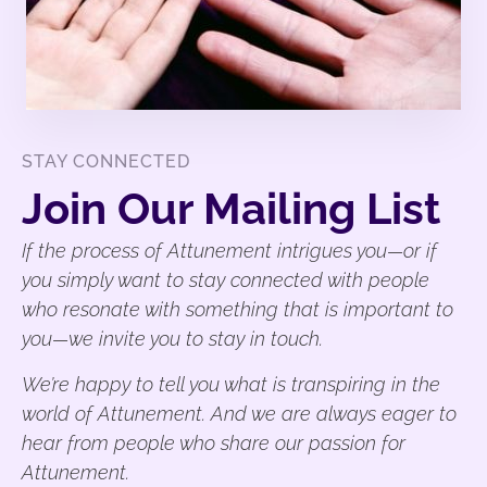
STAY CONNECTED
Join Our Mailing List
If the process of Attunement intrigues you—or if
you simply want to stay connected with people
who resonate with something that is important to
you—we invite you to stay in touch.
We’re happy to tell you what is transpiring in the
world of Attunement. And we are always eager to
hear from people who share our passion for
Attunement.