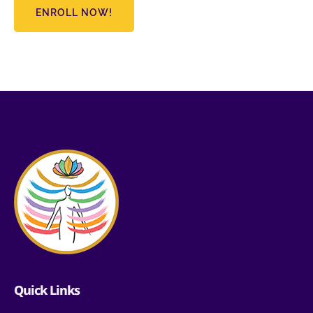
ENROLL NOW!
Quick Links