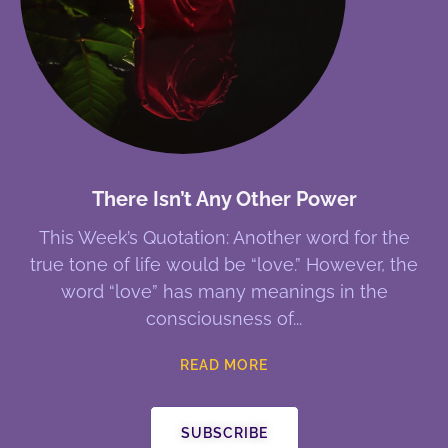
There Isn’t Any Other Power
This Week’s Quotation: Another word for the
true tone of life would be “love.” However, the
word “love” has many meanings in the
consciousness of
READ MORE
SUBSCRIBE