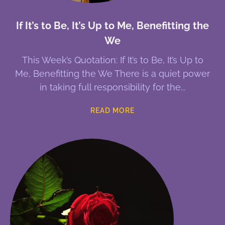
If It’s to Be, It’s Up to Me, Benefitting the
We
This Week’s Quotation: If It’s to Be, It’s Up to
Me, Benefitting the We There is a quiet power
in taking full responsibility for the
READ MORE