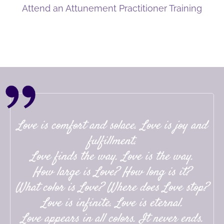
Attend an Attunement Practitioner Training
Love is comfort and solace. Love is joy and
fulfillment.
Love finds the way. Love is the way.
How large is Love? How long is it?
What color is Love? Where does Love stop?
Love is infinite. Love is eternal.
Love appears in all colors. It never ends.