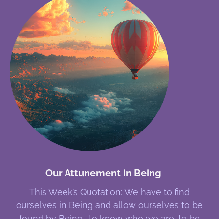
Our Attunement in Being
This Week’s Quotation: We have to find
ourselves in Being and allow ourselves to be
found by Being─to know who we are, to be