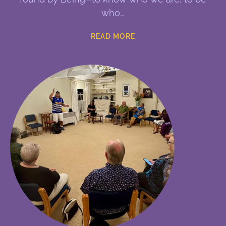
who
READ MORE