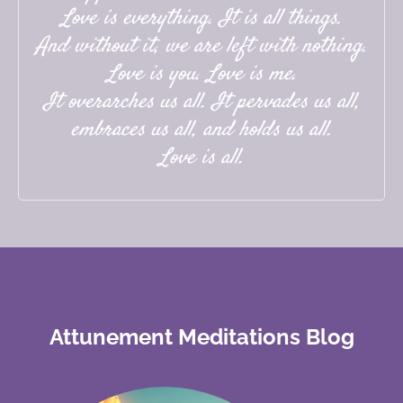
Love is everything. It is all things.
And without it, we are left with nothing.
Love is you. Love is me.
It overarches us all. It pervades us all,
embraces us all, and holds us all.
Love is all.
Attunement Meditations Blog