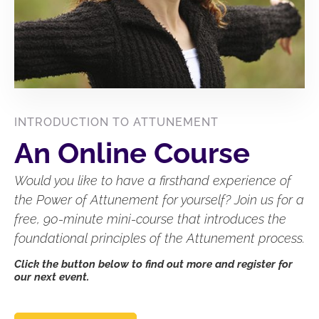
INTRODUCTION TO ATTUNEMENT
An Online Course
Would you like to have a firsthand experience of
the Power of Attunement for yourself? Join us for a
free, 90-minute mini-course that introduces the
foundational principles of the Attunement process.
Click the button below to find out more and register for
our next event.