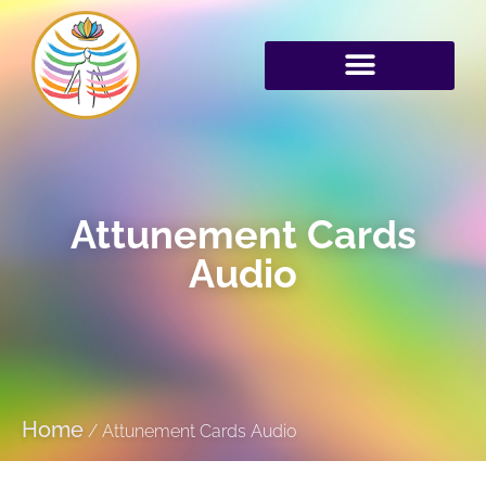
Attunement Cards
Audio
Home
/
Attunement Cards Audio