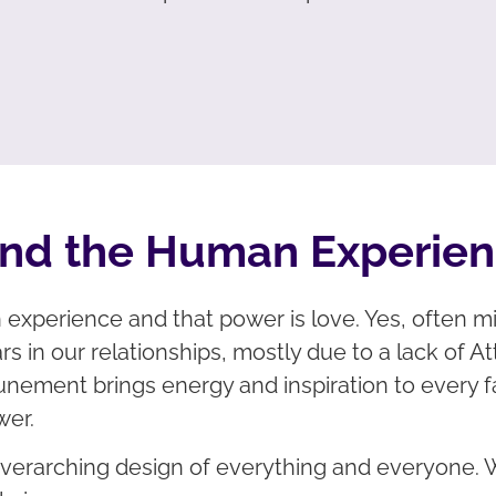
ind the Human Experie
xperience and that power is love. Yes, often mis
rs in our relationships, mostly due to a lack of A
 Attunement brings energy and inspiration to every
wer.
 overarching design of everything and everyone. 