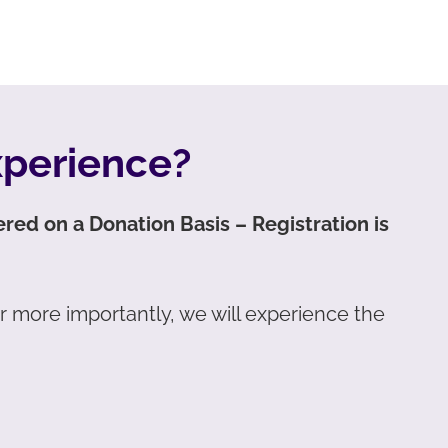
xperience?
fered on a Donation Basis – Registration is
ar more importantly, we will experience the