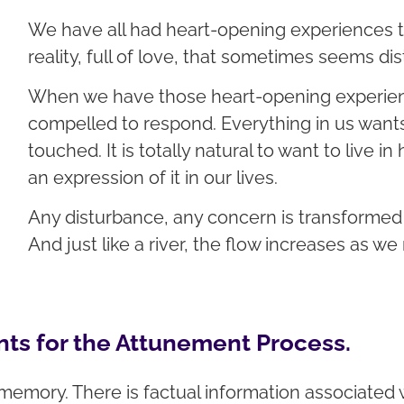
We have all had heart-opening experiences t
reality, full of love, that sometimes seems dis
When we have those heart-opening experienc
compelled to respond. Everything in us wants 
touched. It is totally natural to want to live i
an expression of it in our lives.
Any disturbance, any concern is transformed 
And just like a river, the flow increases as we
ts for the Attunement Process.
memory. There is factual information associate