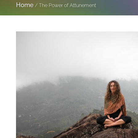
Home
/
The Power of Attunement