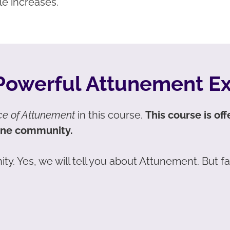
le increases.
 Powerful Attunement E
ce of Attunement
in this course.
This course is of
ine community.
ity. Yes, we will tell you about Attunement. But f