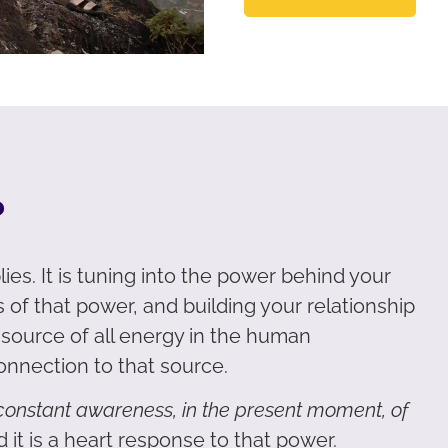
?
ies. It is tuning into the power behind your
 of that power, and building your relationship
e source of all energy in the human
onnection to that source.
a constant awareness, in the present moment, of
 it is a heart response to that power.