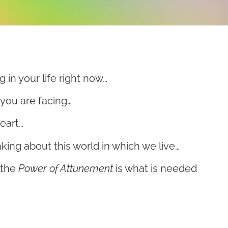
g in your life right now…
you are facing…
eart…
king about this world in which we live…
 the
Power of Attunement
is what is needed