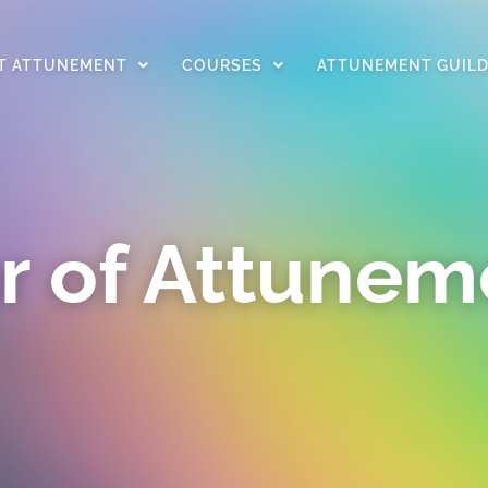
T ATTUNEMENT
COURSES
ATTUNEMENT GUIL
r of Attunem