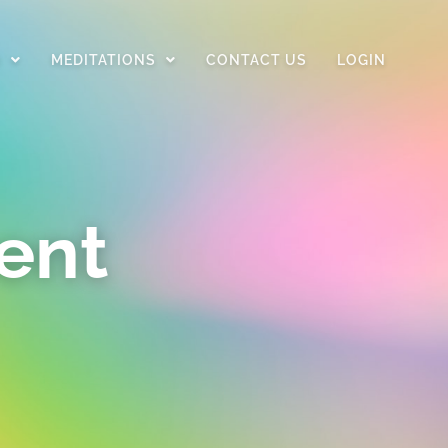
D
MEDITATIONS
CONTACT US
LOGIN
ent