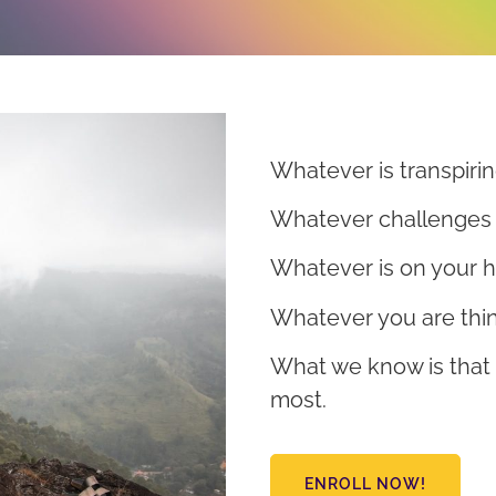
Whatever is transpirin
Whatever challenges 
Whatever is on your h
Whatever you are thin
What we know is that
most.
ENROLL NOW!