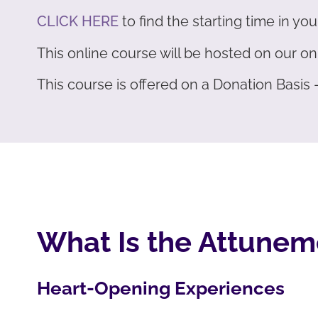
CLICK HERE
to find the starting time in you
This online course will be hosted on our 
This course is offered on a Donation Basis
What Is the Attunem
Heart-Opening Experiences