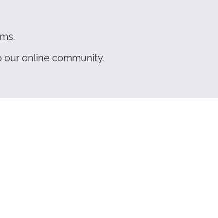
ams.
to our online community.