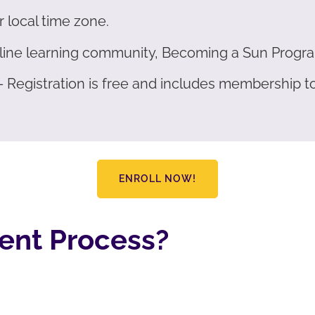
r local time zone.
online learning community, Becoming a Sun Progr
 – Registration is free and includes membership 
ENROLL NOW!
ent Process?