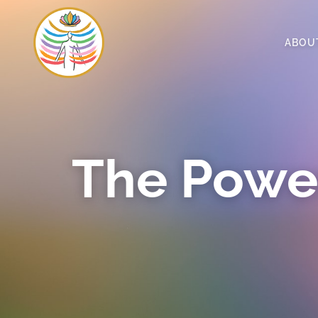
ABOU
The Powe