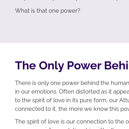
What is that one power?
The Only Power Beh
There is only one power behind the human e
in our emotions. Often distorted as it appea
to the spirit of love in its pure form, our
connected to it, the more we know this po
The spirit of love is our connection to the