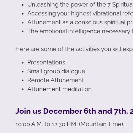
Unleashing the power of the 7 Spiritu
Accessing your highest vibrational ref
Attunement as a conscious spiritual pr
The emotional intelligence necessary 
Here are some of the activities you will ex
Presentations
Small group dialogue
Remote Attunement
Attunement meditation
Join us December 6th and 7th, 2
10:00 A.M. to 12:30 P.M. (Mountain Time).