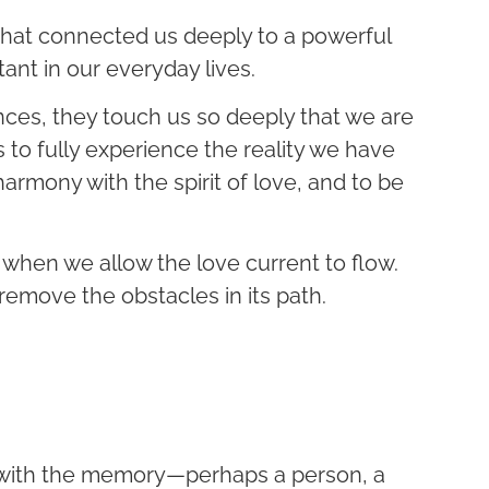
hat connected us deeply to a powerful
tant in our everyday lives.
es, they touch us so deeply that we are
to fully experience the reality we have
n harmony with the spirit of love, and to be
when we allow the love current to flow.
 remove the obstacles in its path.
d with the memory—perhaps a person, a