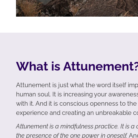
What is Attunement
Attunement is just what the word itself impl
human soul. It is increasing your awareness
with it. And it is conscious openness to th
experience and creating an unbreakable c
Attunement is a mindfulness practice. It is 
the presence of the one power in oneself.
And