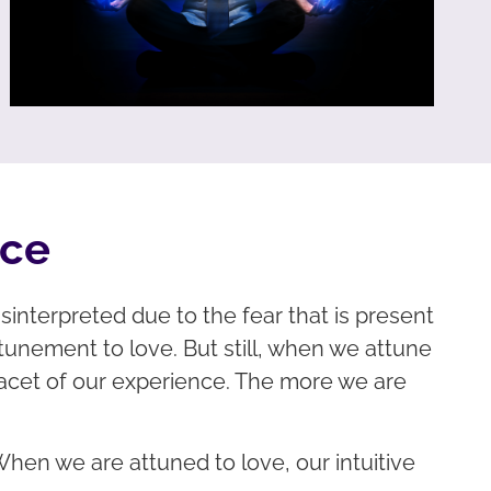
nce
interpreted due to the fear that is present
ttunement to love. But still, when we attune
 facet of our experience. The more we are
When we are attuned to love, our intuitive