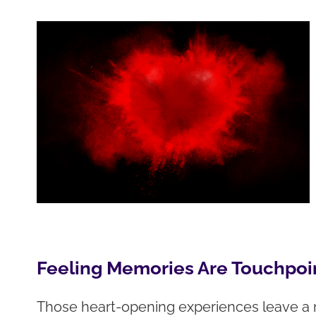
Feeling Memories Are Touchpoin
Those heart-opening experiences leave a 