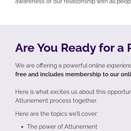
awareness of our relationship with all peop
Are You Ready for a
We are offering a powerful online
experien
free and includes membership to our onl
Here is what excites us about this opportun
Attunement process together.
Here are the topics we’ll cover:
The power of Attunement