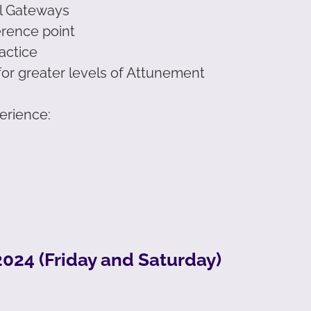
al Gateways
erence point
actice
for greater levels of Attunement
perience:
024 (Friday and Saturday)