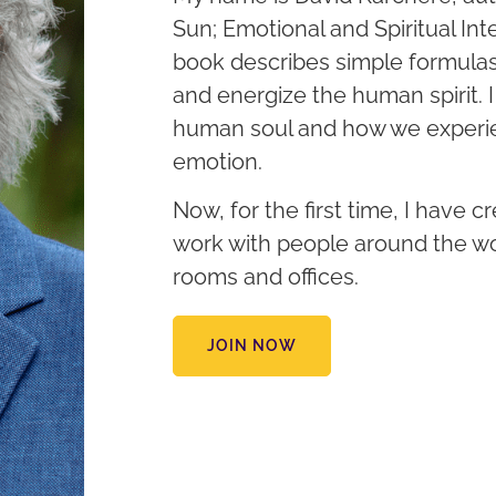
Sun; Emotional and Spiritual Inte
book describes simple formula
and energize the human spirit. 
human soul and how we experie
emotion.
Now, for the first time, I have c
work with people around the wo
rooms and offices.
JOIN NOW