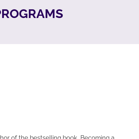
 PROGRAMS
hor of the bestselling book, Becoming a