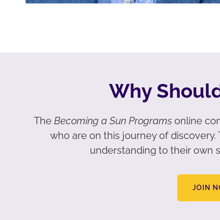
Why Should
The
Becoming a Sun Programs
online com
who are on this journey of discovery
understanding to their own s
JOIN 