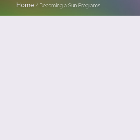
Home
/
Becoming a Sun Programs