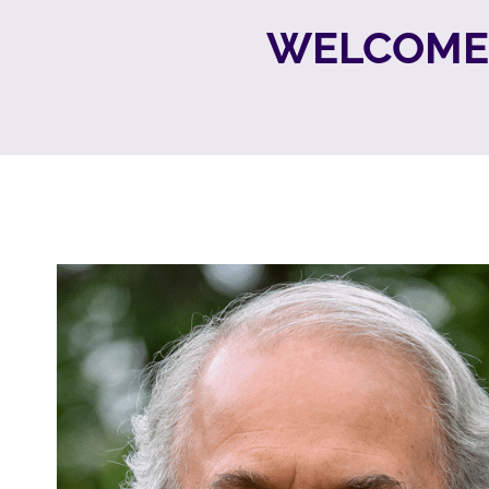
WELCOME 