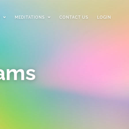
D
MEDITATIONS
CONTACT US
LOGIN
rams