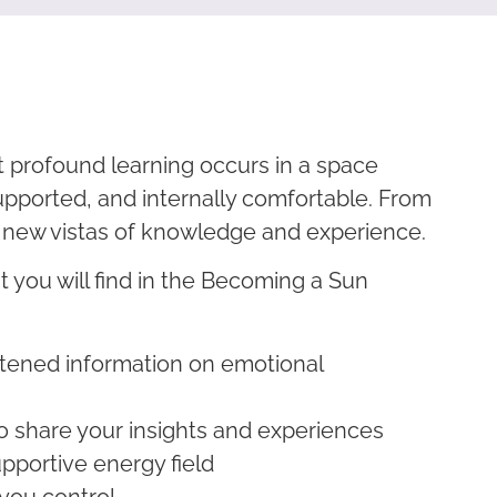
t profound learning occurs in a space
upported, and internally comfortable. From
 new vistas of knowledge and experience.
 you will find in the Becoming a Sun
:
htened information on emotional
o share your insights and experiences
pportive energy field
 you control