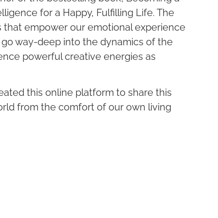
lligence for a Happy, Fulfilling Life. The
s that empower our emotional experience
I go way-deep into the dynamics of the
nce powerful creative energies as
reated this online platform to share this
rld from the comfort of our own living