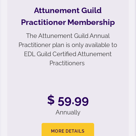
Attunement Guild
Practitioner Membership
The Attunement Guild Annual
Practitioner plan is only available to
EDL Guild Certified Attunement
Practitioners
$ 59.99
Annually
MORE DETAILS