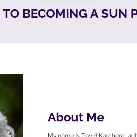
TO BECOMING A SUN
About Me
My name is David Karchere, aut