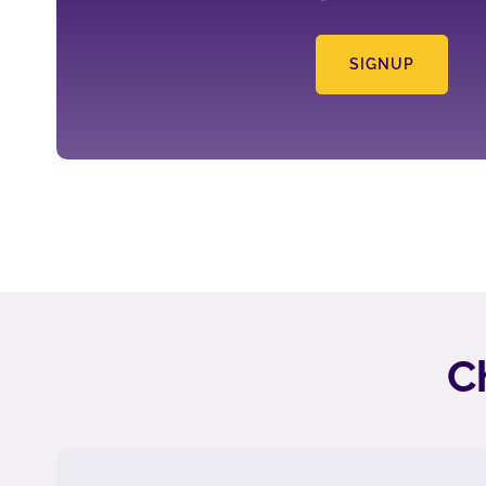
SIGNUP
C