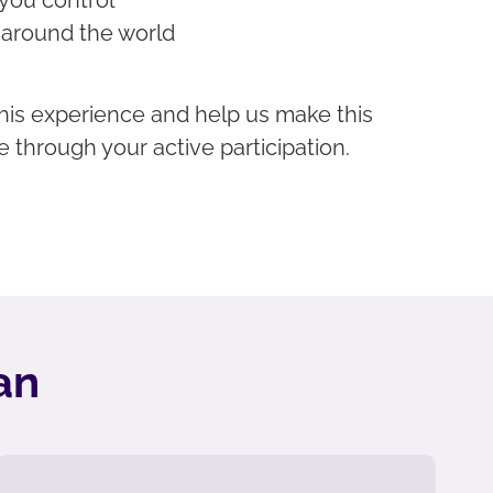
 around the world
f this experience and help us make this
e through your active participation.
an