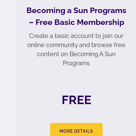
Becoming a Sun Programs
– Free Basic Membership
Create a basic account to join our
online community and browse free
content on Becoming A Sun
Programs
FREE
MORE DETAILS