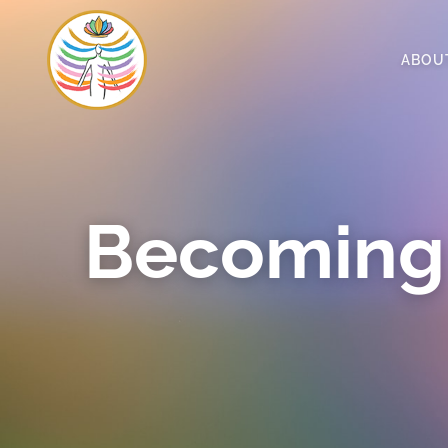
ABOU
Becoming