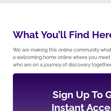
What You’ll Find Her
We are making this online community wha
a welcoming home online where you meet 
who are on a journey of discovery togethe
Sign Up To 
Instant Acce