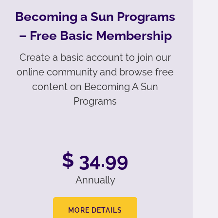
Becoming a Sun Programs
– Free Basic Membership
Create a basic account to join our
online community and browse free
content on Becoming A Sun
Programs
$ 34.99
Annually
MORE DETAILS