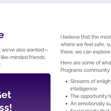
e
I believe that the mos
where we feel safe, s
t we’ve also wanted—
there, we can explore
like-minded friends
Here are some of what
r.
Programs community
Streams of enlig
intelligence
Get
The opportunity t
An emotionally su
ss!
Social media that