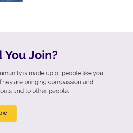
 You Join?
munity is made up of people like you
. They are bringing compassion and
ouls and to other people.
NOW