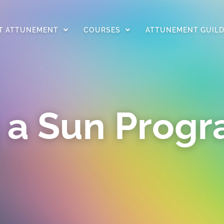
T ATTUNEMENT
COURSES
ATTUNEMENT GUIL
 a Sun Prog