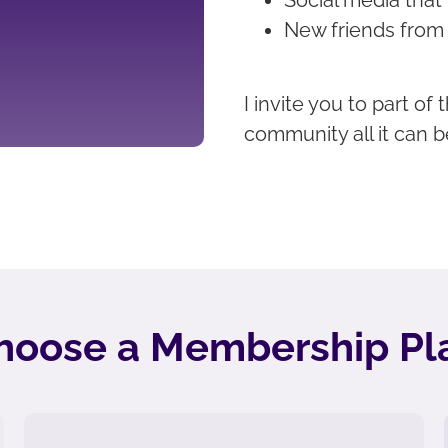
New friends from
I invite you to part o
community all it can b
hoose a Membership Pl