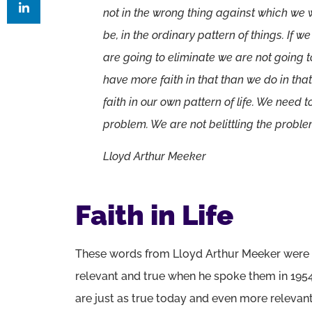
not in the wrong thing against which we 
be, in the ordinary pattern of things. If w
are going to eliminate we are not goin
have more faith in that than we do in th
faith in our own pattern of life. We need to
problem. We are not belittling the problem
Lloyd Arthur Meeker
Faith in Life
These words from Lloyd Arthur Meeker were
relevant and true when he spoke them in 195
are just as true today and even more relevant