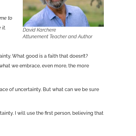
 me to
it.
David Karchere
Attunement Teacher and Author
inty. What good is a faith that doesn’t?
is what we embrace, even more, the more
e face of uncertainty. But what can we be sure
ainty. I will use the first person, believing that