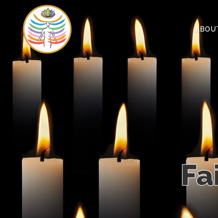
ABOU
Fa