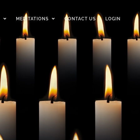
D
MEDITATIONS
CONTACT US
LOGIN