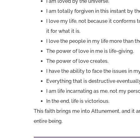
I am loved by the universe.
I am totally forgiven in this instant by t
I love my life, not because it conforms 
it for what it is.
I love the people in my life more than th
The power of love in me is life-giving.
The power of love creates.
I have the ability to face the issues in my
Everything that is destructive eventually
I am life incarnating as me, not my perso
In the end, life is victorious.
This faith brings me into Attunement, and it
entire being.