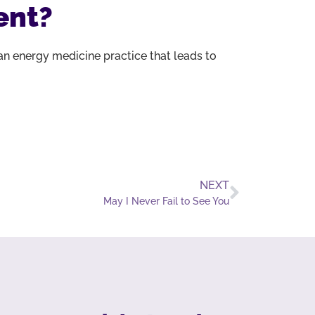
ent?
n energy medicine practice that leads to
NEXT
May I Never Fail to See You