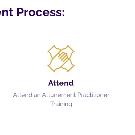
nt Process:
Attend
Attend an Attunement Practitioner
Training