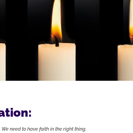
ation:
 We need to have faith in the right thing,