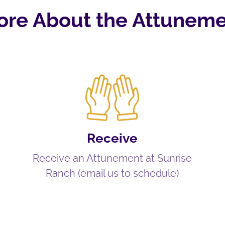
ore About the Attuneme
Receive
Receive an Attunement at Sunrise
Ranch (email us to schedule)