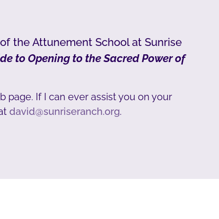
 of the Attunement School at Sunrise
de to Opening to the Sacred Power of
b page. If I can ever assist you on your
at
david@sunriseranch.org
.