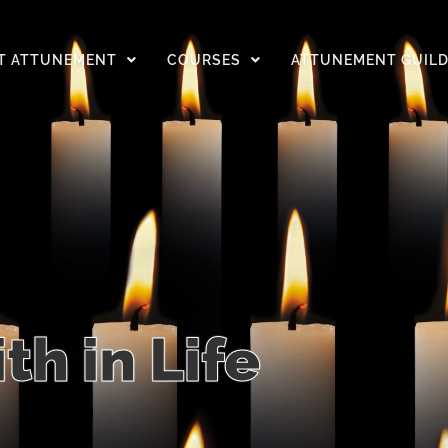
T ATTUNEMENT
COURSES
ATTUNEMENT GUIL
ith in Life