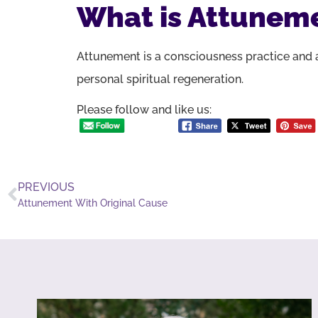
What is Attunem
Attunement is a consciousness practice and a
personal spiritual regeneration.
Please follow and like us:
PREVIOUS
Attunement With Original Cause