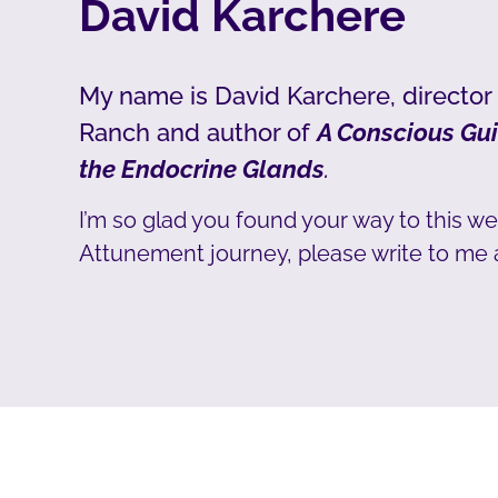
David Karchere
My name is David Karchere, director
Ranch and author of
A Conscious Gui
the Endocrine Glands
.
I’m so glad you found your way to this we
Attunement journey, please write to me 