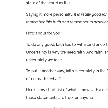
state of the world as it is.
Saying it more personally,
It is really good for
remember this truth and remember to practice 
How about for you?
To do any good, faith has to withstand uncerta
Uncertainty is why we need faith. And faith 
uncertainty we face.
To put it another way, faith is certainty in th
of, no matter what?
Here is my short list of what I know with a cert
these statements are true for anyone.