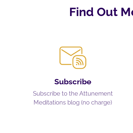
Find Out M
Subscribe
Subscribe to the Attunement
Meditations blog (no charge)