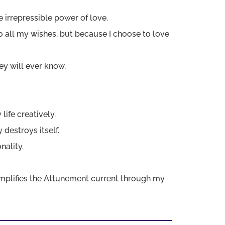
he irrepressible power of love.
to all my wishes, but because I choose to love
ey will ever know.
 life creatively.
 destroys itself.
nality.
 amplifies the Attunement current through my