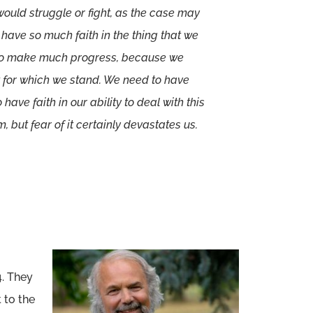
would struggle or fight, as the case may
e have so much faith in the thing that we
g to make much progress, because we
at for which we stand. We need to have
 have faith in our ability to deal with this
, but fear of it certainly devastates us.
4. They
 to the