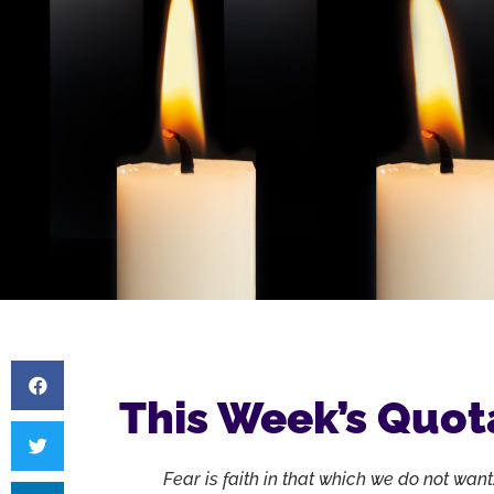
This Week’s Quot
Fear is faith in that which we do not want.