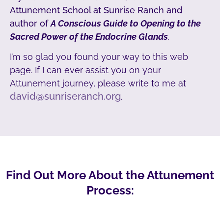
Attunement School at Sunrise Ranch and
author of
A Conscious Guide to Opening to the
Sacred Power of the Endocrine Glands
.
I’m so glad you found your way to this web
page. If I can ever assist you on your
Attunement journey, please write to me at
david@sunriseranch.org
.
Find Out More About the Attunement
Process: