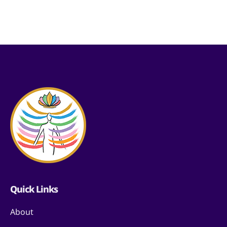
Quick Links
About