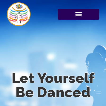
Let Yourself
Be Danced