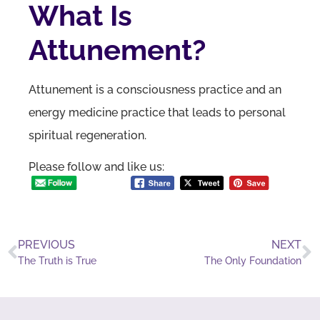
What Is
Attunement?
Attunement is a consciousness practice and an
energy medicine practice that leads to personal
spiritual regeneration.
Please follow and like us:
PREVIOUS
NEXT
The Truth is True
The Only Foundation