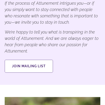
If the process of Attunement intrigues you—or if
you simply want to stay connected with people
who resonate with something that is important to
you—we invite you to stay in touch.
We’re happy to tell you what is transpiring in the
world of Attunement. And we are always eager to
hear from people who share our passion for
Attunement.
JOIN MAILING LIST