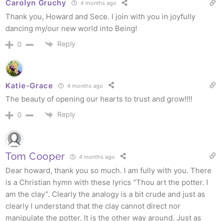
Carolyn Gruchy
4 months ago
Thank you, Howard and Sece. I join with you in joyfully
dancing my/our new world into Being!
Reply
0
Katie-Grace
4 months ago
The beauty of opening our hearts to trust and grow!!!!
Reply
0
Tom Cooper
4 months ago
Dear howard, thank you so much. I am fully with you. There
is a Christian hymn with these lyrics “Thou art the potter. I
am the clay”. Clearly the analogy is a bit crude and just as
clearly I understand that the clay cannot direct nor
manipulate the potter. It is the other way around. Just as