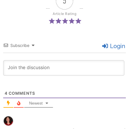
5
Article Rating
Login
Subscribe
4
COMMENTS
Newest