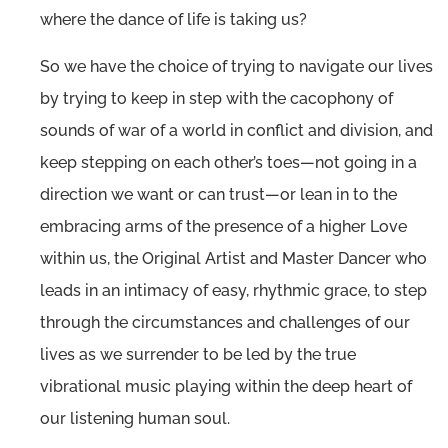
where the dance of life is taking us?
So we have the choice of trying to navigate our lives
by trying to keep in step with the cacophony of
sounds of war of a world in conflict and division, and
keep stepping on each other’s toes—not going in a
direction we want or can trust—or lean in to the
embracing arms of the presence of a higher Love
within us, the Original Artist and Master Dancer who
leads in an intimacy of easy, rhythmic grace, to step
through the circumstances and challenges of our
lives as we surrender to be led by the true
vibrational music playing within the deep heart of
our listening human soul.