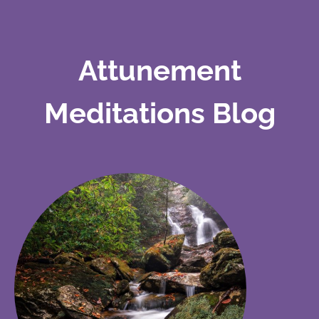
Attunement
Meditations Blog