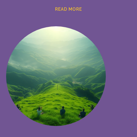
READ MORE