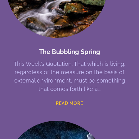
The Bubbling Spring
This Week’s Quotation: That which is living,
regardless of the measure on the basis of
external environment, must be something
that comes forth like a
READ MORE