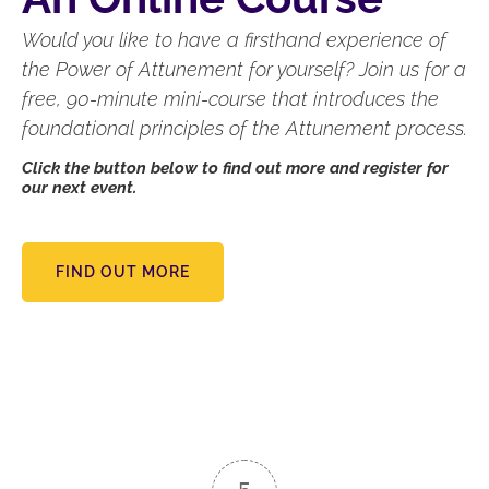
Would you like to have a firsthand experience of
the Power of Attunement for yourself? Join us for a
free, 90-minute mini-course that introduces the
foundational principles of the Attunement process.
Click the button below to find out more and register for
our next event.
FIND OUT MORE