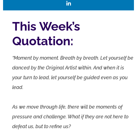
This Week’s
Quotation:
“Moment by moment. Breath by breath. Let yourself be
danced by the Original Artist within. And when it is
your turn to lead, let yourself be guided even as you
lead.
As we move through life, there will be moments of
pressure and challenge. What if they are not here to
defeat us, but to refine us?