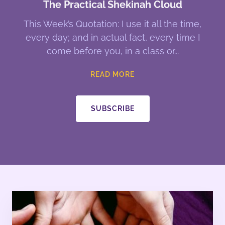
The Practical Shekinah Cloud
This Week’s Quotation: I use it all the time,
every day; and in actual fact, every time I
come before you, in a class or
READ MORE
SUBSCRIBE