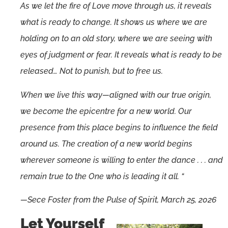
As we let the fire of Love move through us, it reveals
what is ready to change. It shows us where we are
holding on to an old story, where we are seeing with
eyes of judgment or fear. It reveals what is ready to be
released… Not to punish, but to free us.
When we live this way—aligned with our true origin,
we become the epicentre for a new world. Our
presence from this place begins to influence the field
around us. The creation of a new world begins
wherever someone is willing to enter the dance . . . and
remain true to the One who is leading it all. “
—Sece Foster from the Pulse of Spirit, March 25, 2026
Let Yourself