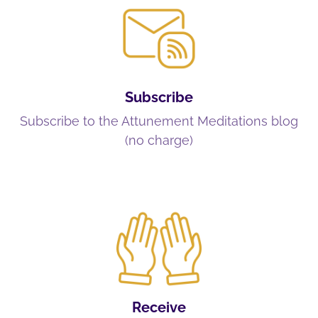
Subscribe
Subscribe to the Attunement Meditations blog
(no charge)
Receive