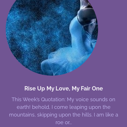
Rise Up My Love, My Fair One
This Week’s Quotation: My voice sounds on
earth! behold, I come leaping upon the
mountains, skipping upon the hills. I am like a
roe or