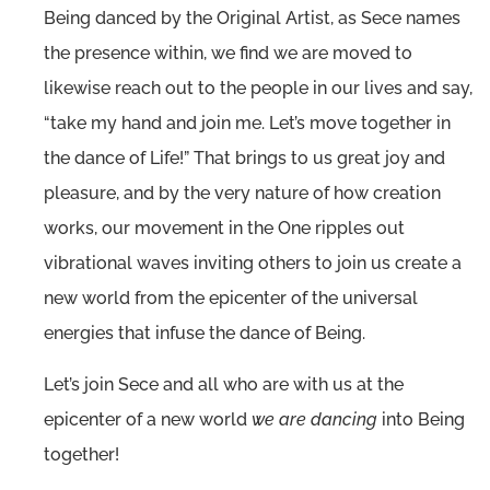
Being danced by the Original Artist, as Sece names
the presence within, we find we are moved to
likewise reach out to the people in our lives and say,
“take my hand and join me. Let’s move together in
the dance of Life!” That brings to us great joy and
pleasure, and by the very nature of how creation
works, our movement in the One ripples out
vibrational waves inviting others to join us create a
new world from the epicenter of the universal
energies that infuse the dance of Being.
Let’s join Sece and all who are with us at the
epicenter of a new world
we are dancing
into Being
together!