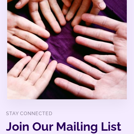
STAY CONNECTED
Join Our Mailing List