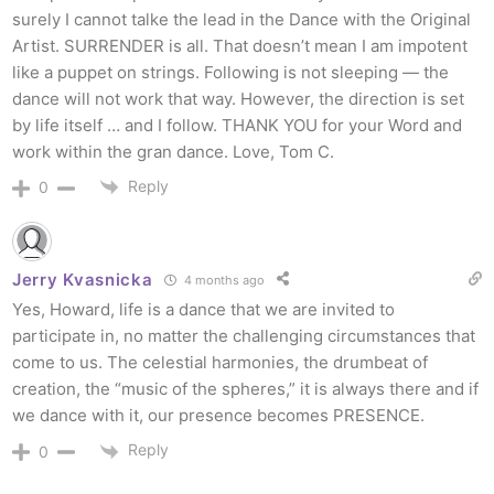
surely I cannot talke the lead in the Dance with the Original
Artist. SURRENDER is all. That doesn’t mean I am impotent
like a puppet on strings. Following is not sleeping — the
dance will not work that way. However, the direction is set
by life itself … and I follow. THANK YOU for your Word and
work within the gran dance. Love, Tom C.
Reply
0
Jerry Kvasnicka
4 months ago
Yes, Howard, life is a dance that we are invited to
participate in, no matter the challenging circumstances that
come to us. The celestial harmonies, the drumbeat of
creation, the “music of the spheres,” it is always there and if
we dance with it, our presence becomes PRESENCE.
Reply
0