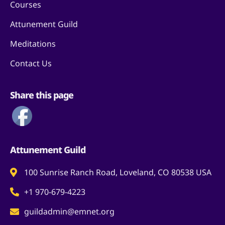
Courses
Attunement Guild
Meditations
Contact Us
Share this page
Attunement Guild
100 Sunrise Ranch Road, Loveland, CO 80538 USA
+1 970-679-4223
guildadmin@emnet.org