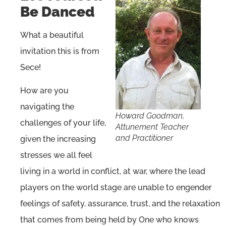
Be Danced
What a beautiful
invitation this is from
Sece!
How are you
navigating the
H
oward Goodman,
challenges of your life,
Attunement Teacher
and Practitioner
given the increasing
stresses we all feel
living in a world in conflict, at war, where the lead
players on the world stage are unable to engender
feelings of safety, assurance, trust, and the relaxation
that comes from being held by One who knows