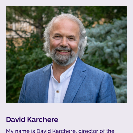
David Karchere
My name is David Karchere, director of the