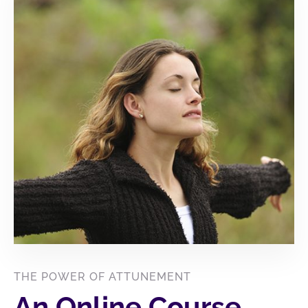
THE POWER OF ATTUNEMENT
An Online Course