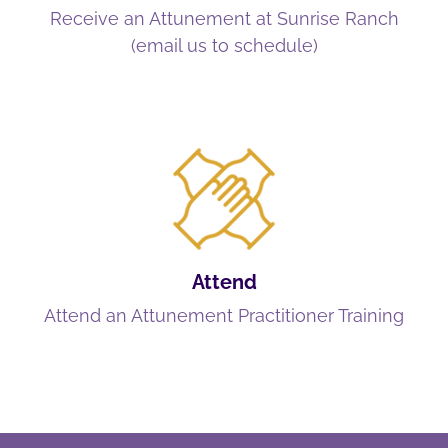
Receive an Attunement at Sunrise Ranch
(email us to schedule)
Attend
Attend an Attunement Practitioner Training