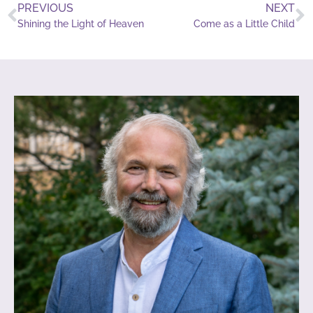
PREVIOUS
NEXT
Shining the Light of Heaven
Come as a Little Child