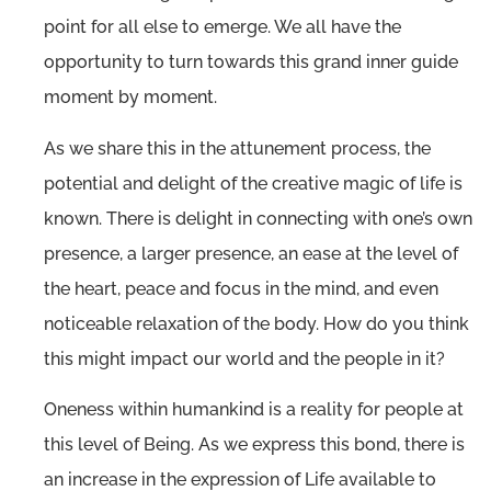
point for all else to emerge. We all have the
opportunity to turn towards this grand inner guide
moment by moment.
As we share this in the attunement process, the
potential and delight of the creative magic of life is
known. There is delight in connecting with one’s own
presence, a larger presence, an ease at the level of
the heart, peace and focus in the mind, and even
noticeable relaxation of the body. How do you think
this might impact our world and the people in it?
Oneness within humankind is a reality for people at
this level of Being. As we express this bond, there is
an increase in the expression of Life available to