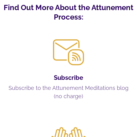
Find Out More About the Attunement
Process:
Subscribe
Subscribe to the Attunement Meditations blog
(no charge)