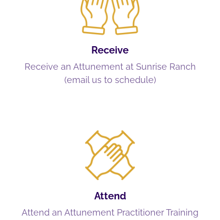
Receive
Receive an Attunement at Sunrise Ranch
(email us to schedule)
Attend
Attend an Attunement Practitioner Training