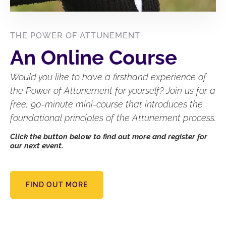
THE POWER OF ATTUNEMENT
An Online Course
Would you like to have a firsthand experience of
the Power of Attunement for yourself? Join us for a
free, 90-minute mini-course that introduces the
foundational principles of the Attunement process.
Click the button below to find out more and register for
our next event.
FIND OUT MORE