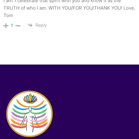
I am. I celebrate that spirit with you and know it as the
TRUTH of who I am. WITH YOU/FOR YOU/THANK YOU! Love,
Tom
Reply
1