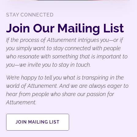
STAY CONNECTED
Join Our Mailing List
If the process of Attunement intrigues you—or if
you simply want to stay connected with people
who resonate with something that is important to
you—we invite you to stay in touch.
We’re happy to tell you what is transpiring in the
world of Attunement. And we are always eager to
hear from people who share our passion for
Attunement.
JOIN MAILING LIST