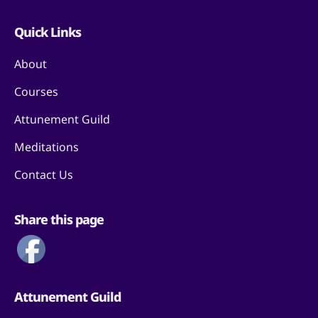
Quick Links
About
Courses
Attunement Guild
Meditations
Contact Us
Share this page
Attunement Guild