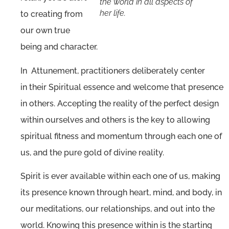
the world in all aspects of
her life.
to creating from
our own true
being and character.
In Attunement, practitioners deliberately center
in their Spiritual essence and welcome that presence
in others. Accepting the reality of the perfect design
within ourselves and others is the key to allowing
spiritual fitness and momentum through each one of
us, and the pure gold of divine reality.
Spirit is ever available within each one of us, making
its presence known through heart, mind, and body, in
our meditations, our relationships, and out into the
world. Knowing this presence within is the starting