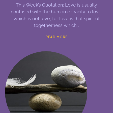
This Week’s Quotation: Love is usually
confused with the human capacity to love,
which is not love; for love is that spirit of
togetherness which
READ MORE