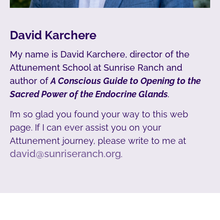
David Karchere
My name is David Karchere, director of the
Attunement School at Sunrise Ranch and
author of
A Conscious Guide to Opening to the
Sacred Power of the Endocrine Glands
.
I’m so glad you found your way to this web
page. If I can ever assist you on your
Attunement journey, please write to me at
david@sunriseranch.org
.