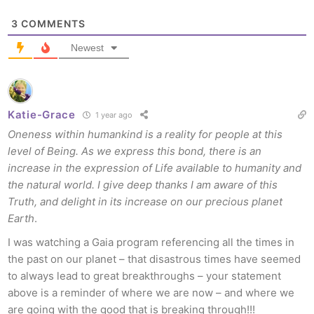
3
COMMENTS
Newest
Katie-Grace
1 year ago
Oneness within humankind is a reality for people at this
level of Being. As we express this bond, there is an
increase in the expression of Life available to humanity and
the natural world. I give deep thanks I am aware of this
Truth, and delight in its increase on our precious planet
Earth
.
I was watching a Gaia program referencing all the times in
the past on our planet – that disastrous times have seemed
to always lead to great breakthroughs – your statement
above is a reminder of where we are now – and where we
are going with the good that is breaking through!!!