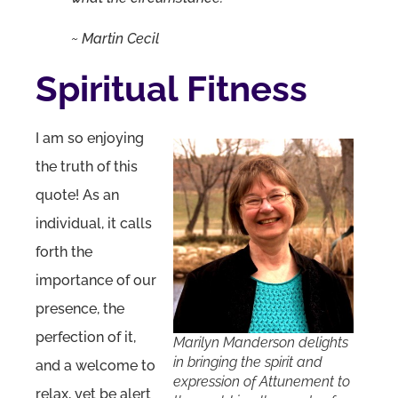
~ Martin Cecil
Spiritual Fitness
I am so enjoying
the truth of this
quote! As an
individual, it calls
forth the
importance of our
presence, the
perfection of it,
Marilyn Manderson delights
in bringing the spirit and
and a welcome to
expression of Attunement to
relax, yet be alert