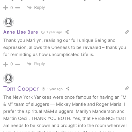
Reply
0
Anne Lise Bure
1 year ago
Thank you Marilyn, realising our full unique Being and
expression, allows the Oneness to be revealed – thank you
for reminding us how uncomplicated Life is.
Reply
0
Tom Cooper
1 year ago
The New York Yankees were once famous for having an “M
& M” team of sluggers — Mickey Mantle and Roger Maris. I
prefer the spiritual M&M sluggers, Marilyn Manderson and
Martin Cecil. THANK YOU BOTH. Yes, that PRESENCE that I
am needs to be known and brought into the room wherever