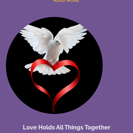
READ MORE
Love Holds All Things Together