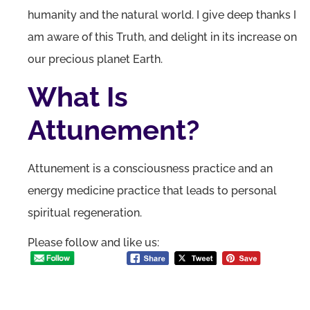
humanity and the natural world. I give deep thanks I
am aware of this Truth, and delight in its increase on
our precious planet Earth.
What Is
Attunement?
Attunement is a consciousness practice and an
energy medicine practice that leads to personal
spiritual regeneration.
Please follow and like us: