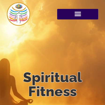
Spiritual
Fitness