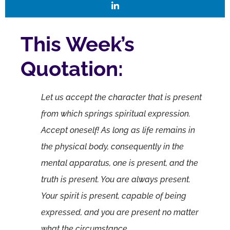
This Week’s
Quotation:
Let us accept the character that is present
from which springs spiritual expression.
Accept oneself! As long as life remains in
the physical body, consequently in the
mental apparatus, one is present, and the
truth is present. You are always present.
Your spirit is present, capable of being
expressed, and you are present no matter
what the circumstance.