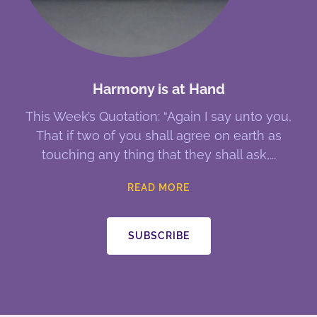
Harmony is at Hand
This Week’s Quotation: “Again I say unto you,
That if two of you shall agree on earth as
touching any thing that they shall ask,
READ MORE
SUBSCRIBE