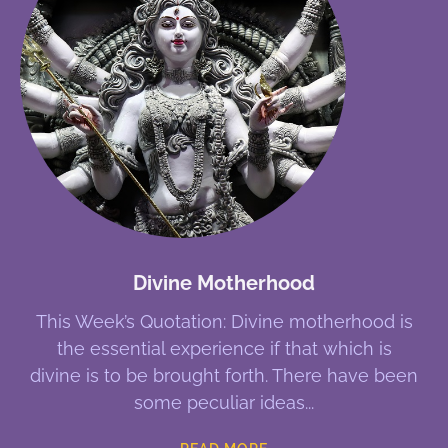
Divine Motherhood
This Week’s Quotation: Divine motherhood is
the essential experience if that which is
divine is to be brought forth. There have been
some peculiar ideas