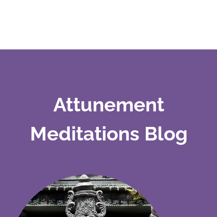
Attunement
Meditations Blog