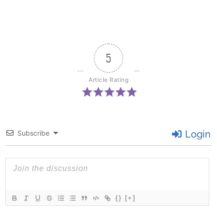
5
Article Rating
Login
Subscribe
{}
[+]