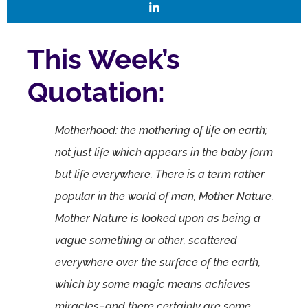
This Week’s
Quotation:
Motherhood: the mothering of life on earth;
not just life which appears in the baby form
but life everywhere. There is a term rather
popular in the world of man, Mother Nature.
Mother Nature is looked upon as being a
vague something or other, scattered
everywhere over the surface of the earth,
which by some magic means achieves
miracles–and there certainly are some