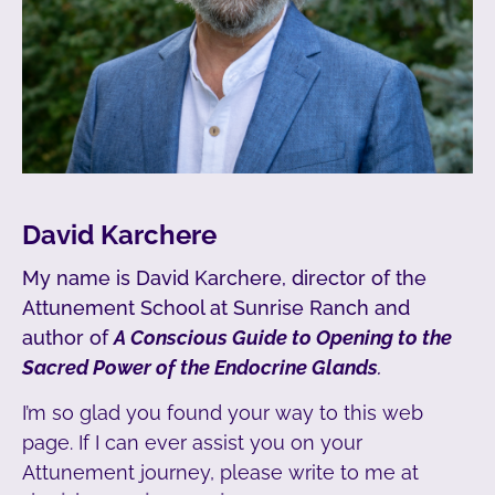
David Karchere
My name is David Karchere, director of the
Attunement School at Sunrise Ranch and
author of
A Conscious Guide to Opening to the
Sacred Power of the Endocrine Glands
.
I’m so glad you found your way to this web
page. If I can ever assist you on your
Attunement journey, please write to me at