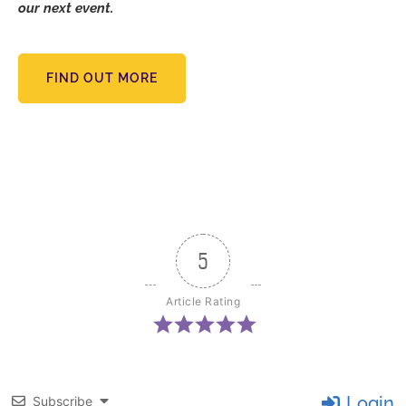
our next event.
FIND OUT MORE
5
Article Rating
Login
Subscribe