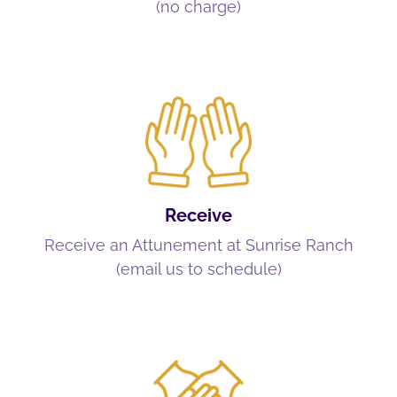
(no charge)
Receive
Receive an Attunement at Sunrise Ranch
(email us to schedule)