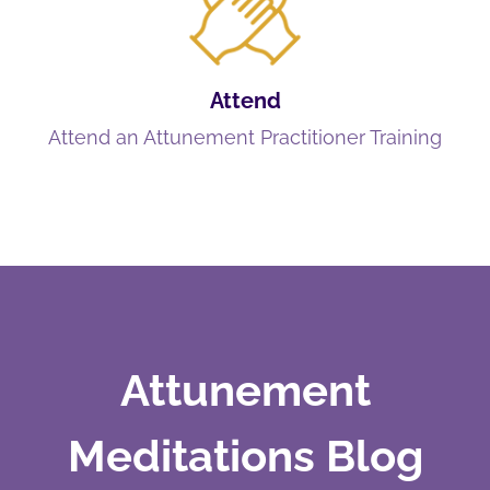
Attend
Attend an Attunement Practitioner Training
Attunement
Meditations Blog