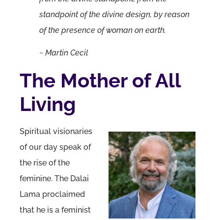
standpoint of the divine design, by reason
of the presence of woman on earth.
~ Martin Cecil
The Mother of All
Living
Spiritual visionaries
of our day speak of
the rise of the
feminine. The Dalai
Lama proclaimed
that he is a feminist