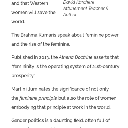
David Karchere
and that Western
Attunement Teacher &
women will save the
Author
world.
The Brahma Kumaris speak about feminine power
and the rise of the feminine.
Published in 2013, the
Athena Doctrine
asserts that
“femininity is the operating system of 21st-century
prosperity.”
Martin illuminates the significance of not only
the
feminine principle
but also the role of women
embodying that principle at work in the world.
Gender politics is a daunting field, often full of