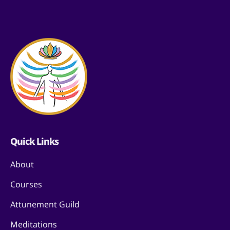
Quick Links
About
Courses
Attunement Guild
Meditations