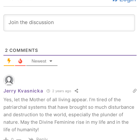
2
COMMENTS
Newest
Jerry Kvasnicka
2 years ago
Yes, let the Mother of all living appear. I’m tired of the
patriarchal systems that have brought so much disturbance
and destruction to the world, especially the plunder of
nature. May the Divine Feminine rise in my life and in the
life of humanity!
Reply
0