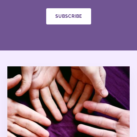
SUBSCRIBE