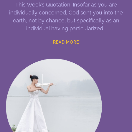
This Week’s Quotation: Insofar as you are
individually concerned, God sent you into the
earth, not by chance, but specifically as an
individual having particularized
READ MORE