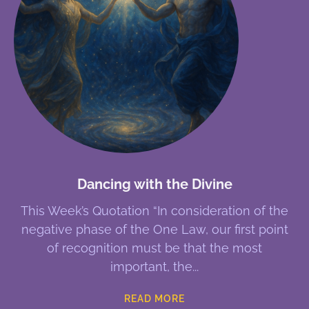
Dancing with the Divine
This Week’s Quotation “In consideration of the
negative phase of the One Law, our first point
of recognition must be that the most
important, the
READ MORE