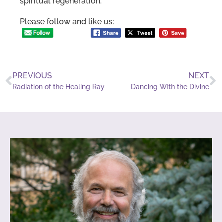
spiritual regeneration.
Please follow and like us:
PREVIOUS
NEXT
Radiation of the Healing Ray
Dancing With the Divine