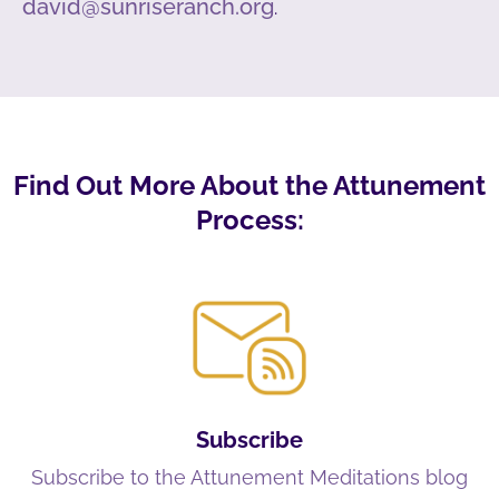
david@sunriseranch.org
.
Find Out More About the Attunement
Process:
Subscribe
Subscribe to the Attunement Meditations blog