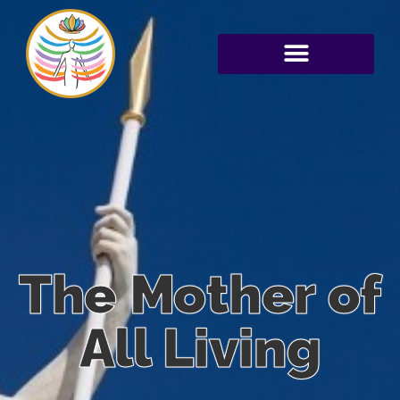
The Mother of
All Living