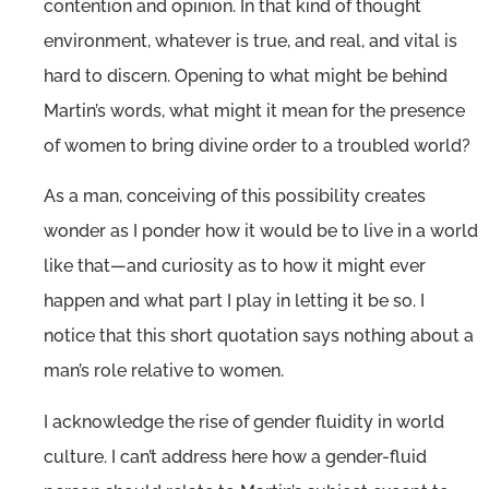
contention and opinion. In that kind of thought
environment, whatever is true, and real, and vital is
hard to discern. Opening to what might be behind
Martin’s words, what might it mean for the presence
of women to bring divine order to a troubled world?
As a man, conceiving of this possibility creates
wonder as I ponder how it would be to live in a world
like that—and curiosity as to how it might ever
happen and what part I play in letting it be so. I
notice that this short quotation says nothing about a
man’s role relative to women.
I acknowledge the rise of gender fluidity in world
culture. I can’t address here how a gender-fluid