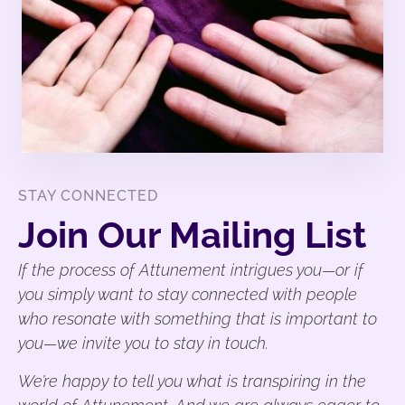
STAY CONNECTED
Join Our Mailing List
If the process of Attunement intrigues you—or if
you simply want to stay connected with people
who resonate with something that is important to
you—we invite you to stay in touch.
We’re happy to tell you what is transpiring in the