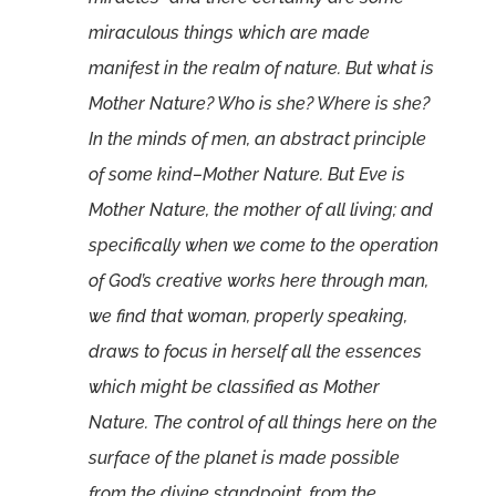
miraculous things which are made
manifest in the realm of nature. But what is
Mother Nature? Who is she? Where is she?
In the minds of men, an abstract principle
of some kind–Mother Nature. But Eve is
Mother Nature, the mother of all living; and
specifically when we come to the operation
of God’s creative works here through man,
we find that woman, properly speaking,
draws to focus in herself all the essences
which might be classified as Mother
Nature. The control of all things here on the
surface of the planet is made possible
from the divine standpoint, from the