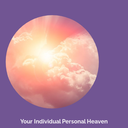
Your Individual Personal Heaven