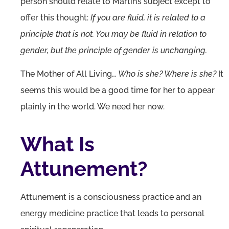
person should relate to Martin’s subject except to
offer this thought:
If you are fluid, it is related to a
principle that is not. You may be fluid in relation to
gender, but the principle of gender is unchanging.
The Mother of All Living…
Who is she? Where is she?
It
seems this would be a good time for her to appear
plainly in the world. We need her now.
What Is
Attunement?
Attunement is a consciousness practice and an
energy medicine practice that leads to personal