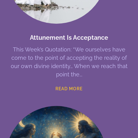
Attunement Is Acceptance
This Week’s Quotation: “We ourselves have
come to the point of accepting the reality of
our own divine identity… When we reach that
point the
READ MORE