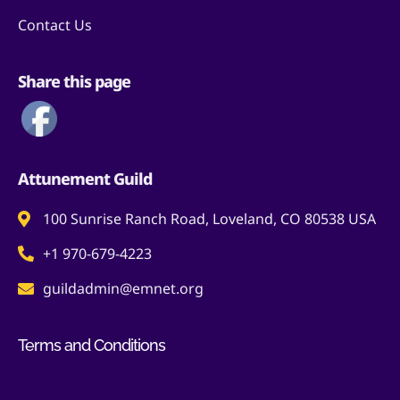
Contact Us
Share this page
Attunement Guild
100 Sunrise Ranch Road, Loveland, CO 80538 USA
+1 970-679-4223
guildadmin@emnet.org
Terms and Conditions