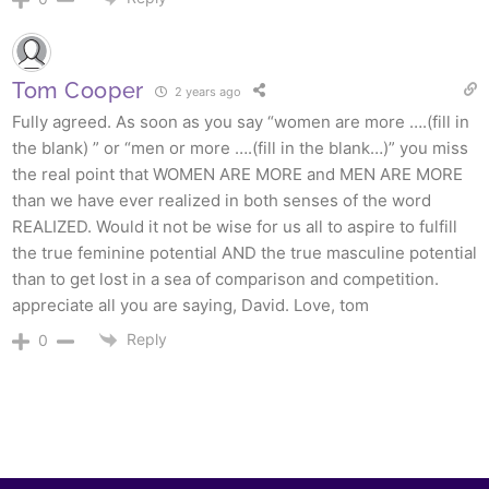
Tom Cooper
2 years ago
Fully agreed. As soon as you say “women are more ….(fill in
the blank) ” or “men or more ….(fill in the blank…)” you miss
the real point that WOMEN ARE MORE and MEN ARE MORE
than we have ever realized in both senses of the word
REALIZED. Would it not be wise for us all to aspire to fulfill
the true feminine potential AND the true masculine potential
than to get lost in a sea of comparison and competition.
appreciate all you are saying, David. Love, tom
Reply
0