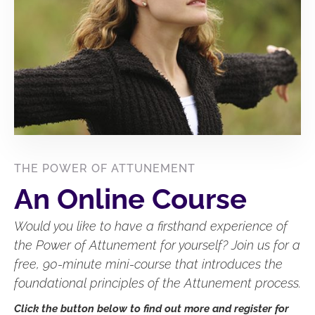
THE POWER OF ATTUNEMENT
An Online Course
Would you like to have a firsthand experience of
the Power of Attunement for yourself? Join us for a
free, 90-minute mini-course that introduces the
foundational principles of the Attunement process.
Click the button below to find out more and register for