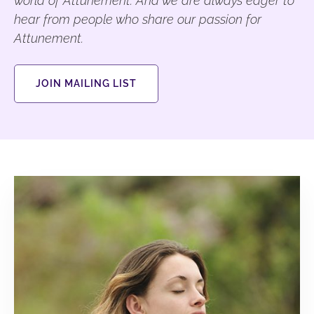
world of Attunement. And we are always eager to
hear from people who share our passion for
Attunement.
JOIN MAILING LIST