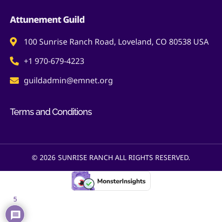
Attunement Guild
100 Sunrise Ranch Road, Loveland, CO 80538 USA
+1 970-679-4223
guildadmin@emnet.org
Terms and Conditions
© 2026
SUNRISE RANCH ALL RIGHTS RESERVED.
5