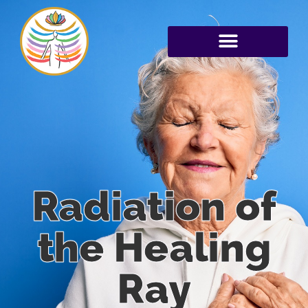
Radiation of
the Healing
Ray