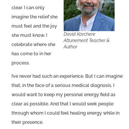
clear. I can only
imagine the relief she
must feel and the joy
David Karchere
she must know. I
Attunement Teacher &
celebrate where she
Author
has come to in her
process.
I’ve never had such an experience. But I can imagine
that, in the face of a serious medical diagnosis, I
would want to keep my personal energy field as
clear as possible. And that I would seek people
through whom I could feel healing energy while in
their presence.