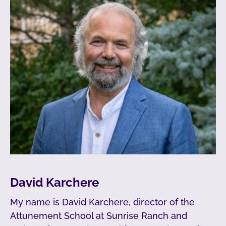
David Karchere
My name is David Karchere, director of the
Attunement School at Sunrise Ranch and