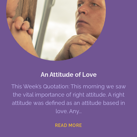
An Attitude of Love
This Week’s Quotation: This morning we saw
the vital importance of right attitude. A right
attitude was defined as an attitude based in
love. Any
READ MORE