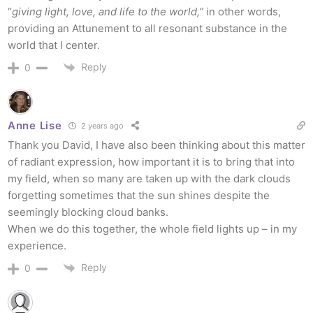
“
giving light, love, and life to the world,”
in other words,
providing an Attunement to all resonant substance in the
world that I center.
Reply
0
Anne Lise
2 years ago
Thank you David, I have also been thinking about this matter
of radiant expression, how important it is to bring that into
my field, when so many are taken up with the dark clouds
forgetting sometimes that the sun shines despite the
seemingly blocking cloud banks.
When we do this together, the whole field lights up – in my
experience.
Reply
0