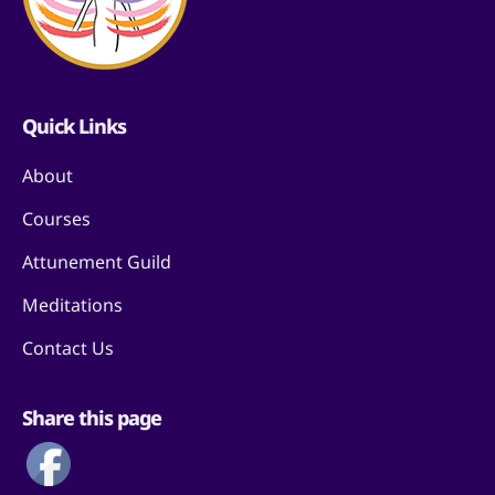
Quick Links
About
Courses
Attunement Guild
Meditations
Contact Us
Share this page