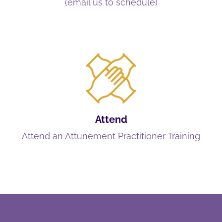
(email us to schedule)
Attend
Attend an Attunement Practitioner Training