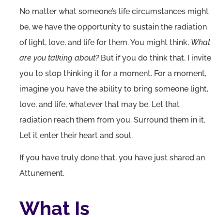
No matter what someone’s life circumstances might
be, we have the opportunity to sustain the radiation
of light, love, and life for them. You might think,
What
are you talking about?
But if you do think that, I invite
you to stop thinking it for a moment. For a moment,
imagine you have the ability to bring someone light,
love, and life, whatever that may be. Let that
radiation reach them from you. Surround them in it.
Let it enter their heart and soul.
If you have truly done that, you have just shared an
Attunement.
What Is