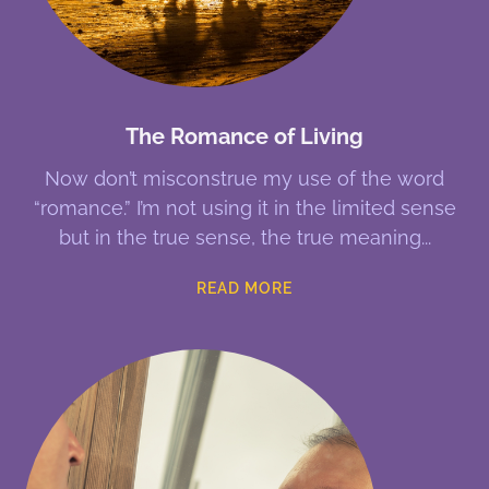
The Romance of Living
Now don’t misconstrue my use of the word
“romance.” I’m not using it in the limited sense
but in the true sense, the true meaning
READ MORE