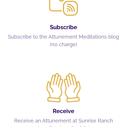
Subscribe
Subscribe to the Attunement Meditations blog
(no charge)
Receive
Receive an Attunement at Sunrise Ranch