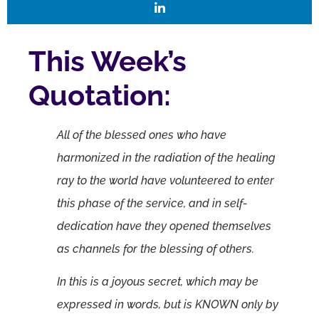
This Week’s
Quotation:
All of the blessed ones who have
harmonized in the radiation of the healing
ray to the world have volunteered to enter
this phase of the service, and in self-
dedication have they opened themselves
as channels for the blessing of others.
In this is a joyous secret, which may be
expressed in words, but is KNOWN only by