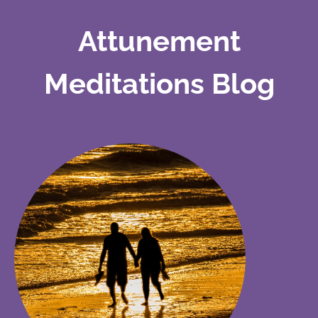
Attunement
Meditations Blog