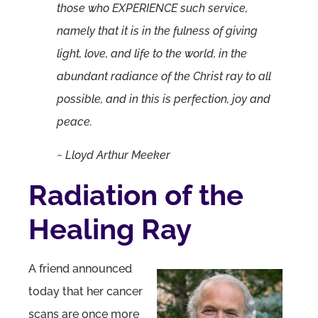
those who EXPERIENCE such service,
namely that it is in the fulness of giving
light, love, and life to the world, in the
abundant radiance of the Christ ray to all
possible, and in this is perfection, joy and
peace.
~ Lloyd Arthur Meeker
Radiation of the
Healing Ray
A friend announced
today that her cancer
scans are once more