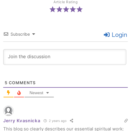
Article Rating
Login
Subscribe
5
COMMENTS
Newest
Jerry Kvasnicka
2 years ago
This blog so clearly describes our essential spiritual work: