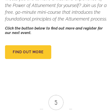
the Power of Attunement for yourself? Join us for a
free, 90-minute mini-course that introduces the
foundational principles of the Attunement process.
Click the button below to find out more and register for
our next event.
FIND OUT MORE
5