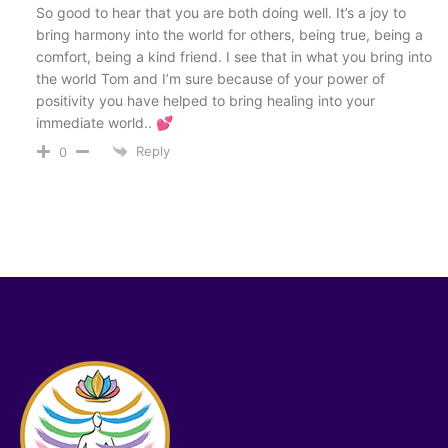
So good to hear that you are both doing well. It’s a joy to
bring harmony into the world for others, being true, being a
comfort, being a kind friend. I see that in what you bring into
the world Tom and I’m sure because of your power of
positivity you have helped to bring healing into your
immediate world.. 💕
Reply
0