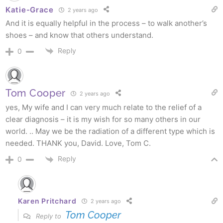
Katie-Grace
2 years ago
And it is equally helpful in the process – to walk another’s
shoes – and know that others understand.
Reply
0
Tom Cooper
2 years ago
yes, My wife and I can very much relate to the relief of a
clear diagnosis – it is my wish for so many others in our
world. .. May we be the radiation of a different type which is
needed. THANK you, David. Love, Tom C.
Reply
0
Karen Pritchard
2 years ago
Tom Cooper
Reply to