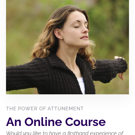
THE POWER OF ATTUNEMENT
An Online Course
Would you like to have a firsthand experience of