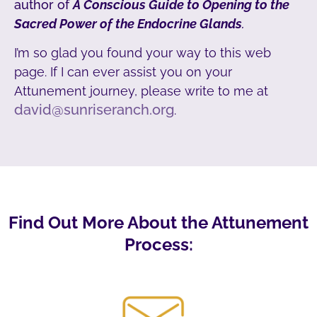
author of
A Conscious Guide to Opening to the
Sacred Power of the Endocrine Glands
.
I’m so glad you found your way to this web
page. If I can ever assist you on your
Attunement journey, please write to me at
david@sunriseranch.org
.
Find Out More About the Attunement
Process: