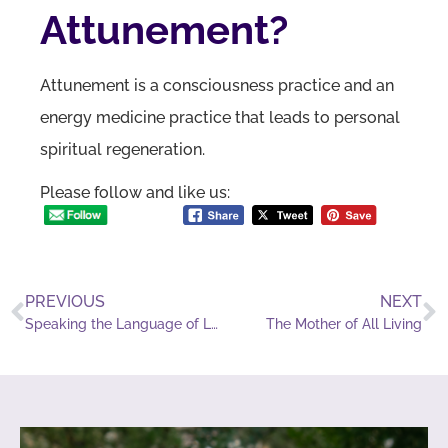
Attunement?
Attunement is a consciousness practice and an
energy medicine practice that leads to personal
spiritual regeneration.
Please follow and like us:
PREVIOUS
NEXT
Speaking the Language of Love
The Mother of All Living