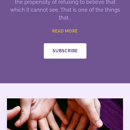
the propensity of refusing to believe that
which it cannot see. That is one of the things
that
READ MORE
SUBSCRIBE