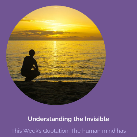
Understanding the Invisible
This Week’s Quotation: The human mind has