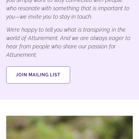
who resonate with something that is important to
you—we invite you to stay in touch.
We’re happy to tell you what is transpiring in the
world of Attunement. And we are always eager to
hear from people who share our passion for
Attunement.
JOIN MAILING LIST