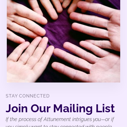
STAY CONNECTED
Join Our Mailing List
If the process of Attunement intrigues you—or if
you simply want to stay connected with people