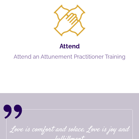
Attend
Attend an Attunement Practitioner Training
Love is comfort and solace. Love is joy and