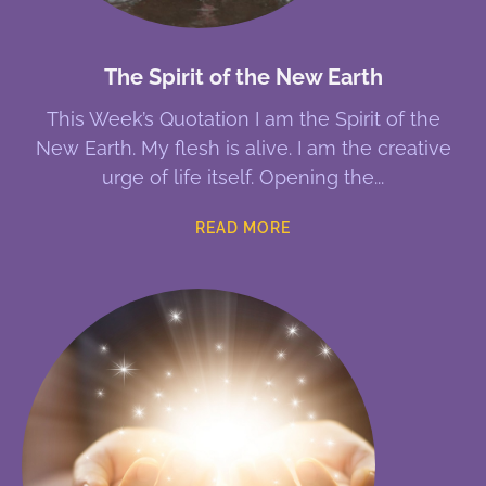
The Spirit of the New Earth
This Week’s Quotation I am the Spirit of the
New Earth. My flesh is alive. I am the creative
urge of life itself. Opening the
READ MORE