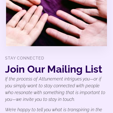
STAY CONNECTED
Join Our Mailing List
If the process of Attunement intrigues you—or if
you simply want to stay connected with people
who resonate with something that is important to
you—we invite you to stay in touch.
We’re happy to tell you what is transpiring in the