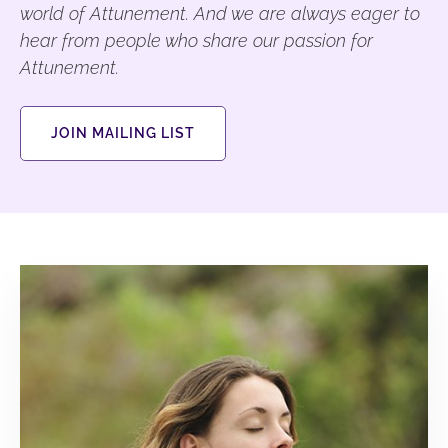
world of Attunement. And we are always eager to
hear from people who share our passion for
Attunement.
JOIN MAILING LIST