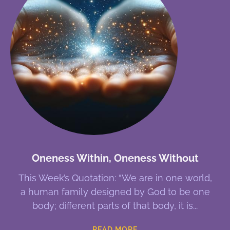
Oneness Within, Oneness Without
This Week’s Quotation: “We are in one world,
a human family designed by God to be one
body; different parts of that body, it is
READ MORE