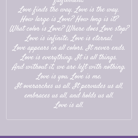
fulfillment.
Love finds the way. Love is the way.
How large is Love? How long is it?
What color is Love? Where does Love stop?
Love is infinite. Love is eternal.
Love appears in all colors. It never ends.
Love is everything. It is all things.
And without it, we are left with nothing.
Love is you. Love is me.
It overarches us all. It pervades us all,
embraces us all, and holds us all.
Love is all.