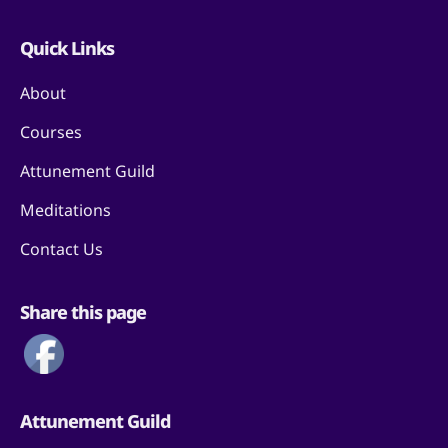
Quick Links
About
Courses
Attunement Guild
Meditations
Contact Us
Share this page
Attunement Guild