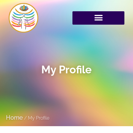
My Profile
Home
/
My Profile