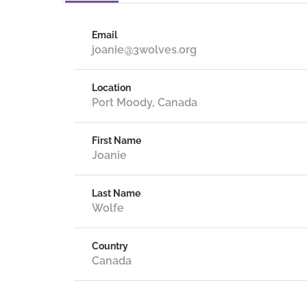
Email
joanie@3wolves.org
Location
Port Moody, Canada
First Name
Joanie
Last Name
Wolfe
Country
Canada