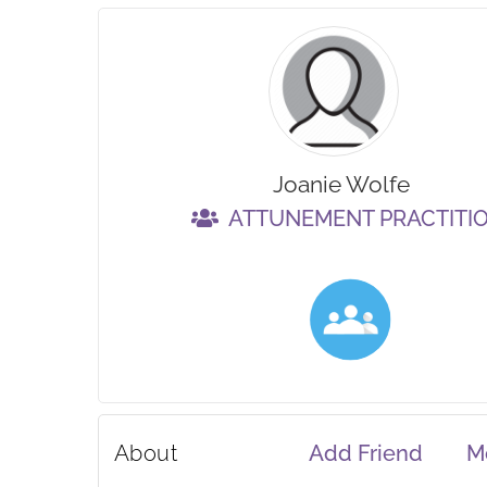
Joanie Wolfe
ATTUNEMENT PRACTITI
About
Add Friend
M