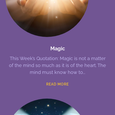
Magic
This Week’s Quotation: Magic is not a matter
of the mind so much as it is of the heart. The
mind must know how to
READ MORE