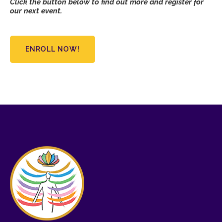
Click the button below to find out more and register for
our next event.
ENROLL NOW!