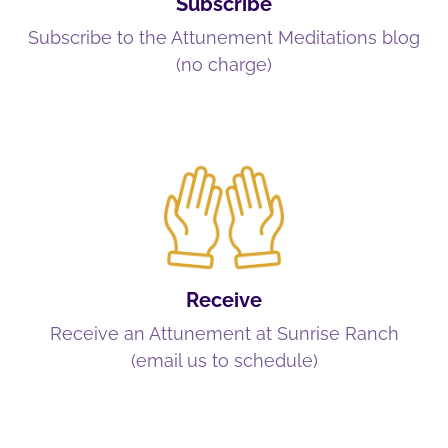
Subscribe
Subscribe to the Attunement Meditations blog
(no charge)
Receive
Receive an Attunement at Sunrise Ranch
(email us to schedule)