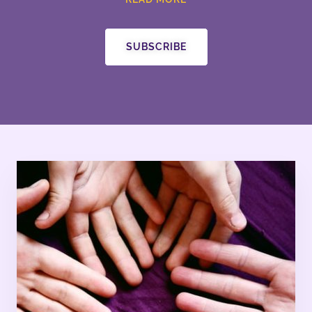
SUBSCRIBE