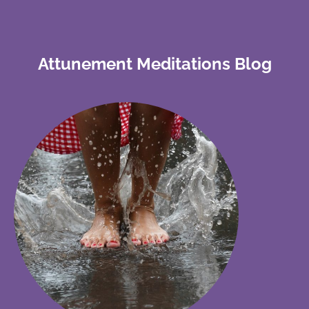
Attunement Meditations Blog