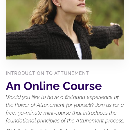
INTRODUCTION TO ATTUNEMENT
An Online Course
Would you like to have a firsthand experience of
the Power of Attunement for yourself? Join us for a
free, 90-minute mini-course that introduces the
foundational principles of the Attunement process.