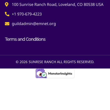
100 Sunrise Ranch Road, Loveland, CO 80538 USA
+1 970-679-4223
guildadmin@emnet.org
Terms and Conditions
© 2026
SUNRISE RANCH ALL RIGHTS RESERVED.