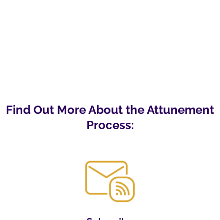
Find Out More About the Attunement
Process: