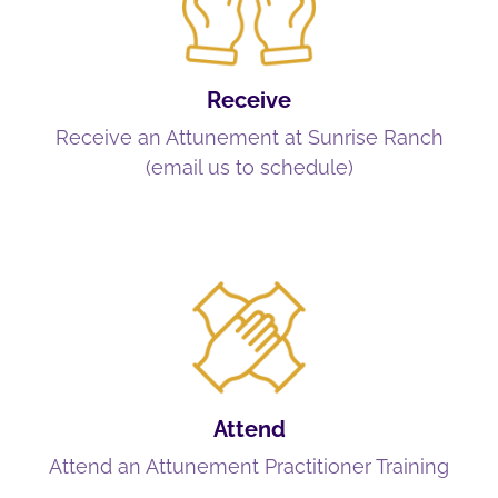
Receive
Receive an Attunement at Sunrise Ranch
(email us to schedule)
Attend
Attend an Attunement Practitioner Training