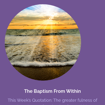
The Baptism From Within
This Week’s Quotation: The greater fulness of