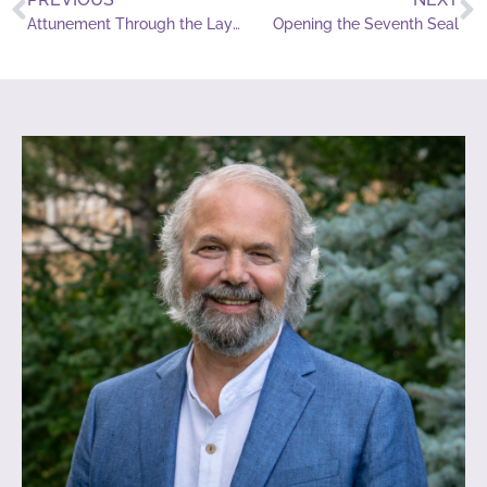
Attunement Through the Laying on of Hands
Opening the Seventh Seal