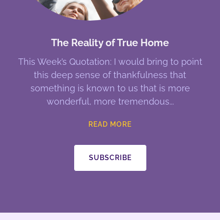
The Reality of True Home
This Week’s Quotation: I would bring to point
this deep sense of thankfulness that
something is known to us that is more
wonderful, more tremendous
READ MORE
SUBSCRIBE