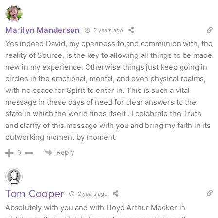
Marilyn Manderson
2 years ago
Yes indeed David, my openness to,and communion with, the
reality of Source, is the key to allowing all things to be made
new in my experience. Otherwise things just keep going in
circles in the emotional, mental, and even physical realms,
with no space for Spirit to enter in. This is such a vital
message in these days of need for clear answers to the
state in which the world finds itself . I celebrate the Truth
and clarity of this message with you and bring my faith in its
outworking moment by moment.
Reply
0
Tom Cooper
2 years ago
Absolutely with you and with Lloyd Arthur Meeker in