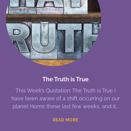
The Truth is True
This Week’s Quotation: The Truth is True I
have been aware of a shift occurring on our
planet Home these last few weeks, and it
READ MORE