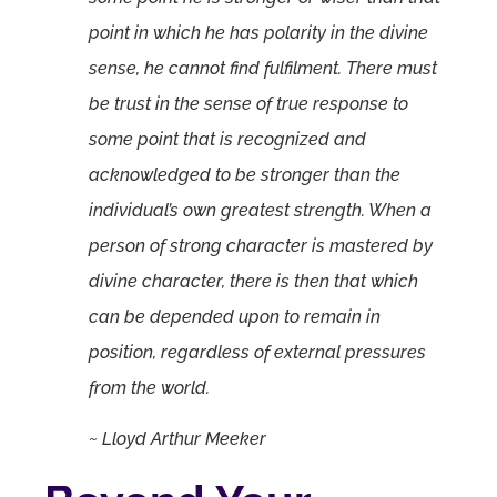
point in which he has polarity in the divine
sense, he cannot find fulfilment. There must
be trust in the sense of true response to
some point that is recognized and
acknowledged to be stronger than the
individual’s own greatest strength. When a
person of strong character is mastered by
divine character, there is then that which
can be depended upon to remain in
position, regardless of external pressures
from the world.
~ Lloyd Arthur Meeker