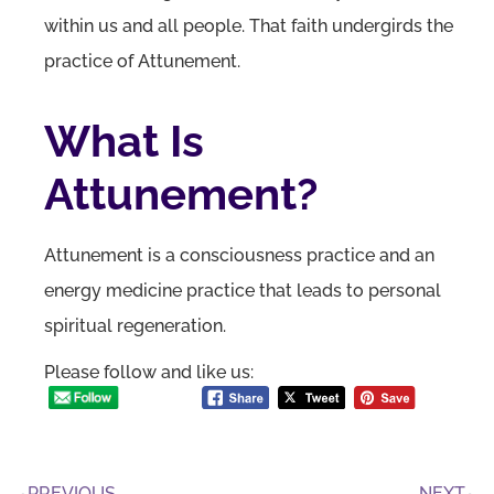
within us and all people. That faith undergirds the
practice of Attunement.
What Is
Attunement?
Attunement is a consciousness practice and an
energy medicine practice that leads to personal
spiritual regeneration.
Please follow and like us:
PREVIOUS
NEXT