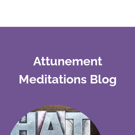
Attunement
Meditations Blog