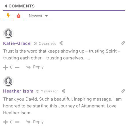
4
COMMENTS
Newest
Katie-Grace
2 years ago
Trust is the word that keeps showing up – trusting Spirit –
trusting each other – trusting ourselves……
Reply
0
Heather Isom
2 years ago
Thank you David. Such a beautiful, inspiring message. I am
honored to be starting this Journey of Attunement. Love
Heather Isom
Reply
0