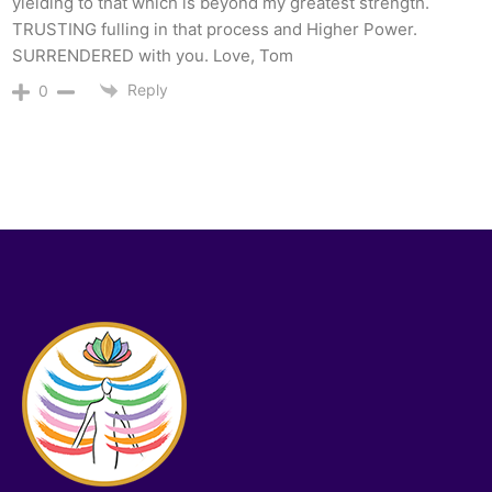
yielding to that which is beyond my greatest strength.
TRUSTING fulling in that process and Higher Power.
SURRENDERED with you. Love, Tom
Reply
0