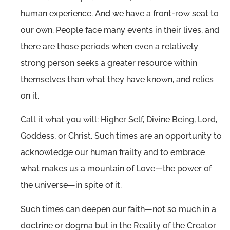
human experience. And we have a front-row seat to
our own. People face many events in their lives, and
there are those periods when even a relatively
strong person seeks a greater resource within
themselves than what they have known, and relies
on it.
Call it what you will: Higher Self, Divine Being, Lord,
Goddess, or Christ. Such times are an opportunity to
acknowledge our human frailty and to embrace
what makes us a mountain of Love—the power of
the universe—in spite of it.
Such times can deepen our faith—not so much in a
doctrine or dogma but in the Reality of the Creator