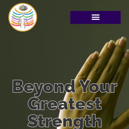
Beyond Your
Greatest
Strength