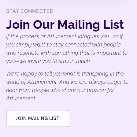
STAY CONNECTED
Join Our Mailing List
If the process of Attunement intrigues you—or if
you simply want to stay connected with people
who resonate with something that is important to
you—we invite you to stay in touch.
We’re happy to tell you what is transpiring in the
world of Attunement. And we are always eager to
hear from people who share our passion for
Attunement.
JOIN MAILING LIST