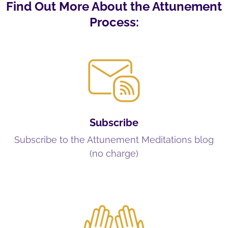
Find Out More About the Attunement
Process:
Subscribe
Subscribe to the Attunement Meditations blog
(no charge)