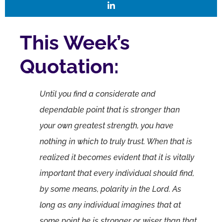
This Week’s
Quotation:
Until you find a considerate and
dependable point that is stronger than
your own greatest strength, you have
nothing in which to truly trust. When that is
realized it becomes evident that it is vitally
important that every individual should find,
by some means, polarity in the Lord. As
long as any individual imagines that at
some point he is stronger or wiser than that