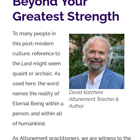
Beyond Your
Greatest Strength
To many people in
this post-modern
culture, reference to
the
Lord
might seem
quaint or archaic. As
used here, the word
David Karchere
names the reality of
Attunement Teacher &
Eternal Being within a
Author
person, and within all
of humankind.
As Attunement practitioners, we are witness to the