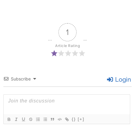
1
Article Rating
Login
Subscribe
{}
[+]