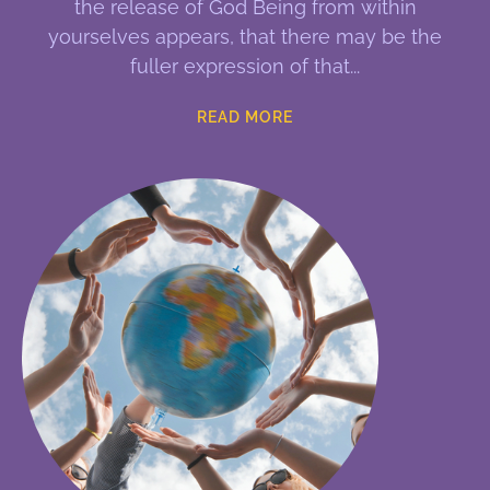
the release of God Being from within
yourselves appears, that there may be the
fuller expression of that
READ MORE