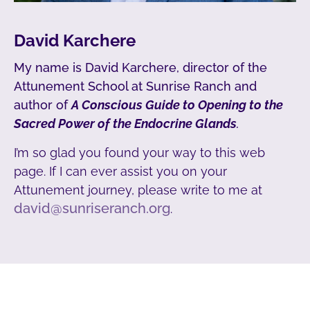
David Karchere
My name is David Karchere, director of the
Attunement School at Sunrise Ranch and
author of
A Conscious Guide to Opening to the
Sacred Power of the Endocrine Glands
.
I’m so glad you found your way to this web
page. If I can ever assist you on your
Attunement journey, please write to me at
david@sunriseranch.org
.