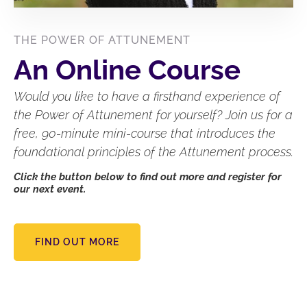
THE POWER OF ATTUNEMENT
An Online Course
Would you like to have a firsthand experience of
the Power of Attunement for yourself? Join us for a
free, 90-minute mini-course that introduces the
foundational principles of the Attunement process.
Click the button below to find out more and register for
our next event.
FIND OUT MORE