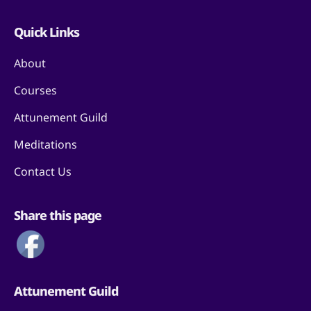
Quick Links
About
Courses
Attunement Guild
Meditations
Contact Us
Share this page
Attunement Guild