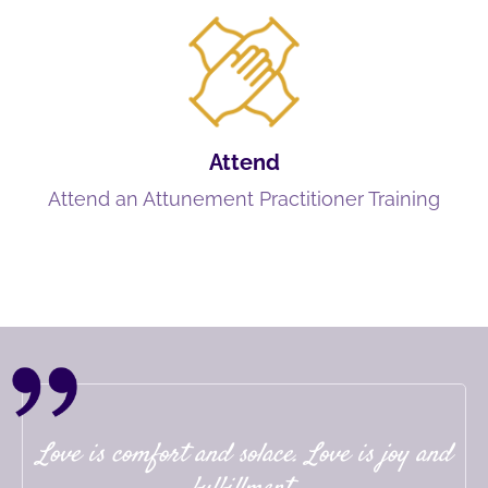
Attend
Attend an Attunement Practitioner Training
Love is comfort and solace. Love is joy and