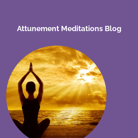
Attunement Meditations Blog