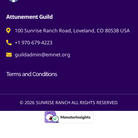
Attunement Guild
100 Sunrise Ranch Road, Loveland, CO 80538 USA
+1 970-679-4223
guildadmin@emnet.org
Terms and Conditions
© 2026
SUNRISE RANCH ALL RIGHTS RESERVED.