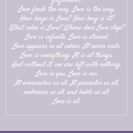
fulfillment.
Love finds the way. Love is the way.
How large is Love? How long is it?
What color is Love? Where does Love stop?
Love is infinite. Love is eternal.
Love appears in all colors. It never ends.
Love is everything. It is all things.
And without it, we are left with nothing.
Love is you. Love is me.
It overarches us all. It pervades us all,
embraces us all, and holds us all.
Love is all.