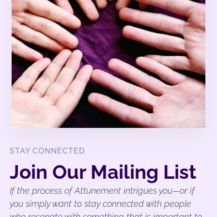
STAY CONNECTED
Join Our Mailing List
If the process of Attunement intrigues you—or if
you simply want to stay connected with people
who resonate with something that is important to