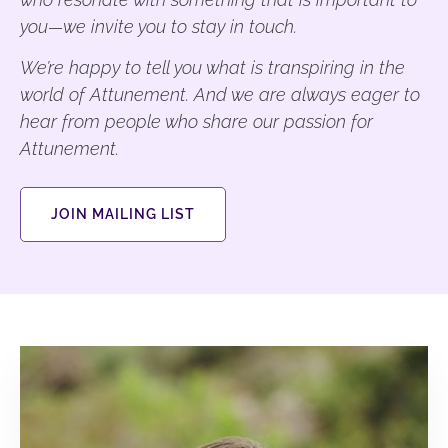
you—we invite you to stay in touch.
We’re happy to tell you what is transpiring in the
world of Attunement. And we are always eager to
hear from people who share our passion for
Attunement.
JOIN MAILING LIST