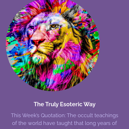
The Truly Esoteric Way
This Week’s Quotation: The occult teachings
of the world have taught that long years of