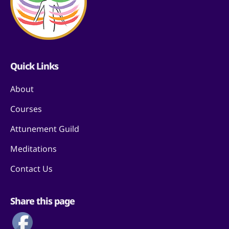
Quick Links
About
Courses
Attunement Guild
Meditations
Contact Us
Share this page