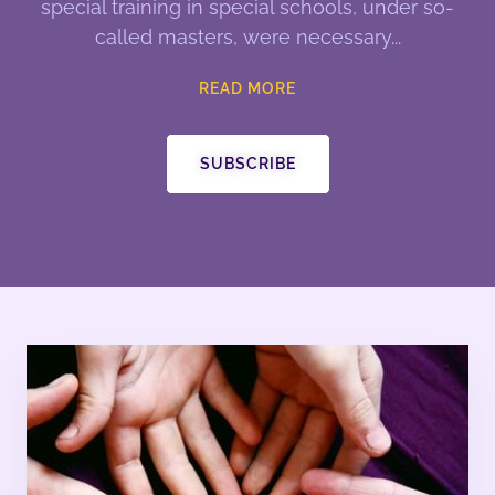
special training in special schools, under so-
called masters, were necessary
READ MORE
SUBSCRIBE