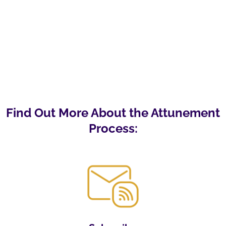
Find Out More About the Attunement
Process: