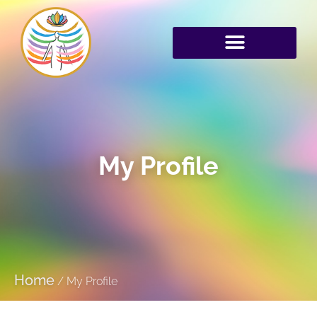
My Profile
Home
/
My Profile