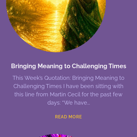
Bringing Meaning to Challenging Times
This Week’s Quotation: Bringing Meaning to
Challenging Times I have been sitting with
this line from Martin Cecil for the past few
days: “We have
READ MORE