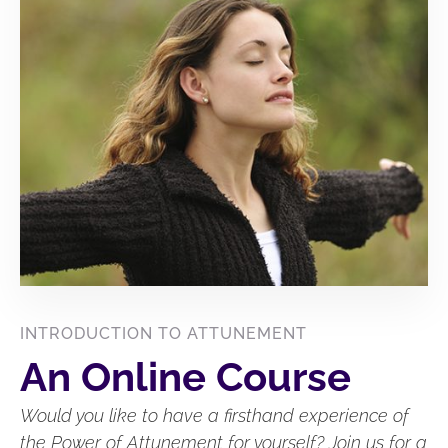
INTRODUCTION TO ATTUNEMENT
An Online Course
Would you like to have a firsthand experience of
the Power of Attunement for yourself? Join us for a