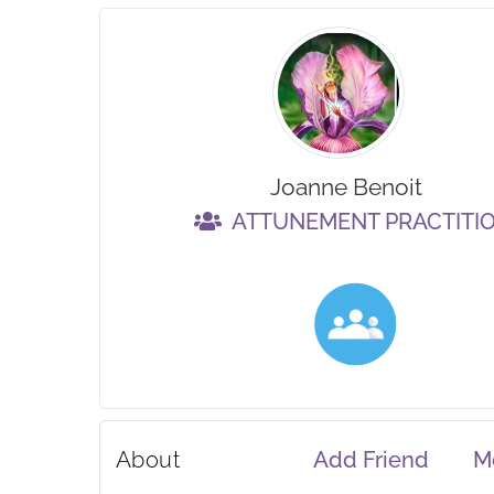
Joanne Benoit
ATTUNEMENT PRACTITI
About
Add Friend
M