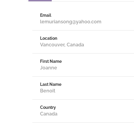
Email
lemuriansong@yahoo.com
Location
Vancouver, Canada
First Name
Joanne
Last Name
Benoit
Country
Canada