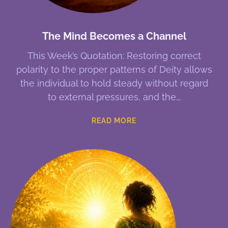
The Mind Becomes a Channel
This Week’s Quotation: Restoring correct
polarity to the proper patterns of Deity allows
the individual to hold steady without regard
to external pressures, and the
READ MORE