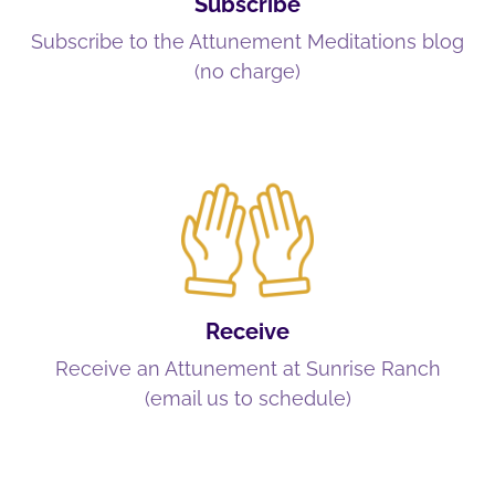
Subscribe
Subscribe to the Attunement Meditations blog
(no charge)
Receive
Receive an Attunement at Sunrise Ranch
(email us to schedule)