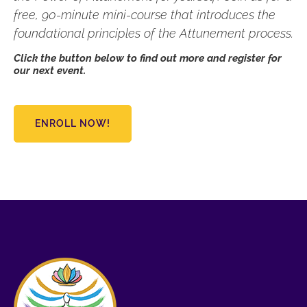
free, 90-minute mini-course that introduces the
foundational principles of the Attunement process.
Click the button below to find out more and register for
our next event.
ENROLL NOW!