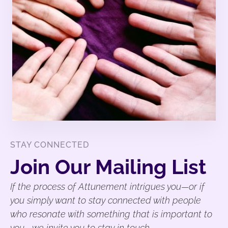
STAY CONNECTED
Join Our Mailing List
If the process of Attunement intrigues you—or if
you simply want to stay connected with people
who resonate with something that is important to
you—we invite you to stay in touch.