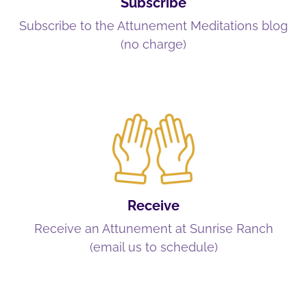
Subscribe
Subscribe to the Attunement Meditations blog
(no charge)
Receive
Receive an Attunement at Sunrise Ranch
(email us to schedule)