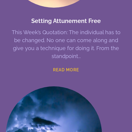
Setting Attunement Free
This Week’s Quotation: The individual has to
be changed. No one can come along and
give you a technique for doing it. From the
standpoint
READ MORE