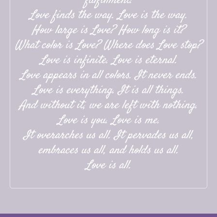
fulfillment.
Love finds the way. Love is the way.
How large is Love? How long is it?
What color is Love? Where does Love stop?
Love is infinite. Love is eternal.
Love appears in all colors. It never ends.
Love is everything. It is all things.
And without it, we are left with nothing.
Love is you. Love is me.
It overarches us all. It pervades us all,
embraces us all, and holds us all.
Love is all.