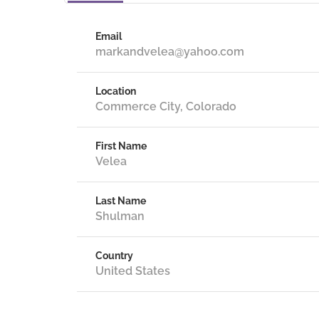
Email
markandvelea@yahoo.com
Location
Commerce City, Colorado
First Name
Velea
Last Name
Shulman
Country
United States