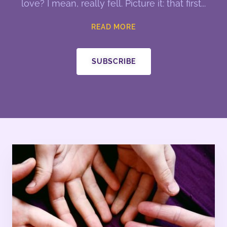
love? I mean, really fell. Picture it: that first
READ MORE
SUBSCRIBE