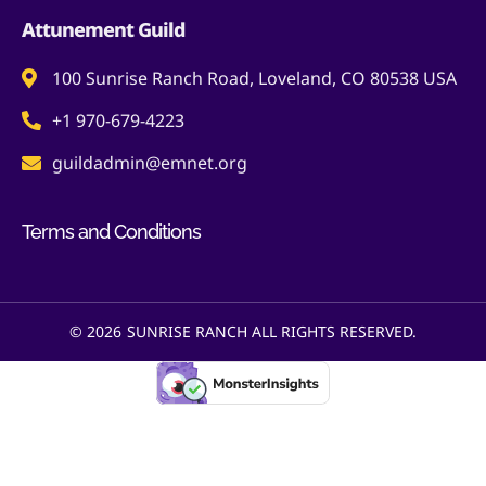
Attunement Guild
100 Sunrise Ranch Road, Loveland, CO 80538 USA
+1 970-679-4223
guildadmin@emnet.org
Terms and Conditions
© 2026
SUNRISE RANCH ALL RIGHTS RESERVED.