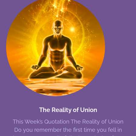
The Reality of Union
This Week’s Quotation The Reality of Union
Do you remember the first time you fell in