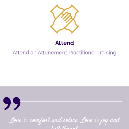
Attend
Attend an Attunement Practitioner Training
Love is comfort and solace. Love is joy and