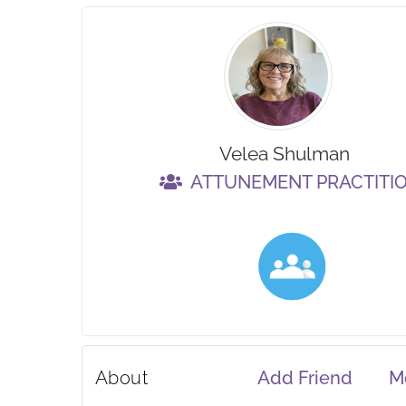
Velea Shulman
ATTUNEMENT PRACTITI
About
Add Friend
M