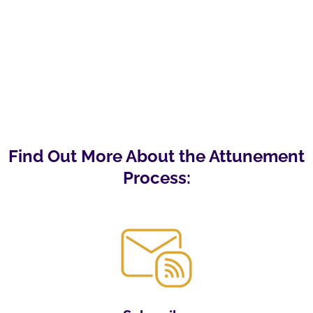
Find Out More About the Attunement
Process: