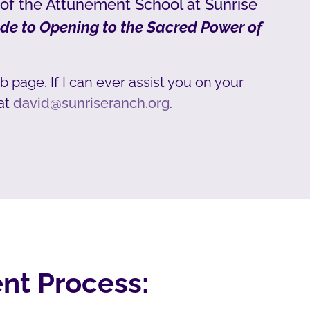
 of the Attunement School at Sunrise
de to Opening to the Sacred Power of
b page. If I can ever assist you on your
at
david@sunriseranch.org
.
nt Process: