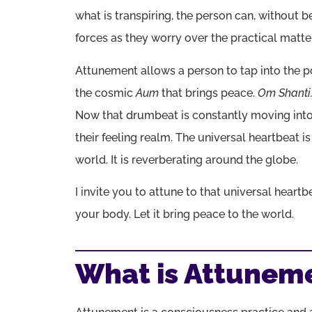
what is transpiring, the person can, without b
forces as they worry over the practical matters
Attunement allows a person to tap into the p
the cosmic
Aum
that brings peace.
Om Shanti
Now that drumbeat is constantly moving into 
their feeling realm. The universal heartbeat i
world. It is reverberating around the globe.
I invite you to attune to that universal heart
your body. Let it bring peace to the world.
What is Attunem