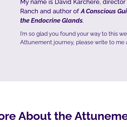
My name is David Karchere, director
Ranch and author of
A Conscious Gui
the Endocrine Glands
.
I’m so glad you found your way to this we
Attunement journey, please write to me 
ore About the Attuneme