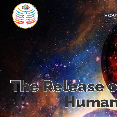
ABOU
The Release o
Human 