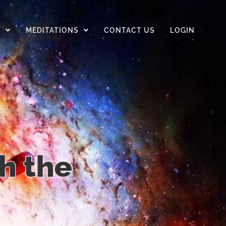
D
MEDITATIONS
CONTACT US
LOGIN
h the