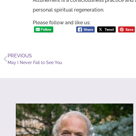
Attunement is a consciousness practice and a
personal spiritual regeneration.
Please follow and like us:
PREVIOUS
May I Never Fail to See You