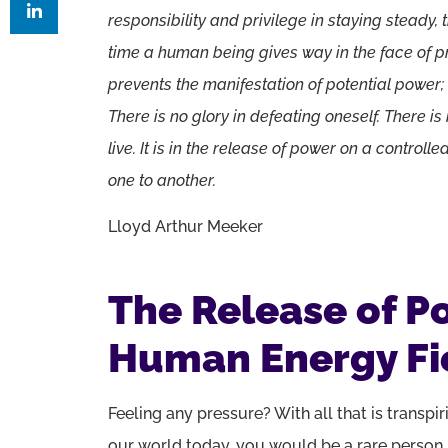
responsibility and privilege in staying steady,
time a human being gives way in the face of pr
prevents the manifestation of potential power;
There is no glory in defeating oneself. There i
live. It is in the release of power on a controll
one to another.
Lloyd Arthur Meeker
The Release of P
Human Energy Fi
Feeling any pressure? With all that is transpir
our world today, you would be a rare person 