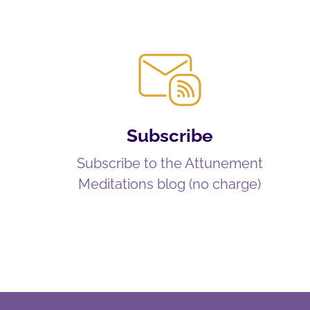
Subscribe
Subscribe to the Attunement
Meditations blog (no charge)