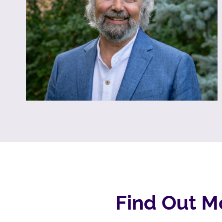
Find Out M