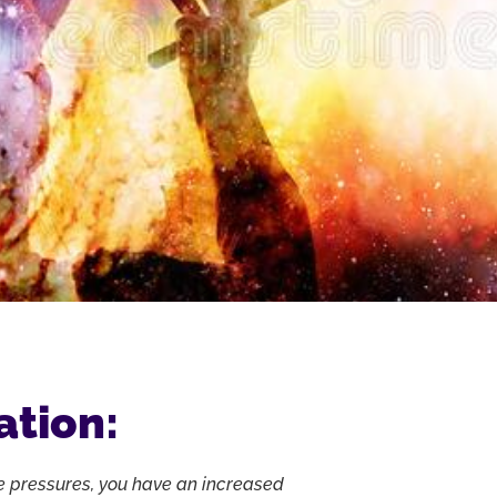
ation:
e pressures, you have an increased