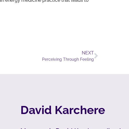
n energy medicine practice that leads to
NEXT
Perceiving Through Feeling
David Karchere