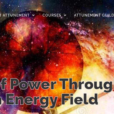
T ATTUNEMENT
COURSES
ATTUNEMENT GUIL
f Power Throug
Energy Field