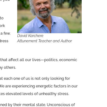
 to
ork
a few.
David Karchere
Attunement Teacher and Author
dress
that affect all our lives—politics, economic
y others.
 each one of us is not only looking for
. We are experiencing energetic factors in our
es elevated levels of unhealthy stress.
ined by their mental state. Unconscious of