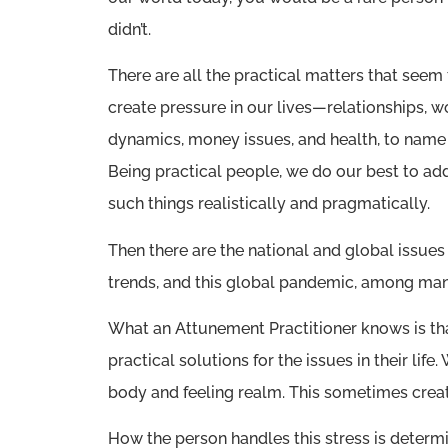
didn’t.
There are all the practical matters that seem
create pressure in our lives—relationships, w
dynamics, money issues, and health, to name 
Being practical people, we do our best to ad
such things realistically and pragmatically.
Then there are the national and global issues 
trends, and this global pandemic, among man
What an Attunement Practitioner knows is that
practical solutions for the issues in their life
body and feeling realm. This sometimes creat
How the person handles this stress is determ