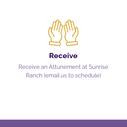
Receive
Receive an Attunement at Sunrise
Ranch (email us to schedule)