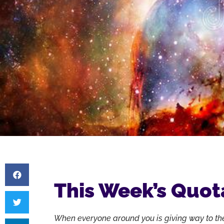
This Week’s Quot
When everyone around you is giving way to th