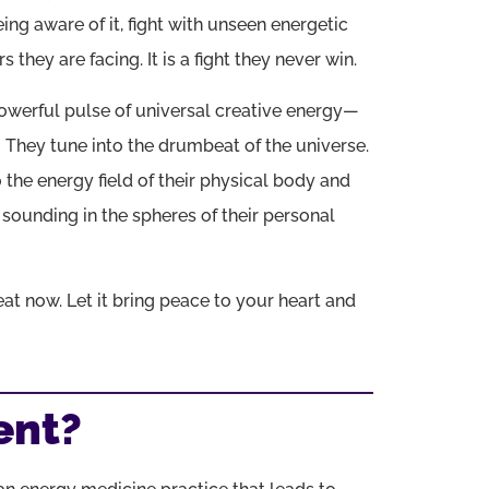
eing aware of it, fight with unseen energetic
 they are facing. It is a fight they never win.
owerful pulse of universal creative energy—
.
They tune into the drumbeat of the universe.
the energy field of their physical body and
s sounding in the spheres of their personal
beat now. Let it bring peace to your heart and
ent?