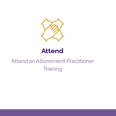
Attend
Attend an Attunement Practitioner
Training