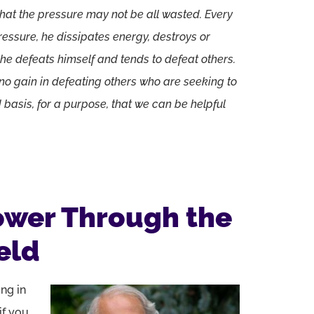
 that the pressure may not be all wasted. Every
essure, he dissipates energy, destroys or
 he defeats himself and tends to defeat others.
s no gain in defeating others who are seeking to
ed basis, for a purpose, that we can be helpful
ower Through the
eld
ing in
if you