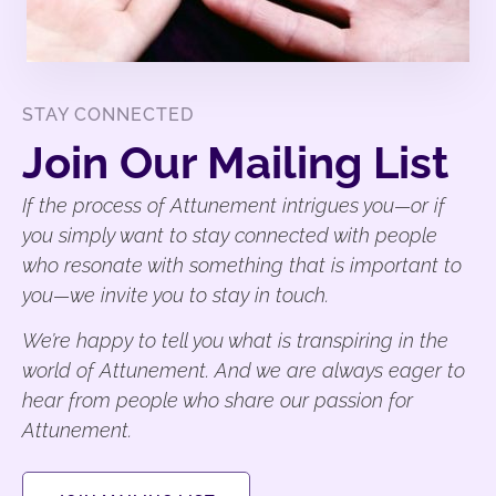
STAY CONNECTED
Join Our Mailing List
If the process of Attunement intrigues you—or if
you simply want to stay connected with people
who resonate with something that is important to
you—we invite you to stay in touch.
We’re happy to tell you what is transpiring in the
world of Attunement. And we are always eager to
hear from people who share our passion for
Attunement.