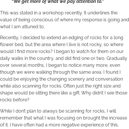
“We get more of what we pay attention to.”
This was stated in a workshop recently. It underlines the
value of being conscious of where my response is going and
what I am attuned to.
Recently, I decided to extend an edging of rocks for a long
flower bed, but the area where I live is not rocky, so where
would I find more rocks? I began to watch for them on our
daily walks in the country, and did find one or two. Gradually
over several months, I began to notice many more, even
though we were walking through the same area. I found I
could be enjoying the changing scenery and conversation
while also scanning for rocks. Often just the right size and
shape would be sitting there like a gift. Why didn’t I see those
rocks before?
While I don’t plan to always be scanning for rocks, I will
remember that what I was focusing on brought the increase
of it. I have often had a more negative experience of this,