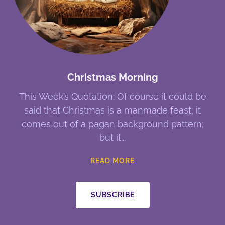
Christmas Morning
This Week’s Quotation: Of course it could be
said that Christmas is a manmade feast; it
comes out of a pagan background pattern;
but it
READ MORE
SUBSCRIBE