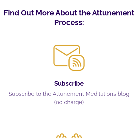
Find Out More About the Attunement
Process:
Subscribe
Subscribe to the Attunement Meditations blog
(no charge)