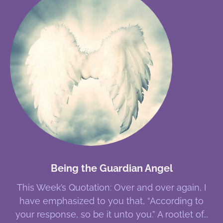
Being the Guardian Angel
This Week’s Quotation: Over and over again, I
have emphasized to you that, “According to
your response, so be it unto you.” A rootlet of