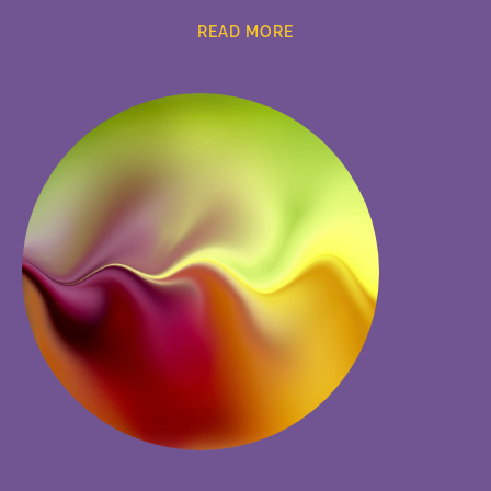
READ MORE