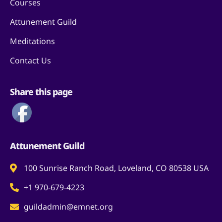
Courses
Attunement Guild
Meditations
Contact Us
Share this page
Attunement Guild
100 Sunrise Ranch Road, Loveland, CO 80538 USA
+1 970-679-4223
guildadmin@emnet.org