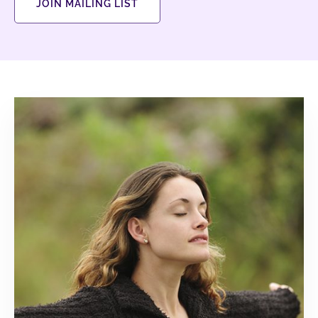
JOIN MAILING LIST