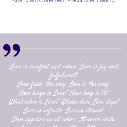
Attend an Attunement Practitioner Training
Love is comfort and solace. Love is joy and
fulfillment.
Love finds the way. Love is the way.
How large is Love? How long is it?
What color is Love? Where does Love stop?
Love is infinite. Love is eternal.
Love appears in all colors. It never ends.