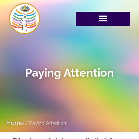
Paying Attention
Home
/
Paying Attention