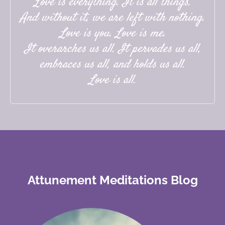
Love is everything. It is all things.
And without it, we are left with nothing.
Love is you. Love is me.
It overarches us all. It pervades us all,
embraces us all, and holds us all.
Love is all.
Attunement Meditations Blog