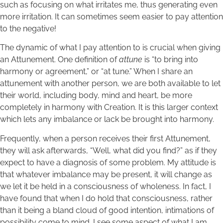
such as focusing on what irritates me, thus generating even
more irritation. It can sometimes seem easier to pay attention
to the negative!
The dynamic of what I pay attention to is crucial when giving
an Attunement. One definition of
attune
is “to bring into
harmony or agreement,” or “at tune.” When I share an
attunement with another person, we are both available to let
their world, including body, mind and heart, be more
completely in harmony with Creation. It is this larger context
which lets any imbalance or lack be brought into harmony.
Frequently, when a person receives their first Attunement,
they will ask afterwards, “Well, what did you find?” as if they
expect to have a diagnosis of some problem. My attitude is
that whatever imbalance may be present, it will change as
we let it be held in a consciousness of wholeness. In fact, I
have found that when I do hold that consciousness, rather
than it being a bland cloud of good intention, intimations of
possibility come to mind. I see some aspect of what I am