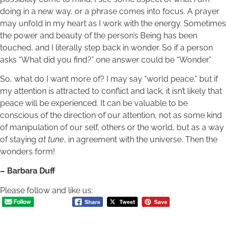
doing in a new way, or a phrase comes into focus. A prayer
may unfold in my heart as I work with the energy. Sometimes
the power and beauty of the person’s Being has been
touched, and I literally step back in wonder. So if a person
asks “What did you find?” one answer could be “Wonder.”
So, what do I want more of? I may say “world peace,” but if
my attention is attracted to conflict and lack, it isn’t likely that
peace will be experienced. It can be valuable to be
conscious of the direction of our attention, not as some kind
of manipulation of our self, others or the world, but as a way
of staying
at tune
, in agreement with the universe. Then the
wonders form!
– Barbara Duff
Please follow and like us: