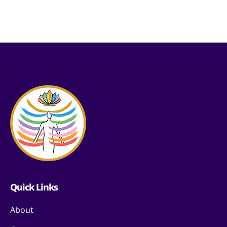
Quick Links
About