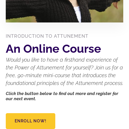
INTRODUCTION TO ATTUNEMENT
An Online Course
Would you like to have a firsthand experience of
the Power of Attunement for yourself? Join us for a
free, 90-minute mini-course that introduces the
foundational principles of the Attunement process.
Click the button below to find out more and register for
our next event.
ENROLL NOW!