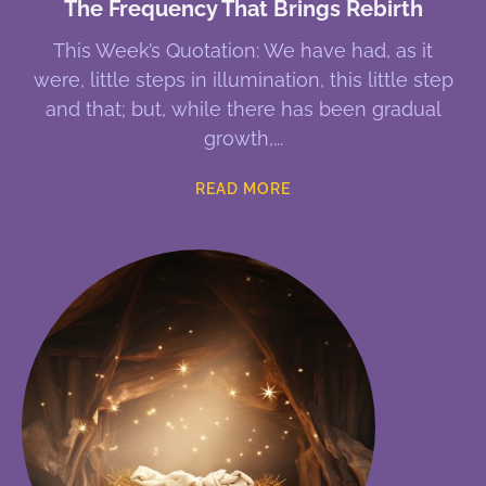
The Frequency That Brings Rebirth
This Week’s Quotation: We have had, as it
were, little steps in illumination, this little step
and that; but, while there has been gradual
growth,
READ MORE