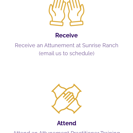
Receive
Receive an Attunement at Sunrise Ranch
(email us to schedule)
Attend