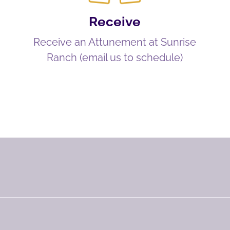
Receive
Receive an Attunement at Sunrise
Ranch (email us to schedule)