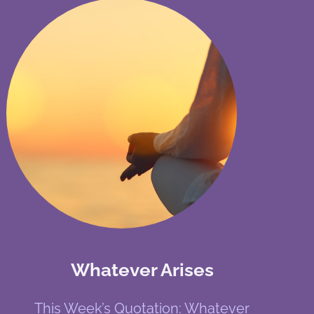
Whatever Arises
This Week’s Quotation: Whatever