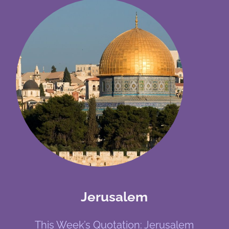
Jerusalem
This Week’s Quotation: Jerusalem