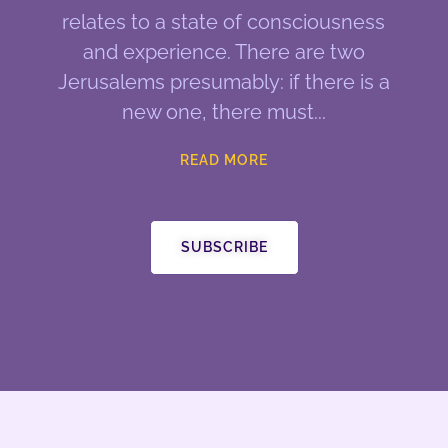
relates to a state of consciousness
and experience. There are two
Jerusalems presumably: if there is a
new one, there must
READ MORE
SUBSCRIBE