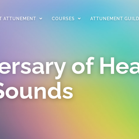
T ATTUNEMENT
COURSES
ATTUNEMENT GUIL
ersary of Hea
Sounds