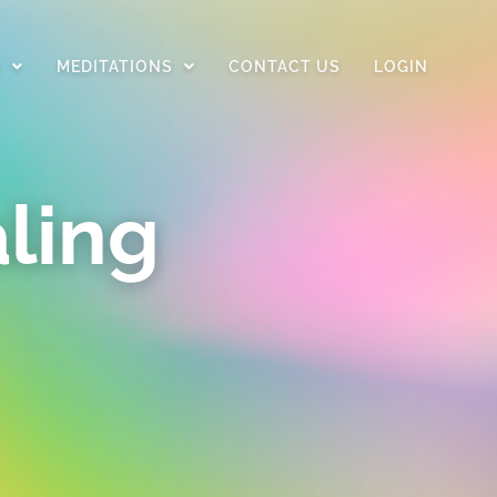
D
MEDITATIONS
CONTACT US
LOGIN
ling