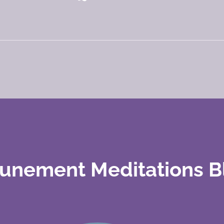
tunement Meditations B