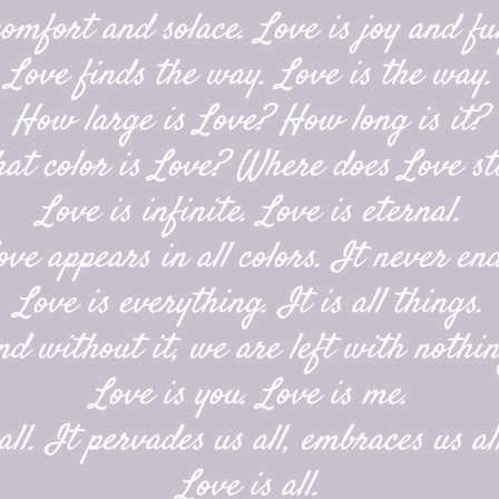
comfort and solace. Love is joy and ful
Love finds the way. Love is the way.
How large is Love? How long is it?
at color is Love? Where does Love st
Love is infinite. Love is eternal.
ove appears in all colors. It never end
Love is everything. It is all things.
nd without it, we are left with nothin
Love is you. Love is me.
ll. It pervades us all, embraces us all
Love is all.