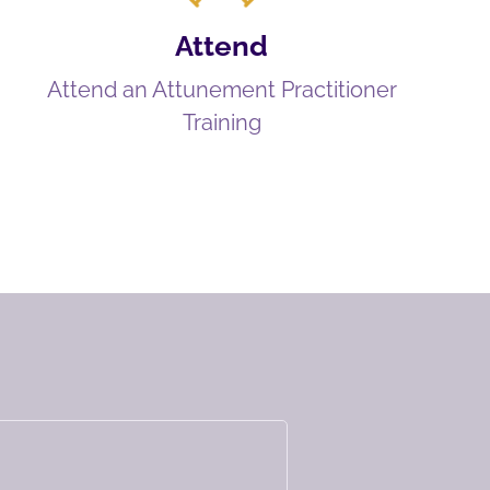
Attend
Attend an Attunement Practitioner
Training