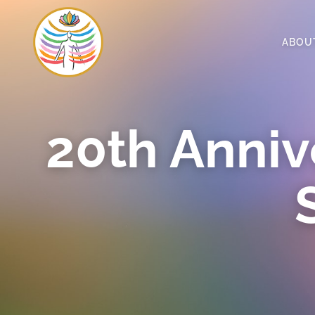
ABOU
20th Anniv