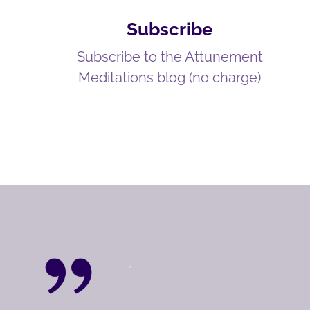
Subscribe
Subscribe to the Attunement
Meditations blog (no charge)