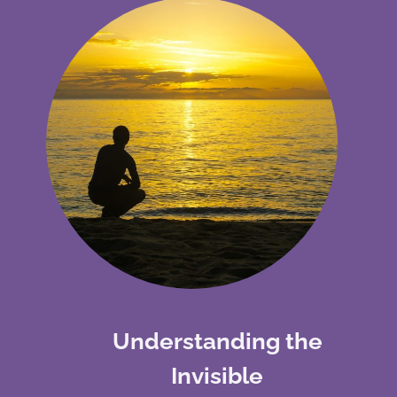
Understanding the
Invisible