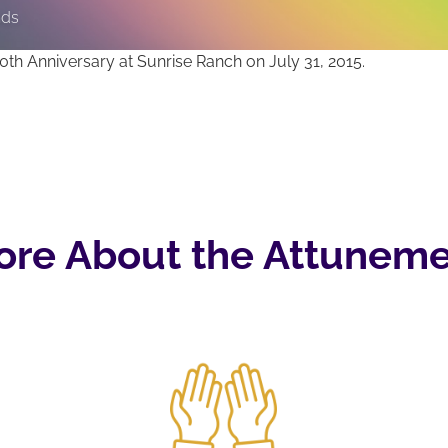
nds
th Anniversary at Sunrise Ranch on July 31, 2015.
ore About the Attuneme