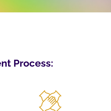
nt Process: