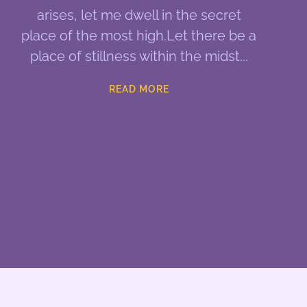
arises, let me dwell in the secret
place of the most high.Let there be a
place of stillness within the midst
READ MORE