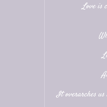
Love is 
Wh
L
A
It overarches us a