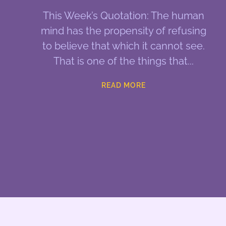
This Week’s Quotation: The human
mind has the propensity of refusing
to believe that which it cannot see.
That is one of the things that
READ MORE