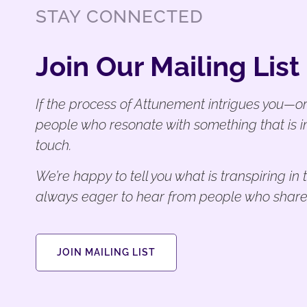
STAY CONNECTED
Join Our Mailing List
If the process of Attunement intrigues you—or
people who resonate with something that is i
touch.
We’re happy to tell you what is transpiring i
always eager to hear from people who share
JOIN MAILING LIST