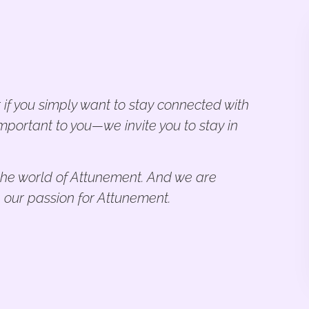
 if you simply want to stay connected with
mportant to you—we invite you to stay in
n the world of Attunement. And we are
 our passion for Attunement.