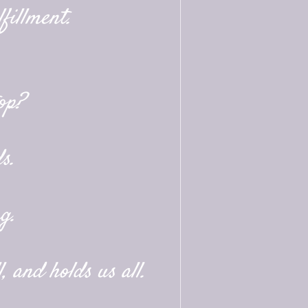
fillment.
op?
s.
g.
, and holds us all.