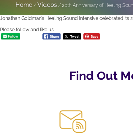
Home
Videos
/
/
20th Anniversary of Healing Sou
Jonathan Goldman’s Healing Sound Intensive celebrated its 20
Please follow and like us:
Find Out M