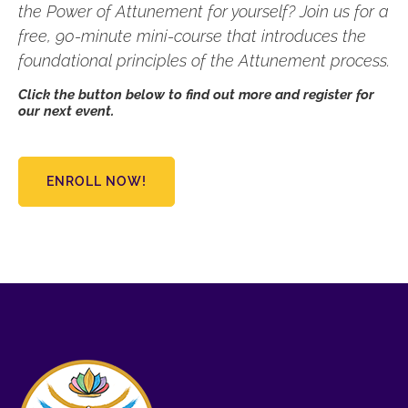
the Power of Attunement for yourself? Join us for a
free, 90-minute mini-course that introduces the
foundational principles of the Attunement process.
Click the button below to find out more and register for
our next event.
ENROLL NOW!