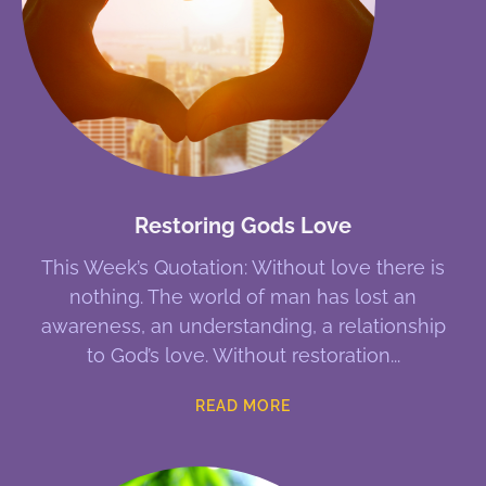
Restoring Gods Love
This Week’s Quotation: Without love there is
nothing. The world of man has lost an
awareness, an understanding, a relationship
to God’s love. Without restoration
READ MORE