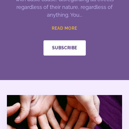
regardless of their nature, regardless of
anything. You
READ MORE
SUBSCRIBE