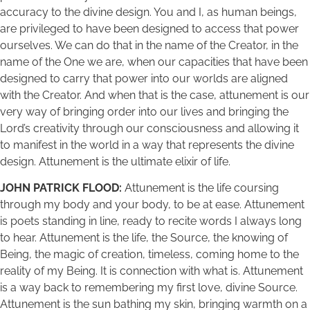
accuracy to the divine design. You and I, as human beings,
are privileged to have been designed to access that power
ourselves. We can do that in the name of the Creator, in the
name of the One we are, when our capacities that have been
designed to carry that power into our worlds are aligned
with the Creator. And when that is the case, attunement is our
very way of bringing order into our lives and bringing the
Lord’s creativity through our consciousness and allowing it
to manifest in the world in a way that represents the divine
design. Attunement is the ultimate elixir of life.
JOHN PATRICK FLOOD:
Attunement is the life coursing
through my body and your body, to be at ease. Attunement
is poets standing in line, ready to recite words I always long
to hear. Attunement is the life, the Source, the knowing of
Being, the magic of creation, timeless, coming home to the
reality of my Being. It is connection with what is. Attunement
is a way back to remembering my first love, divine Source.
Attunement is the sun bathing my skin, bringing warmth on a