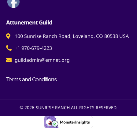
Attunement Guild
100 Sunrise Ranch Road, Loveland, CO 80538 USA
+1 970-679-4223
guildadmin@emnet.org
Terms and Conditions
© 2026
SUNRISE RANCH ALL RIGHTS RESERVED.