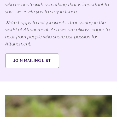
who resonate with something that is important to
you—we invite you to stay in touch.
We’re happy to tell you what is transpiring in the
world of Attunement. And we are always eager to
hear from people who share our passion for
Attunement.
JOIN MAILING LIST