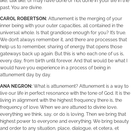
like, talk like, or may have done or not done in your life in the
past. You are divine.
CAROL ROBERTSON:
Attunement is the merging of your
inner being with your outer capacities, all contained in the
universal whole. Is that grandiose enough for you? It’s true.
We don’t always remember it, and there are processes that
help us to remember, sharing of energy that opens those
gateways back up again. But this is who each one of us is,
every day, from birth until forever. And that would be what I
would have you experience in a process of being in
attunement day by day.
ANA NEGRON:
What is attunement? Attunement is a way to
live our life in perfect resonance with the tone of God. It is the
living in alignment with the highest frequency there is, the
frequency of love. When we are attuned to divine love,
everything we think, say, or do is loving. Then we bring that
highest power to everyone and everything. We bring beauty
and order to any situation, place, dialogue, et cetera, et