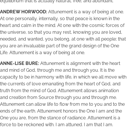
equilibrium that is actually natural, free, and abundant.
ANDREW HORWOOD:
Attunement is a way of being at one.
At one personally, internally, so that peace is known in the
heart and calm in the mind. At one with the cosmic forces of
the universe, so that you may rest, knowing you are loved,
needed, and wanted, you belong, at one with all people; that
you are an invaluable part of the grand design of the One
Life. Attunement is a way of being at one.
ANNE-LISE BURE:
Attunement is alignment with the heart
and mind of God, through me and through you. It is the
capacity to be in harmony with life, in which we all move with
the currents of love emanating from the heart of God, and
truth from the mind of God. Attunement allows animation
and creation from Source through you and through me.
Attunement can allow life to flow from me to you and to the
ends of the earth. Attunement honors the One I am and the
One you are, from the stance of radiance. Attunement is a
force to be reckoned with. I am attuned. I am that I am.