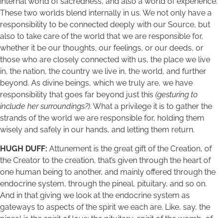
internal world of sacredness, and also a world of experience.
These two worlds blend internally in us. We not only have a
responsibility to be connected deeply with our Source, but
also to take care of the world that we are responsible for,
whether it be our thoughts, our feelings, or our deeds, or
those who are closely connected with us, the place we live
in, the nation, the country we live in, the world, and further
beyond. As divine beings, which we truly are, we have
responsibility that goes far beyond just this
(gesturing to
include her surroundings?)
. What a privilege it is to gather the
strands of the world we are responsible for, holding them
wisely and safely in our hands, and letting them return.
HUGH DUFF:
Attunement is the great gift of the Creation, of
the Creator to the creation, that’s given through the heart of
one human being to another, and mainly offered through the
endocrine system, through the pineal, pituitary, and so on.
And in that giving we look at the endocrine system as
gateways to aspects of the spirit we each are. Like, say, the