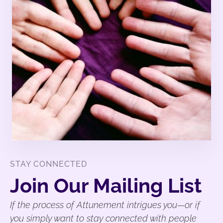
STAY CONNECTED
Join Our Mailing List
If the process of Attunement intrigues you—or if
you simply want to stay connected with people