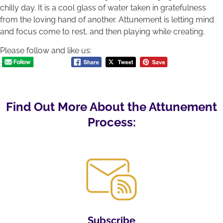
chilly day. It is a cool glass of water taken in gratefulness
from the loving hand of another. Attunement is letting mind
and focus come to rest, and then playing while creating.
Please follow and like us:
Find Out More About the Attunement
Process:
Subscribe