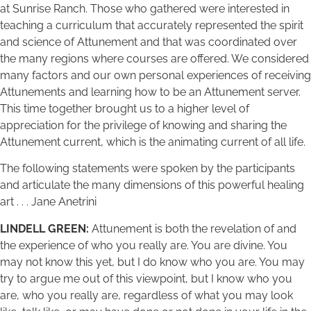
at Sunrise Ranch. Those who gathered were interested in
teaching a curriculum that accurately represented the spirit
and science of Attunement and that was coordinated over
the many regions where courses are offered. We considered
many factors and our own personal experiences of receiving
Attunements and learning how to be an Attunement server.
This time together brought us to a higher level of
appreciation for the privilege of knowing and sharing the
Attunement current, which is the animating current of all life.
The following statements were spoken by the participants
and articulate the many dimensions of this powerful healing
art . . . Jane Anetrini
LINDELL GREEN:
Attunement is both the revelation of and
the experience of who you really are. You are divine. You
may not know this yet, but I do know who you are. You may
try to argue me out of this viewpoint, but I know who you
are, who you really are, regardless of what you may look