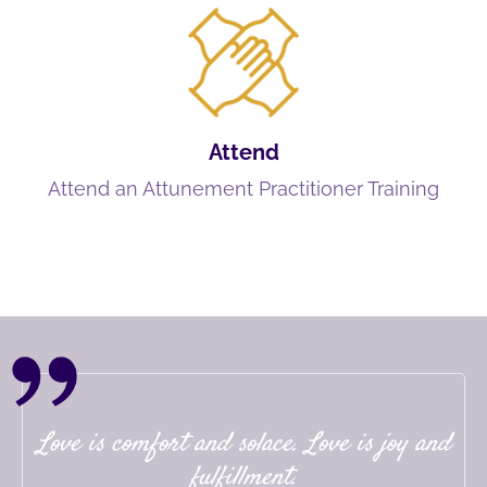
Attend
Attend an Attunement Practitioner Training
Love is comfort and solace. Love is joy and
fulfillment.