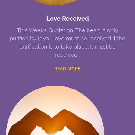
Love Received
This Week’s Quotation: The heart is only
purified by love. Love must be received if the
purification is to take place. It must be
received
READ MORE