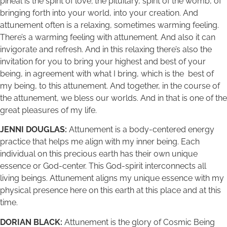
pineal is the spirit of love; the pituitary, spirit of the womb, of
bringing forth into your world, into your creation. And
attunement often is a relaxing, sometimes warming feeling.
There’s a warming feeling with attunement. And also it can
invigorate and refresh. And in this relaxing there’s also the
invitation for you to bring your highest and best of your
being, in agreement with what I bring, which is the best of
my being, to this attunement. And together, in the course of
the attunement, we bless our worlds. And in that is one of the
great pleasures of my life.
JENNI DOUGLAS:
Attunement is a body-centered energy
practice that helps me align with my inner being. Each
individual on this precious earth has their own unique
essence or God-center. This God-spirit interconnects all
living beings. Attunement aligns my unique essence with my
physical presence here on this earth at this place and at this
time.
DORIAN BLACK:
Attunement is the glory of Cosmic Being