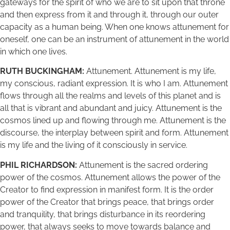
gateways for the spirit of who we are to sit upon that throne
and then express from it and through it, through our outer
capacity as a human being. When one knows attunement for
oneself, one can be an instrument of attunement in the world
in which one lives.
RUTH BUCKINGHAM:
Attunement. Attunement is my life,
my conscious, radiant expression. It is who I am. Attunement
flows through all the realms and levels of this planet and is
all that is vibrant and abundant and juicy. Attunement is the
cosmos lined up and flowing through me. Attunement is the
discourse, the interplay between spirit and form. Attunement
is my life and the living of it consciously in service.
PHIL RICHARDSON:
Attunement is the sacred ordering
power of the cosmos. Attunement allows the power of the
Creator to find expression in manifest form. It is the order
power of the Creator that brings peace, that brings order
and tranquility, that brings disturbance in its reordering
power, that always seeks to move towards balance and