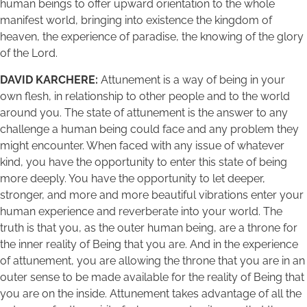
human beings to offer upward orientation to the whole
manifest world, bringing into existence the kingdom of
heaven, the experience of paradise, the knowing of the glory
of the Lord.
DAVID KARCHERE:
Attunement is a way of being in your
own flesh, in relationship to other people and to the world
around you. The state of attunement is the answer to any
challenge a human being could face and any problem they
might encounter. When faced with any issue of whatever
kind, you have the opportunity to enter this state of being
more deeply. You have the opportunity to let deeper,
stronger, and more and more beautiful vibrations enter your
human experience and reverberate into your world. The
truth is that you, as the outer human being, are a throne for
the inner reality of Being that you are. And in the experience
of attunement, you are allowing the throne that you are in an
outer sense to be made available for the reality of Being that
you are on the inside. Attunement takes advantage of all the