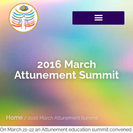
2016 March
Attunement Summit
Home
/
2016 March Attunement Summit
On March 21-22 an Attunement education summit convened