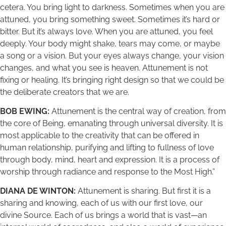
cetera. You bring light to darkness. Sometimes when you are
attuned, you bring something sweet. Sometimes it’s hard or
bitter. But it’s always love. When you are attuned, you feel
deeply. Your body might shake, tears may come, or maybe
a song or a vision. But your eyes always change, your vision
changes, and what you see is heaven. Attunement is not
fixing or healing. It’s bringing right design so that we could be
the deliberate creators that we are.
BOB EWING:
Attunement is the central way of creation, from
the core of Being, emanating through universal diversity. It is
most applicable to the creativity that can be offered in
human relationship, purifying and lifting to fullness of love
through body, mind, heart and expression. It is a process of
worship through radiance and response to the Most High.”
DIANA DE WINTON:
Attunement is sharing. But first it is a
sharing and knowing, each of us with our first love, our
divine Source. Each of us brings a world that is vast—an