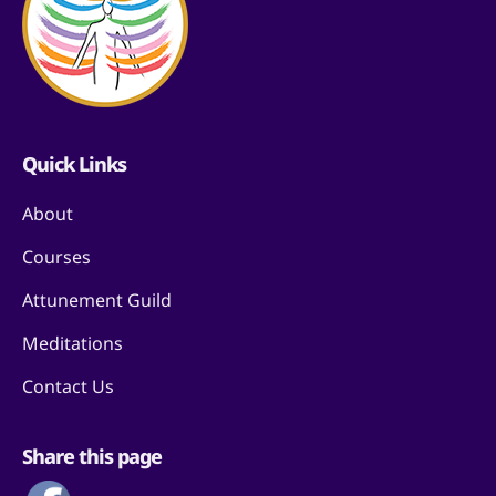
Quick Links
About
Courses
Attunement Guild
Meditations
Contact Us
Share this page