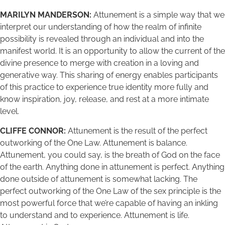
MARILYN MANDERSON:
Attunement is a simple way that we
interpret our understanding of how the realm of infinite
possibility is revealed through an individual and into the
manifest world. It is an opportunity to allow the current of the
divine presence to merge with creation in a loving and
generative way. This sharing of energy enables participants
of this practice to experience true identity more fully and
know inspiration, joy, release, and rest at a more intimate
level.
CLIFFE CONNOR:
Attunement is the result of the perfect
outworking of the One Law. Attunement is balance.
Attunement, you could say, is the breath of God on the face
of the earth. Anything done in attunement is perfect. Anything
done outside of attunement is somewhat lacking. The
perfect outworking of the One Law of the sex principle is the
most powerful force that we’re capable of having an inkling
to understand and to experience. Attunement is life.