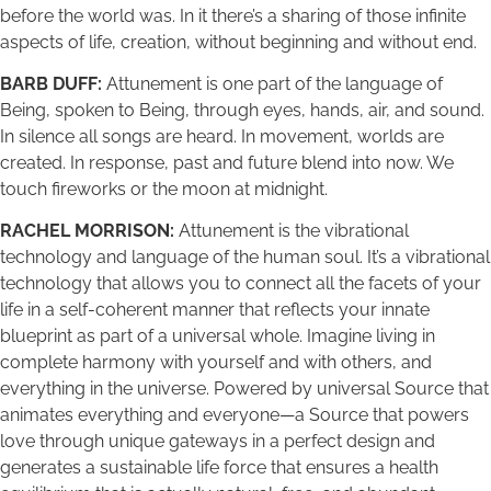
before the world was. In it there’s a sharing of those infinite
aspects of life, creation, without beginning and without end.
BARB DUFF:
Attunement is one part of the language of
Being, spoken to Being, through eyes, hands, air, and sound.
In silence all songs are heard. In movement, worlds are
created. In response, past and future blend into now. We
touch fireworks or the moon at midnight.
RACHEL MORRISON:
Attunement is the vibrational
technology and language of the human soul. It’s a vibrational
technology that allows you to connect all the facets of your
life in a self-coherent manner that reflects your innate
blueprint as part of a universal whole. Imagine living in
complete harmony with yourself and with others, and
everything in the universe. Powered by universal Source that
animates everything and everyone—a Source that powers
love through unique gateways in a perfect design and
generates a sustainable life force that ensures a health