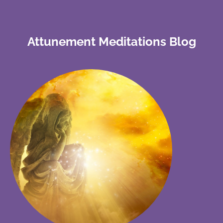
Attunement Meditations Blog