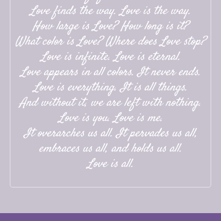
Love finds the way. Love is the way.
How large is Love? How long is it?
What color is Love? Where does Love stop?
Love is infinite. Love is eternal.
Love appears in all colors. It never ends.
Love is everything. It is all things.
And without it, we are left with nothing.
Love is you. Love is me.
It overarches us all. It pervades us all,
embraces us all, and holds us all.
Love is all.