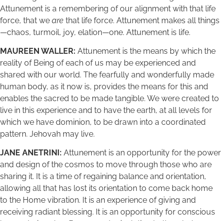
Attunement is a remembering of our alignment with that life
force, that we
are
that life force. Attunement makes all things
—chaos, turmoil, joy, elation—one. Attunement is life.
MAUREEN WALLER:
Attunement is the means by which the
reality of Being of each of us may be experienced and
shared with our world. The fearfully and wonderfully made
human body, as it now is, provides the means for this and
enables the sacred to be made tangible. We were created to
live in this experience and to have the earth, at all levels for
which we have dominion, to be drawn into a coordinated
pattern. Jehovah may live.
JANE ANETRINI:
Attunement is an opportunity for the power
and design of the cosmos to move through those who are
sharing it. It is a time of regaining balance and orientation,
allowing all that has lost its orientation to come back home
to the Home vibration. It is an experience of giving and
receiving radiant blessing. It is an opportunity for conscious