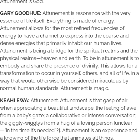
Attunement is God.
GARY GOODHUE:
Attunement is resonance with the very
essence of life itself. Everything is made of energy.
Attunement allows for the most refined frequencies of
energy to have a channel to express into the coarse and
dense energies that primarily inhabit our human lives.
Attunement is being a bridge for the spiritual realms and the
physical realms—heaven and earth. To be in attunement is to
embody and share the presence of divinity. This allows for a
transformation to occur in yourself, others, and all of life, in a
way that would otherwise be considered miraculous by
normal human standards. Attunement is magic.
KEAHI EWA:
Attunement. Attunement is that gasp of air
when appreciating a beautiful landscape; the feeling of awe
from a baby’s gaze; a collaborative or intense conversation;
the giggly-wigglys from a hug of a loving person [unclear
—“in the time it’s needed”?]. Attunement is an experience and
a knowing of the life force that animates all things.