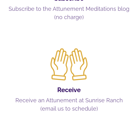
Subscribe to the Attunement Meditations blog
(no charge)
Receive
Receive an Attunement at Sunrise Ranch
(email us to schedule)