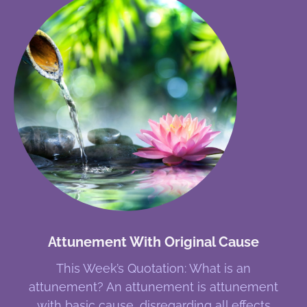
Attunement With Original Cause
This Week’s Quotation: What is an
attunement? An attunement is attunement
with basic cause, disregarding all effects