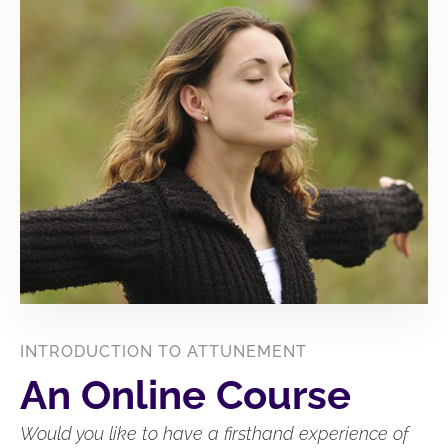
INTRODUCTION TO ATTUNEMENT
An Online Course
Would you like to have a firsthand experience of