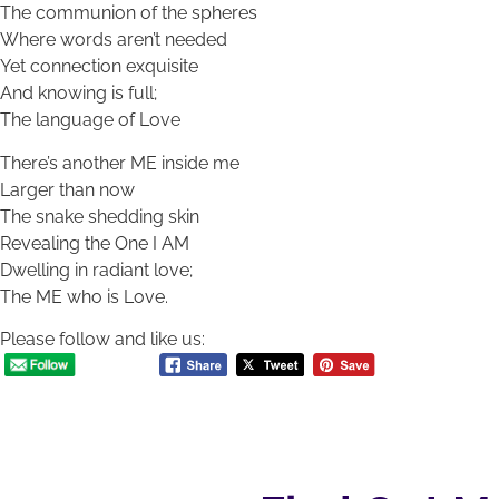
The communion of the spheres
Where words aren’t needed
Yet connection exquisite
And knowing is full;
The language of Love
There’s another ME inside me
Larger than now
The snake shedding skin
Revealing the One I AM
Dwelling in radiant love;
The ME who is Love.
Please follow and like us: