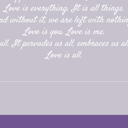
Love is everything. It is all things.
nd without it, we are left with nothin
Love is you. Love is me.
ll. It pervades us all, embraces us all
Love is all.