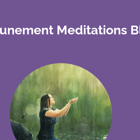
tunement Meditations B