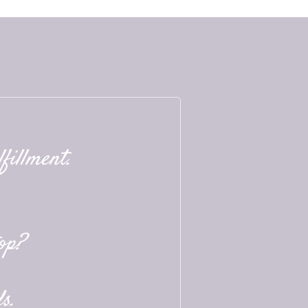
fillment.
op?
s.