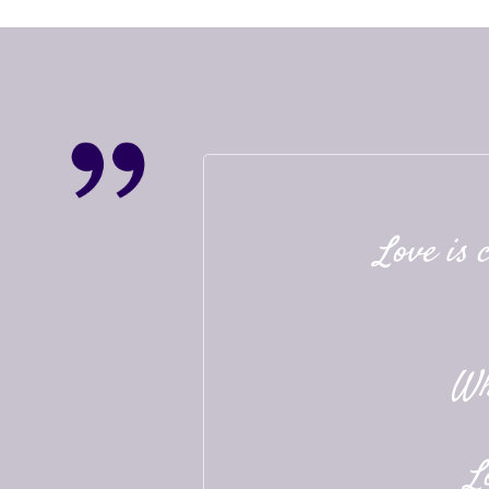
Love is 
Wh
L