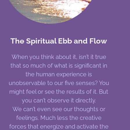
The Spiritual Ebb and Flow
When you think about it, isn’t it true
that so much of what is significant in
the human experience is
unobservable to our five senses? You
might feel or see the results of it. But
you can’t observe it directly.
We can’t even see our thoughts or
feelings. Much less the creative
forces that energize and activate the