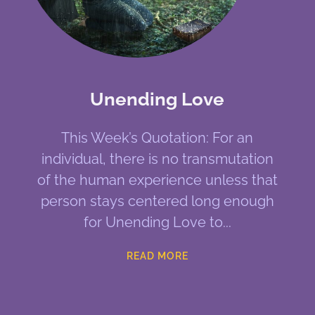
Unending Love
This Week’s Quotation: For an
individual, there is no transmutation
of the human experience unless that
person stays centered long enough
for Unending Love to
READ MORE