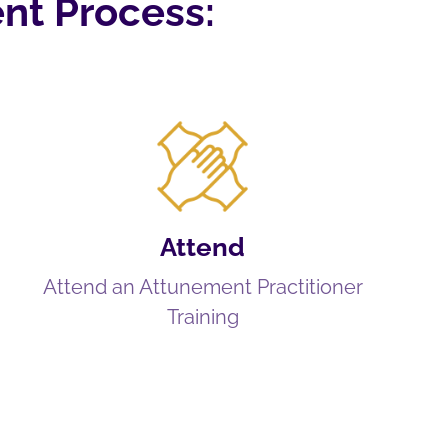
nt Process:
Attend
Attend an Attunement Practitioner
Training