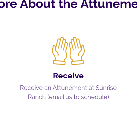
ore About the Attuneme
Receive
Receive an Attunement at Sunrise
Ranch (email us to schedule)