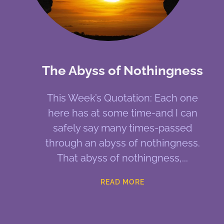
The Abyss of Nothingness
This Week’s Quotation: Each one
here has at some time-and I can
safely say many times-passed
through an abyss of nothingness.
That abyss of nothingness,
READ MORE