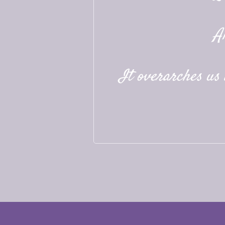
A
It overarches us a