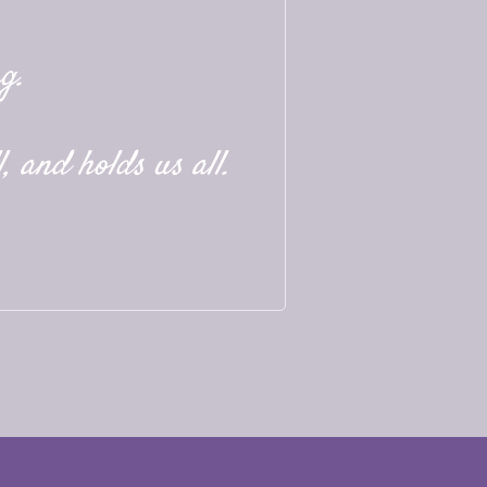
g.
, and holds us all.