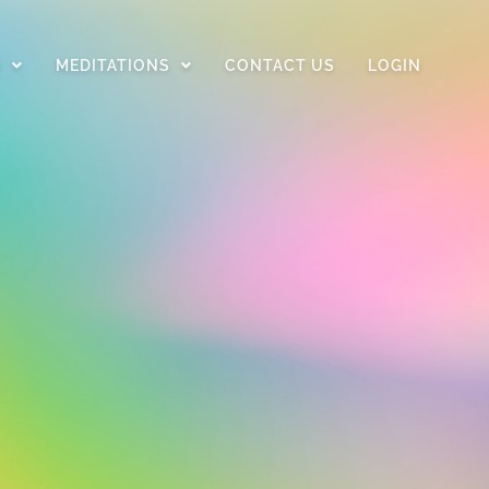
D
MEDITATIONS
CONTACT US
LOGIN