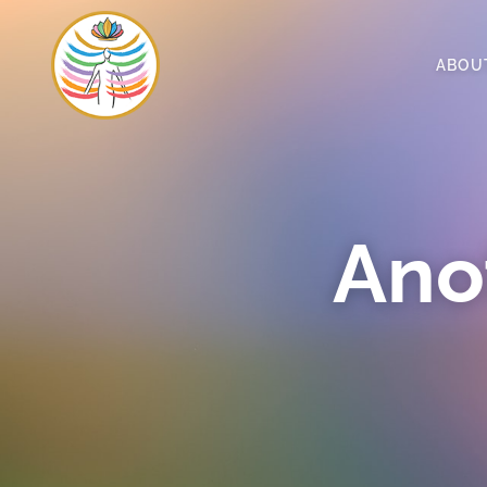
ABOU
Ano