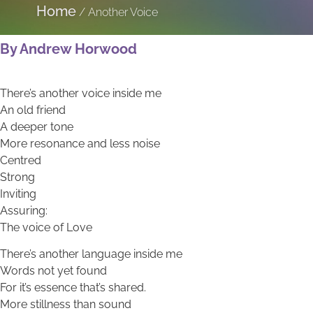
Home
/
Another Voice
By Andrew Horwood
There’s another voice inside me
An old friend
A deeper tone
More resonance and less noise
Centred
Strong
Inviting
Assuring:
The voice of Love
There’s another language inside me
Words not yet found
For it’s essence that’s shared.
More stillness than sound