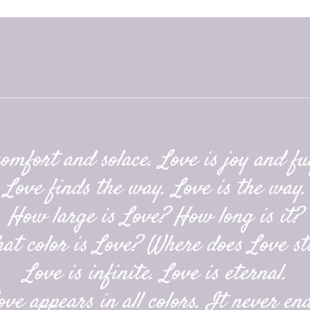
comfort and solace. Love is joy and ful
Love finds the way. Love is the way.
How large is Love? How long is it?
at color is Love? Where does Love st
Love is infinite. Love is eternal.
ove appears in all colors. It never end