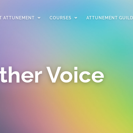
T ATTUNEMENT
COURSES
ATTUNEMENT GUIL
ther Voice