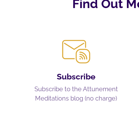
Find Out M
Subscribe
Subscribe to the Attunement
Meditations blog (no charge)