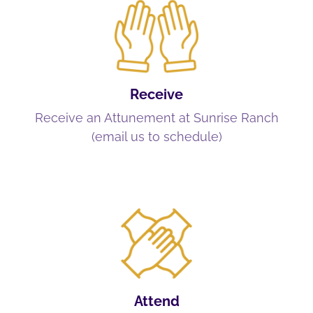
Receive
Receive an Attunement at Sunrise Ranch
(email us to schedule)
Attend