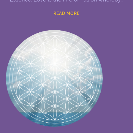
READ MORE