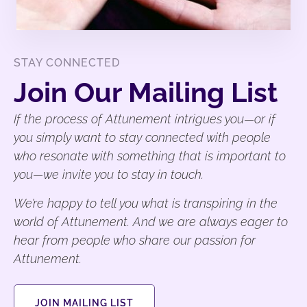
STAY CONNECTED
Join Our Mailing List
If the process of Attunement intrigues you—or if
you simply want to stay connected with people
who resonate with something that is important to
you—we invite you to stay in touch.
We’re happy to tell you what is transpiring in the
world of Attunement. And we are always eager to
hear from people who share our passion for
Attunement.
JOIN MAILING LIST