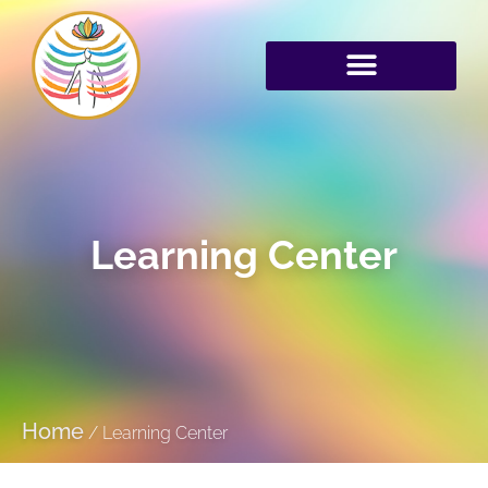
Learning Center
Home
/
Learning Center