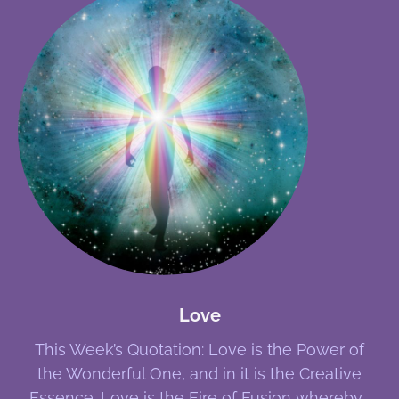
Love
This Week’s Quotation: Love is the Power of
the Wonderful One, and in it is the Creative
Essence. Love is the Fire of Fusion whereby