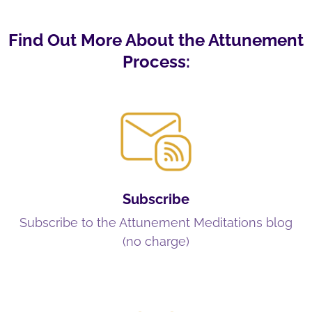
Find Out More About the Attunement
Process:
Subscribe
Subscribe to the Attunement Meditations blog
(no charge)