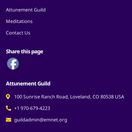
Attunement Guild
Meditations
Contact Us
Share this page
Attunement Guild
100 Sunrise Ranch Road, Loveland, CO 80538 USA
+1 970-679-4223
guildadmin@emnet.org