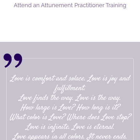
Attend an Attunement Practitioner Training
Love is comfort and solace. Love is joy and
fulfillment.
Love finds the way. Love is the way.
How large is Love? How long is it?
What color is Love? Where does Love stop?
Love is infinite. Love is eternal.
Love appears in all colors. It never ends.