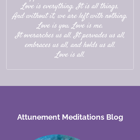
Love is everything. It is all things.
And without it, we are left with nothing.
Love is you. Love is me.
It overarches us all. It pervades us all,
embraces us all, and holds us all.
Love is all.
Attunement Meditations Blog