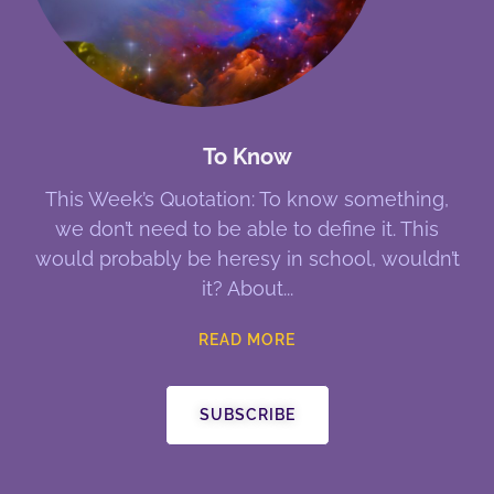
To Know
This Week’s Quotation: To know something,
we don’t need to be able to define it. This
would probably be heresy in school, wouldn’t
it? About
READ MORE
SUBSCRIBE