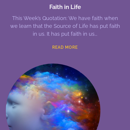
Faith in Life
This Week’s Quotation: We have faith when
we learn that the Source of Life has put faith
in us. It has put faith in us
READ MORE