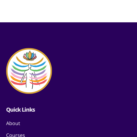
Quick Links
About
Courses