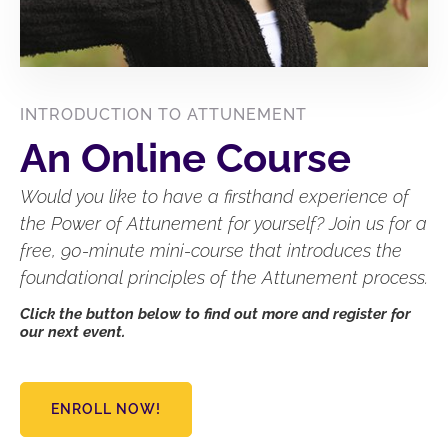
INTRODUCTION TO ATTUNEMENT
An Online Course
Would you like to have a firsthand experience of
the Power of Attunement for yourself? Join us for a
free, 90-minute mini-course that introduces the
foundational principles of the Attunement process.
Click the button below to find out more and register for
our next event.
ENROLL NOW!