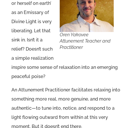
or herself on earth’
as an Emissary of
Divine Light is very
liberating. Let that
Oren Yakovee
sink in. Isn’t it a
Attunement Teacher and
Practitioner
relief? Doesn’t such
a simple realization
inspire some sense of relaxation into an emerging
peaceful poise?
An Attunement Practitioner facilitates relaxing into
something more real, more genuine, and more
authentic—to tune into, notice, and respond to a
light flowing outward from within at this very
moment. But it doesn’t end there.