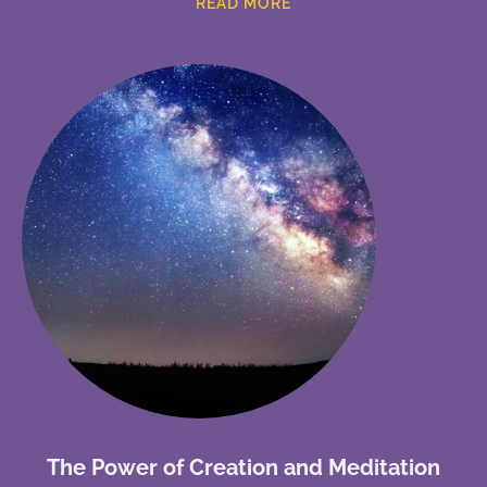
READ MORE
The Power of Creation and Meditation