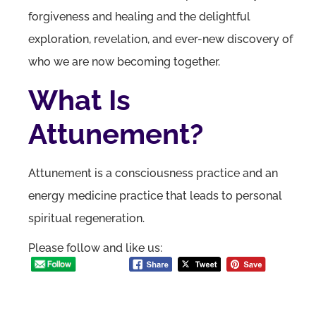
forgiveness and healing and the delightful
exploration, revelation, and ever-new discovery of
who we are now becoming together.
What Is
Attunement?
Attunement is a consciousness practice and an
energy medicine practice that leads to personal
spiritual regeneration.
Please follow and like us: