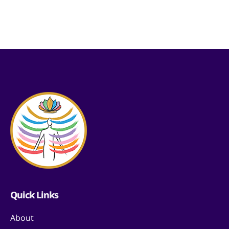
Quick Links
About