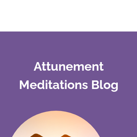
Attunement
Meditations Blog