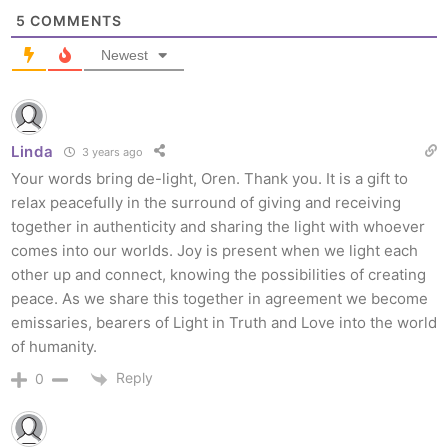
5
COMMENTS
Newest
Linda
3 years ago
Your words bring de-light, Oren. Thank you. It is a gift to
relax peacefully in the surround of giving and receiving
together in authenticity and sharing the light with whoever
comes into our worlds. Joy is present when we light each
other up and connect, knowing the possibilities of creating
peace. As we share this together in agreement we become
emissaries, bearers of Light in Truth and Love into the world
of humanity.
Reply
0