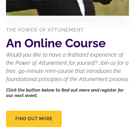
THE POWER OF ATTUNEMENT
An Online Course
Would you like to have a firsthand experience of
the Power of Attunement for yourself? Join us for a
free, 90-minute mini-course that introduces the
foundational principles of the Attunement process.
Click the button below to find out more and register for
our next event.
FIND OUT MORE