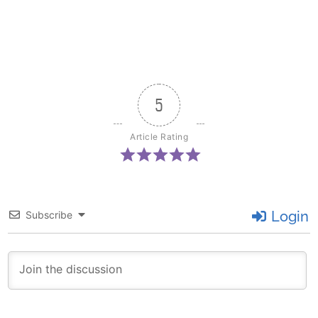
5
Article Rating
Login
Subscribe