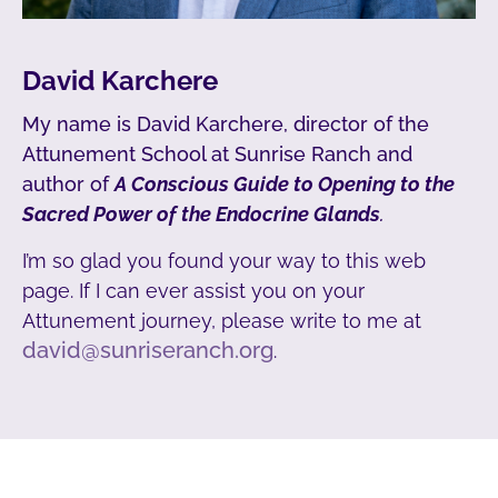
David Karchere
My name is David Karchere, director of the
Attunement School at Sunrise Ranch and
author of
A Conscious Guide to Opening to the
Sacred Power of the Endocrine Glands
.
I’m so glad you found your way to this web
page. If I can ever assist you on your
Attunement journey, please write to me at
david@sunriseranch.org
.