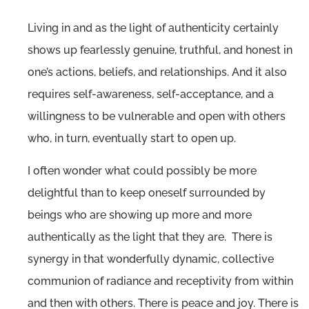
Living in and as the light of authenticity certainly
shows up fearlessly genuine, truthful, and honest in
one’s actions, beliefs, and relationships. And it also
requires self-awareness, self-acceptance, and a
willingness to be vulnerable and open with others
who, in turn, eventually start to open up.
I often wonder what could possibly be more
delightful than to keep oneself surrounded by
beings who are showing up more and more
authentically as the light that they are. There is
synergy in that wonderfully dynamic, collective
communion of radiance and receptivity from within
and then with others. There is peace and joy. There is