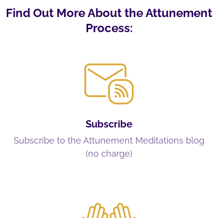
Find Out More About the Attunement
Process:
Subscribe
Subscribe to the Attunement Meditations blog
(no charge)