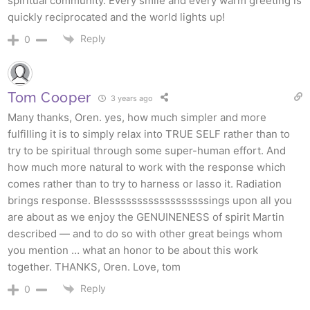
spiritual community. Every smile and every warm greeting is
quickly reciprocated and the world lights up!
Reply
0
Tom Cooper
3 years ago
Many thanks, Oren. yes, how much simpler and more
fulfilling it is to simply relax into TRUE SELF rather than to
try to be spiritual through some super-human effort. And
how much more natural to work with the response which
comes rather than to try to harness or lasso it. Radiation
brings response. Blessssssssssssssssssings upon all you
are about as we enjoy the GENUINENESS of spirit Martin
described — and to do so with other great beings whom
you mention … what an honor to be about this work
together. THANKS, Oren. Love, tom
Reply
0