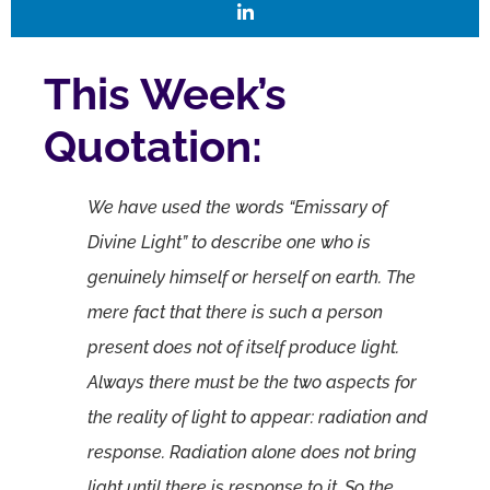
This Week’s
Quotation:
We have used the words “Emissary of
Divine Light” to describe one who is
genuinely himself or herself on earth. The
mere fact that there is such a person
present does not of itself produce light.
Always there must be the two aspects for
the reality of light to appear: radiation and
response. Radiation alone does not bring
light until there is response to it. So the