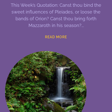
This Week’s Quotation: Canst thou bind the
sweet influences of Pleiades, or loose the
bands of Orion? Canst thou bring forth
Mazzaroth in his season?
READ MORE