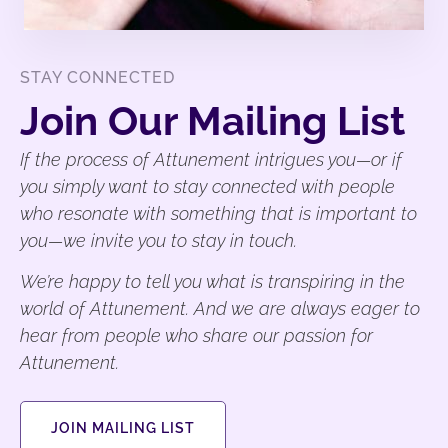
STAY CONNECTED
Join Our Mailing List
If the process of Attunement intrigues you—or if
you simply want to stay connected with people
who resonate with something that is important to
you—we invite you to stay in touch.
We’re happy to tell you what is transpiring in the
world of Attunement. And we are always eager to
hear from people who share our passion for
Attunement.
JOIN MAILING LIST