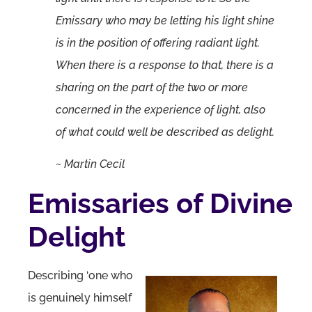
Emissary who may be letting his light shine
is in the position of offering radiant light.
When there is a response to that, there is a
sharing on the part of the two or more
concerned in the experience of light, also
of what could well be described as delight.
~ Martin Cecil
Emissaries of Divine
Delight
Describing ‘one who
is genuinely himself