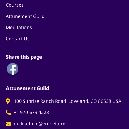
Courses
Attunement Guild
Meditations
Contact Us
Share this page
Attunement Guild
100 Sunrise Ranch Road, Loveland, CO 80538 USA
+1 970-679-4223
guildadmin@emnet.org