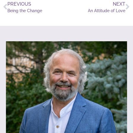
PREVIOUS
NEXT
Being the Change
An Attitude of Love