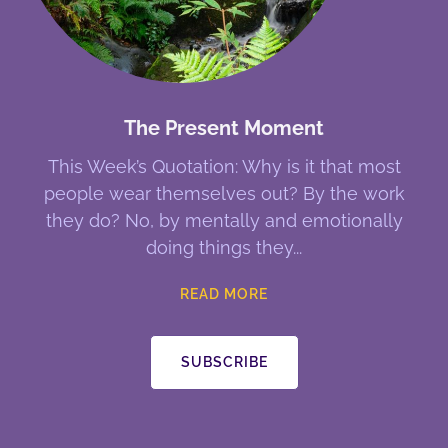
The Present Moment
This Week’s Quotation: Why is it that most
people wear themselves out? By the work
they do? No, by mentally and emotionally
doing things they
READ MORE
SUBSCRIBE