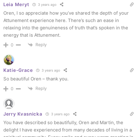
Leia Meryt
3 years ago
Oren, I so appreciate how you’ve shared the depth of your
Attunement experience here. There’s such an ease in
relaxing into the genuineness of truth that’s spoken in the
energy that is Attunement.
Reply
0
Katie-Grace
3 years ago
So beautiful Oren – thank you.
Reply
0
Jerry Kvasnicka
3 years ago
You have described so beautifully, Oren and Martin, the
delight I have experienced from many decades of living in a