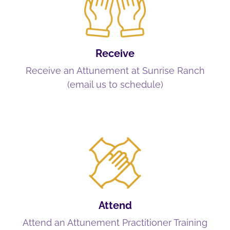
Receive
Receive an Attunement at Sunrise Ranch
(email us to schedule)
Attend
Attend an Attunement Practitioner Training