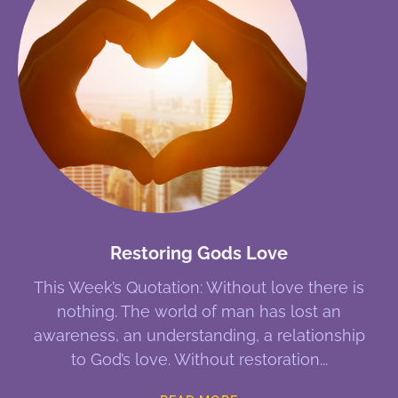
Restoring Gods Love
This Week’s Quotation: Without love there is
nothing. The world of man has lost an
awareness, an understanding, a relationship
to God’s love. Without restoration