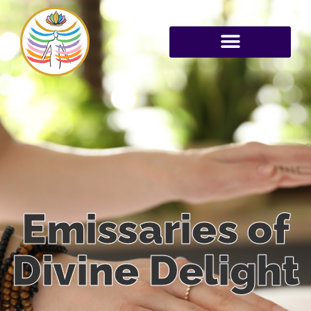
Emissaries of
Divine Delight