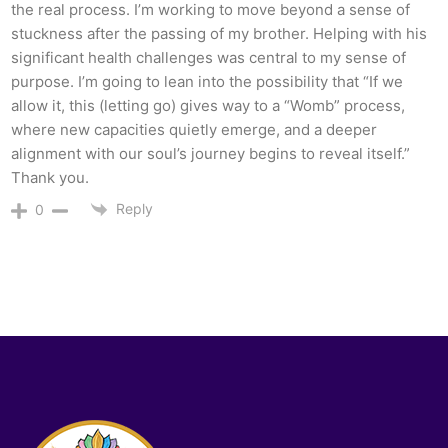
the real process. I’m working to move beyond a sense of
stuckness after the passing of my brother. Helping with his
significant health challenges was central to my sense of
purpose. I’m going to lean into the possibility that “If we
allow it, this (letting go) gives way to a “Womb” process,
where new capacities quietly emerge, and a deeper
alignment with our soul’s journey begins to reveal itself.”
Thank you.
Reply
0