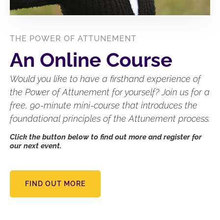
THE POWER OF ATTUNEMENT
An Online Course
Would you like to have a firsthand experience of
the Power of Attunement for yourself? Join us for a
free, 90-minute mini-course that introduces the
foundational principles of the Attunement process.
Click the button below to find out more and register for
our next event.
FIND OUT MORE