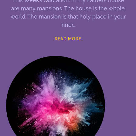
This Week’s Quotation: In my Father’s house
are many mansions. The house is the whole
world. The mansion is that holy place in your
inner
READ MORE