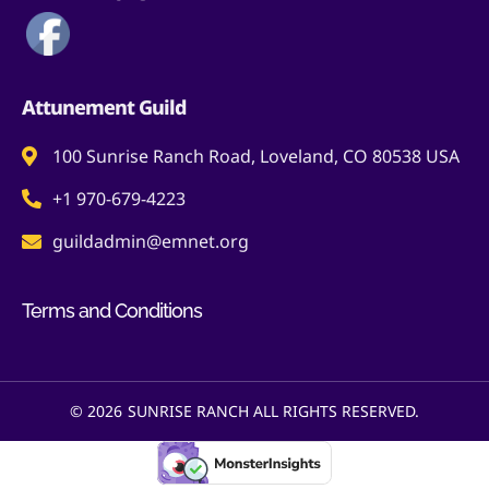
Attunement Guild
100 Sunrise Ranch Road, Loveland, CO 80538 USA
+1 970-679-4223
guildadmin@emnet.org
Terms and Conditions
© 2026
SUNRISE RANCH ALL RIGHTS RESERVED.