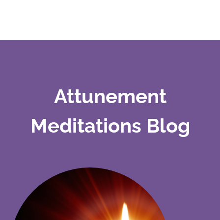
Attunement
Meditations Blog