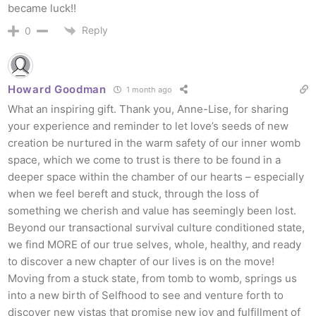
became luck!!
Reply
0
Howard Goodman
1 month ago
What an inspiring gift. Thank you, Anne-Lise, for sharing
your experience and reminder to let love’s seeds of new
creation be nurtured in the
warm safety of our inner womb
space, which we come to trust is there to be found in a
deeper space within the chamber of our hearts – especially
when we feel bereft and stuck, through the loss of
something we cherish and value has seemingly been lost.
Beyond our transactional survival culture conditioned state,
we find MORE of our true selves, whole, healthy, and ready
to discover a new chapter of our lives is on the move!
Moving from a stuck state, from tomb to womb, springs us
into a new birth of Selfhood to see and venture forth to
discover new vistas that promise new joy and fulfillment of