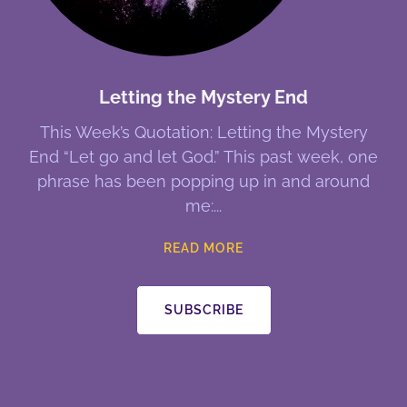
Letting the Mystery End
This Week’s Quotation: Letting the Mystery
End “Let go and let God.” This past week, one
phrase has been popping up in and around
me:
READ MORE
SUBSCRIBE