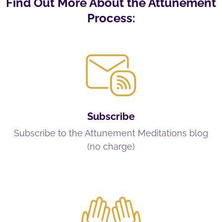
Find Out More About the Attunement
Process:
Subscribe
Subscribe to the Attunement Meditations blog
(no charge)