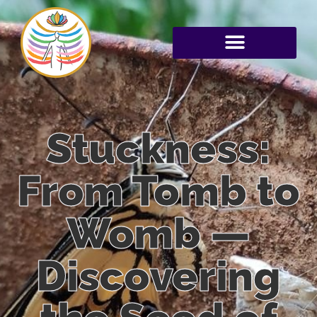
Stuckness:
From Tomb to
Womb —
Discovering