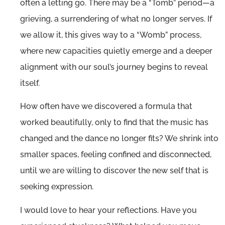
often a letting go. There may be a “Tomb” period—a
grieving, a surrendering of what no longer serves. If
we allow it, this gives way to a “Womb” process,
where new capacities quietly emerge and a deeper
alignment with our soul’s journey begins to reveal
itself.
How often have we discovered a formula that
worked beautifully, only to find that the music has
changed and the dance no longer fits? We shrink into
smaller spaces, feeling confined and disconnected,
until we are willing to discover the new self that is
seeking expression.
I would love to hear your reflections. Have you