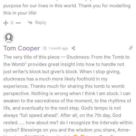
purpose for our lives in this world. Thank you for modelling
this in your life!
Reply
0
Tom Cooper
1 month ago
The very title of this piece — Stuckness: From the Tomb to
the Womb” provides great insight into how to handle not
just writer’s block but giver’s block. When I stop giving,
stuckness has a much more likely foothold in my
experience. Thanks much for sharing this tomb to womb
perspective. Nothing is wrong when I think I am stuck. I can
awaken to the sacredness of the moment, to the rhythms of
life, and eventually to the next step. God’s tempo is not
always “full speed ahead”. After all, on the 7th day, God
rested. …. how about me? do I recognize the intervals within
cycles? Blessings on you and the wisdom you share, Anne-