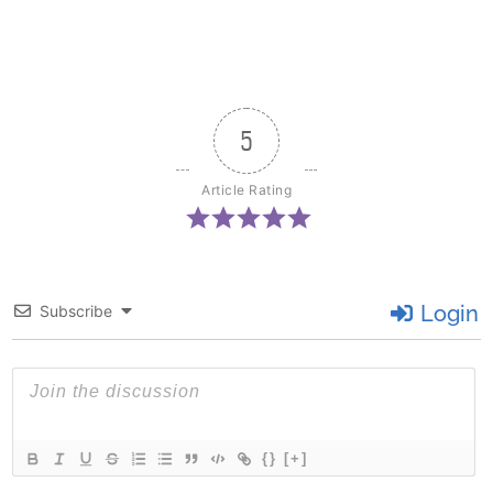
5
Article Rating
Login
Subscribe
{}
[+]