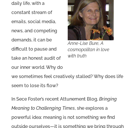
daily life, with a
constant stream of
emails, social media,
news, and competing
demands, it can be
Anne-Lise Bure, A
difficult to pause and
cosmopolitan in love
with truth
take an honest audit of
our inner world. Why do
we sometimes feel creatively stalled? Why does life
seem to lose its flow?
In Sece Foster’s recent Attunement Blog,
Bringing
Meaning to Challenging Times
, she explores a
powerful idea: meaning is not something we find
outside ourselves—it is something we bring through