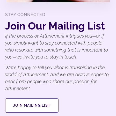
STAY CONNECTED
Join Our Mailing List
If the process of Attunement intrigues you—or if
you simply want to stay connected with people
who resonate with something that is important to
you—we invite you to stay in touch.
We’re happy to tell you what is transpiring in the
world of Attunement. And we are always eager to
hear from people who share our passion for
Attunement.
JOIN MAILING LIST