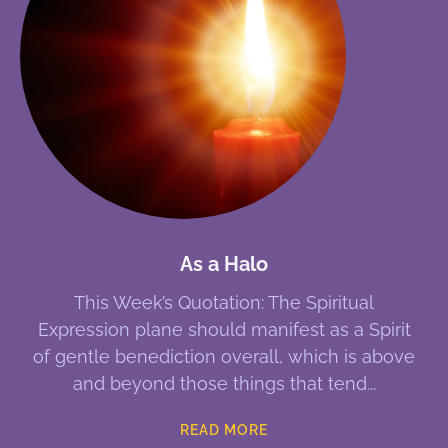
As a Halo
This Week’s Quotation: The Spiritual
Expression plane should manifest as a Spirit
of gentle benediction overall, which is above
and beyond those things that tend
READ MORE