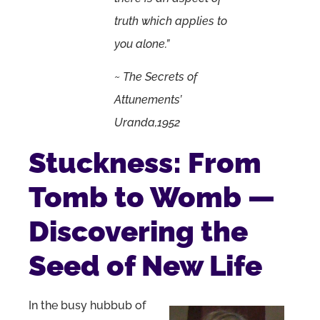
truth which applies to
you alone.”
~ The Secrets of
Attunements’
Uranda,1952
Stuckness: From
Tomb to Womb —
Discovering the
Seed of New Life
In the busy hubbub of