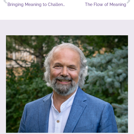
Bringing Meaning to Challenging Times
The Flow of Meaning