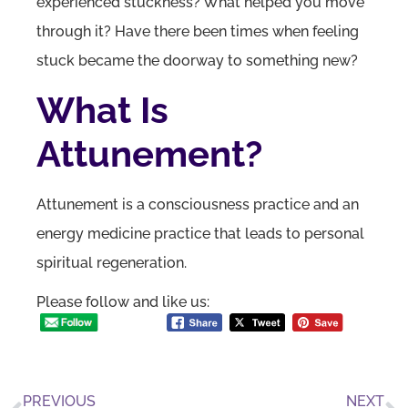
experienced stuckness? What helped you move
through it? Have there been times when feeling
stuck became the doorway to something new?
What Is
Attunement?
Attunement is a consciousness practice and an
energy medicine practice that leads to personal
spiritual regeneration.
Please follow and like us:
PREVIOUS
NEXT