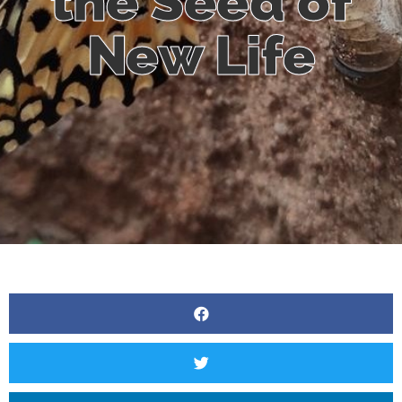
the Seed of
New Life