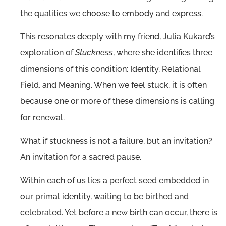
the qualities we choose to embody and express.
This resonates deeply with my friend, Julia Kukard’s
exploration of
Stuckness
, where she identifies three
dimensions of this condition: Identity, Relational
Field, and Meaning. When we feel stuck, it is often
because one or more of these dimensions is calling
for renewal.
What if stuckness is not a failure, but an invitation?
An invitation for a sacred pause.
Within each of us lies a perfect seed embedded in
our primal identity, waiting to be birthed and
celebrated. Yet before a new birth can occur, there is