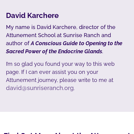
David Karchere
My name is David Karchere, director of the
Attunement School at Sunrise Ranch and
author of
A Conscious Guide to Opening to the
Sacred Power of the Endocrine Glands
.
I’m so glad you found your way to this web
page. If I can ever assist you on your
Attunement journey, please write to me at
david@sunriseranch.org
.