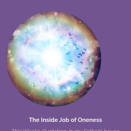
The Inside Job of Oneness