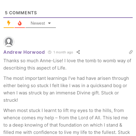
5
COMMENTS
Newest
Andrew Horwood
1 month ago
Thanks so much Anne-Lise! I love the tomb to womb way of
describing this aspect of Life.
The most important learnings I’ve had have arisen through
either being so stuck I felt like I was in a quicksand bog or
when I was struck by an immense Divine gift. Stuck or
struck!
When most stuck I learnt to lift my eyes to the hills, from
whence comes my help – from the Lord of All. This led me
to a deep knowing of that foundation on which I stand &
filled me with confidence to live my life to the fullest. Stuck