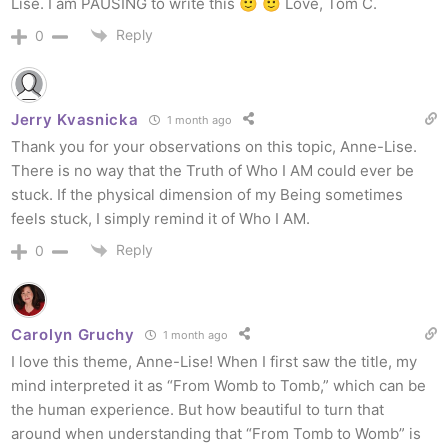
Lise. I am PAUSING to write this 🙂 🙂 Love, Tom C.
Reply
0
Jerry Kvasnicka
1 month ago
Thank you for your observations on this topic, Anne-Lise.
There is no way that the Truth of Who I AM could ever be
stuck. If the physical dimension of my Being sometimes
feels stuck, I simply remind it of Who I AM.
Reply
0
Carolyn Gruchy
1 month ago
I love this theme, Anne-Lise! When I first saw the title, my
mind interpreted it as “From Womb to Tomb,” which can be
the human experience. But how beautiful to turn that
around when understanding that “From Tomb to Womb” is