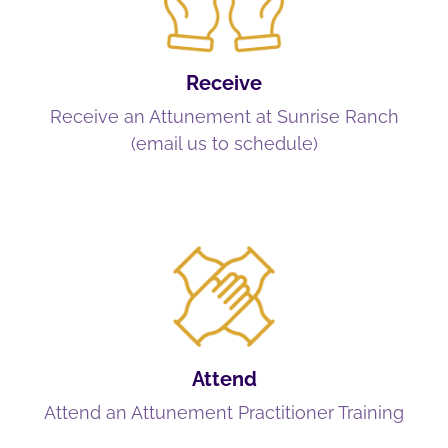
Receive
Receive an Attunement at Sunrise Ranch
(email us to schedule)
Attend
Attend an Attunement Practitioner Training