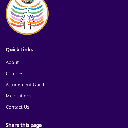
Quick Links
About
Courses
Attunement Guild
Meditations
Contact Us
Share this page