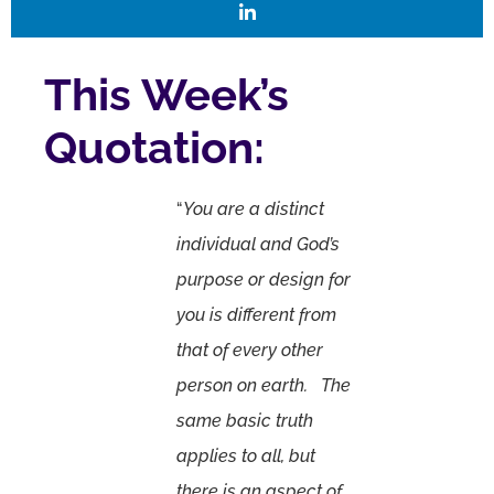
This Week’s
Quotation:
“
You are a distinct
individual and God’s
purpose or design for
you is different from
that of every other
person on earth. The
same basic truth
applies to all, but
there is an aspect of