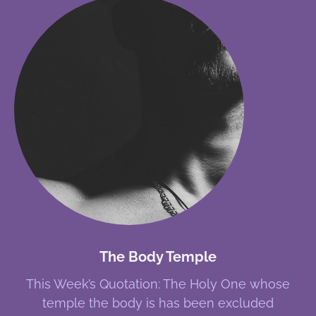
The Body Temple
This Week’s Quotation: The Holy One whose
temple the body is has been excluded