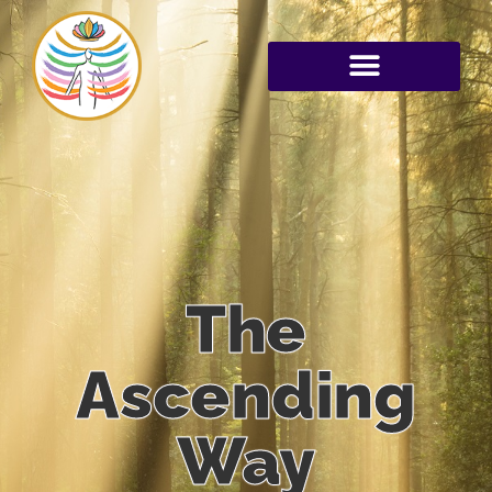
The
Ascending
Way