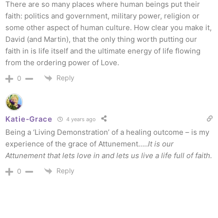
There are so many places where human beings put their
faith: politics and government, military power, religion or
some other aspect of human culture. How clear you make it,
David (and Martin), that the only thing worth putting our
faith in is life itself and the ultimate energy of life flowing
from the ordering power of Love.
Reply
0
Katie-Grace
4 years ago
Being a ‘Living Demonstration’ of a healing outcome – is my
experience of the grace of Attunement…..
It is our
Attunement that lets love in and lets us live a life full of faith.
Reply
0