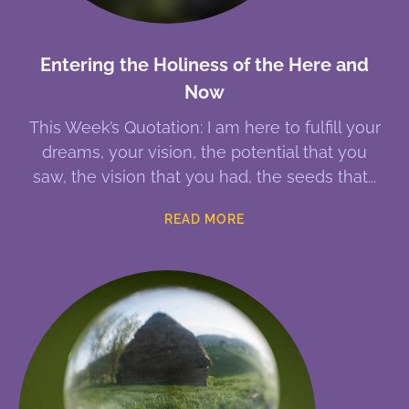
Entering the Holiness of the Here and
Now
This Week’s Quotation: I am here to fulfill your
dreams, your vision, the potential that you
saw, the vision that you had, the seeds that
READ MORE