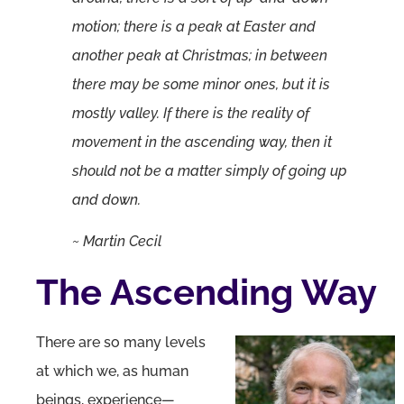
motion; there is a peak at Easter and
another peak at Christmas; in between
there may be some minor ones, but it is
mostly valley. If there is the reality of
movement in the ascending way, then it
should not be a matter simply of going up
and down.
~ Martin Cecil
The Ascending Way
There are so many levels
at which we, as human
beings, experience—