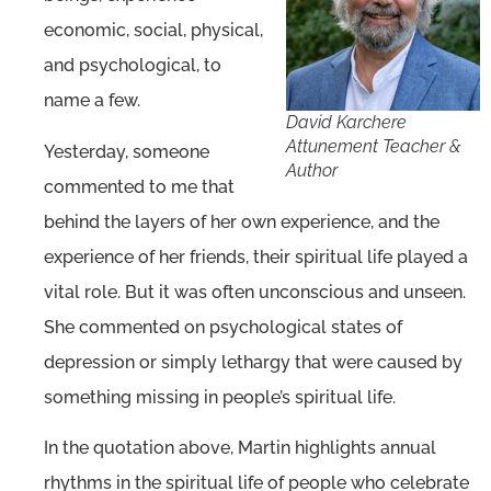
economic, social, physical,
and psychological, to
name a few.
David Karchere
Attunement Teacher &
Yesterday, someone
Author
commented to me that
behind the layers of her own experience, and the
experience of her friends, their spiritual life played a
vital role. But it was often unconscious and unseen.
She commented on psychological states of
depression or simply lethargy that were caused by
something missing in people’s spiritual life.
In the quotation above, Martin highlights annual
rhythms in the spiritual life of people who celebrate