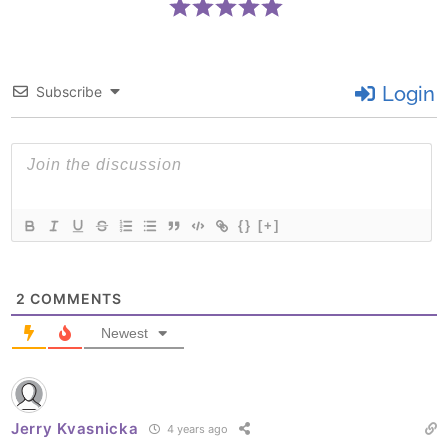
Login
Subscribe
{}
[+]
2
COMMENTS
Newest
Jerry Kvasnicka
4 years ago