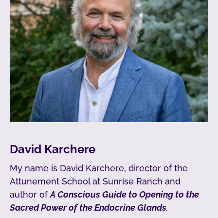
David Karchere
My name is David Karchere, director of the
Attunement School at Sunrise Ranch and
author of
A Conscious Guide to Opening to the
Sacred Power of the Endocrine Glands
.