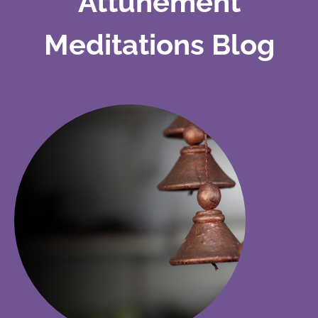
Attunement
Meditations Blog