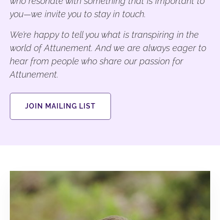
who resonate with something that is important to
you—we invite you to stay in touch.
We’re happy to tell you what is transpiring in the
world of Attunement. And we are always eager to
hear from people who share our passion for
Attunement.
JOIN MAILING LIST