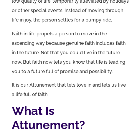
low quality of life, temporarily alleviated by holidays
or other special events. Instead of moving through
life in joy, the person settles for a bumpy ride.
Faith in life propels a person to move in the
ascending way because genuine faith includes faith
in the future. Not that you could live in the future
now. But faith now lets you know that life is leading
you to a future full of promise and possibility.
It is our Attunement that lets love in and lets us live
a life full of faith.
What Is
Attunement?