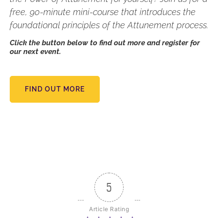
free, 90-minute mini-course that introduces the
foundational principles of the Attunement process.
Click the button below to find out more and register for
our next event.
FIND OUT MORE
5
Article Rating