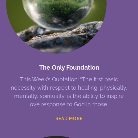
The Only Foundation
This Week’s Quotation: “The first basic
necessity with respect to healing, physically,
mentally, spiritually, is the ability to inspire
love response to God in those
READ MORE