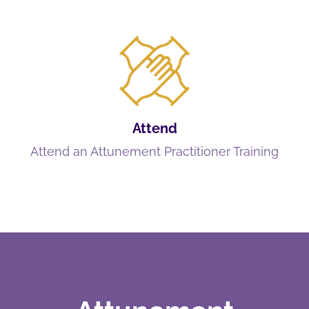
Attend
Attend an Attunement Practitioner Training