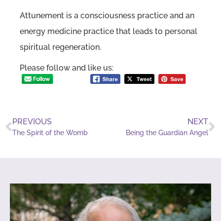
Attunement is a consciousness practice and an
energy medicine practice that leads to personal
spiritual regeneration.
Please follow and like us:
PREVIOUS
NEXT
The Spirit of the Womb
Being the Guardian Angel