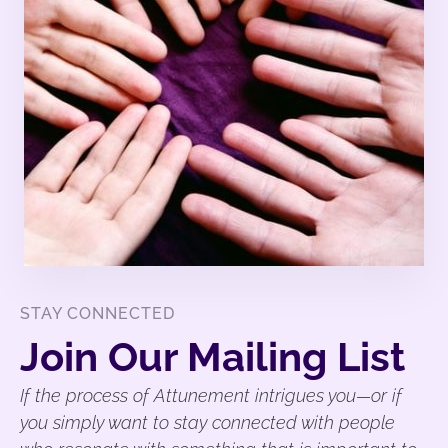
STAY CONNECTED
Join Our Mailing List
If the process of Attunement intrigues you—or if
you simply want to stay connected with people