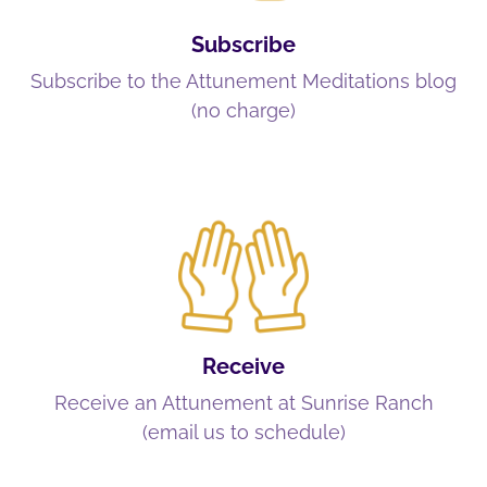
Subscribe
Subscribe to the Attunement Meditations blog
(no charge)
Receive
Receive an Attunement at Sunrise Ranch
(email us to schedule)