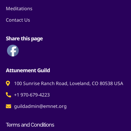
Meditations
Contact Us
Share this page
Attunement Guild
100 Sunrise Ranch Road, Loveland, CO 80538 USA
+1 970-679-4223
guildadmin@emnet.org
Terms and Conditions