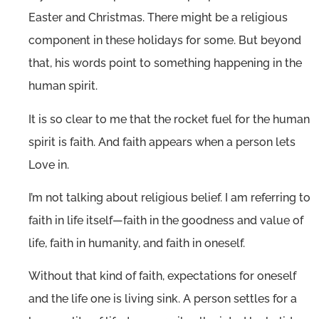
Easter and Christmas. There might be a religious
component in these holidays for some. But beyond
that, his words point to something happening in the
human spirit.
It is so clear to me that the rocket fuel for the human
spirit is faith. And faith appears when a person lets
Love in.
I’m not talking about religious belief. I am referring to
faith in life itself—faith in the goodness and value of
life, faith in humanity, and faith in oneself.
Without that kind of faith, expectations for oneself
and the life one is living sink. A person settles for a