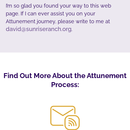
I’m so glad you found your way to this web
page. If I can ever assist you on your
Attunement journey, please write to me at
david@sunriseranch.org
.
Find Out More About the Attunement
Process: