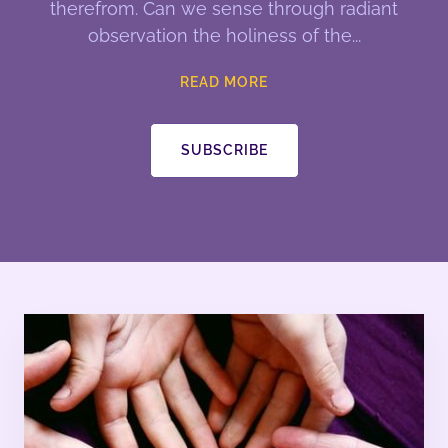
therefrom. Can we sense through radiant
observation the holiness of the
READ MORE
SUBSCRIBE