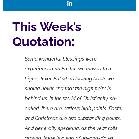
This Week’s
Quotation:
Some wonderful blessings were
experienced on Easter; we moved to a
higher level. But when looking back, we
should never find that the high point is
behind us. In the world of Christianity, so-
called, there are various high points: Easter
and Christmas are two outstanding points.
And generally speaking, as the year rolls
around, there is a sort of up-and-down