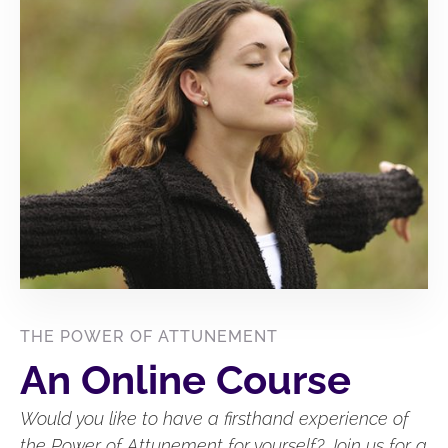
THE POWER OF ATTUNEMENT
An Online Course
Would you like to have a firsthand experience of
the Power of Attunement for yourself? Join us for a