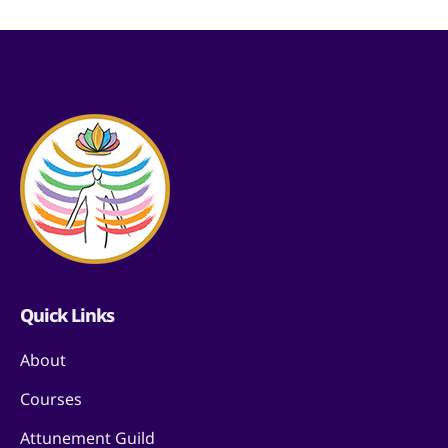
Quick Links
About
Courses
Attunement Guild