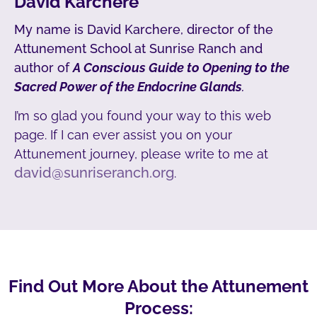
David Karchere
My name is David Karchere, director of the
Attunement School at Sunrise Ranch and
author of
A Conscious Guide to Opening to the
Sacred Power of the Endocrine Glands
.
I’m so glad you found your way to this web
page. If I can ever assist you on your
Attunement journey, please write to me at
david@sunriseranch.org
.
Find Out More About the Attunement
Process: