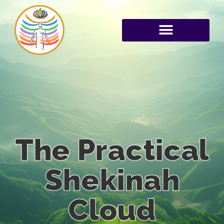
The Practical
Shekinah
Cloud