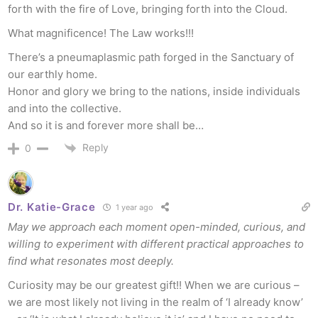
forth with the fire of Love, bringing forth into the Cloud.
What magnificence! The Law works!!!
There’s a pneumaplasmic path forged in the Sanctuary of
our earthly home.
Honor and glory we bring to the nations, inside individuals
and into the collective.
And so it is and forever more shall be…
Reply
0
Dr. Katie-Grace
1 year ago
May we approach each moment open-minded, curious, and
willing to experiment with different practical approaches to
find what resonates most deeply.
Curiosity may be our greatest gift!! When we are curious –
we are most likely not living in the realm of ‘I already know’