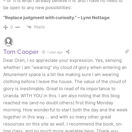
– or ‘It is what I already believe it is’ and I have no need to
be open to any new possibilities’.
“Replace judgment with curiosity.” – Lynn Nottage
Reply
0
Tom Cooper
1 year ago
Dear Oren, I so appreciate your expression. Yes, sensing
whether i am “wearing” my cloud of glory when entering an
Attunement space is a bit like making sure I am wearing
clothing before I leave the house. The value of the cloud of
glory is inestimable. Great to read of its importance to
Uranda. WITH YOU in this. I am also noting that this blog
reached me (and no doubt others) first thing Monday
morning. How wonderful to start both the day and the week
together in this way … and with so many other great
resources on this site as well. I recommend the book, on-
line class, and so much more available here. Thank you