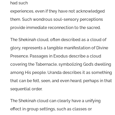
had such
experiences, even if they have not acknowledged
them. Such wondrous soul-sensory perceptions
provide immediate reconnection to the sacred.
The Shekinah cloud, often described as a cloud of
glory, represents a tangible manifestation of Divine
Presence. Passages in Exodus describe a cloud
covering the Tabernacle, symbolizing God’s dwelling
among His people. Uranda describes it as something
that can be felt, seen, and even heard, perhaps in that
sequential order.
The Shekinah cloud can clearly have a unifying
effect in group settings, such as classes or