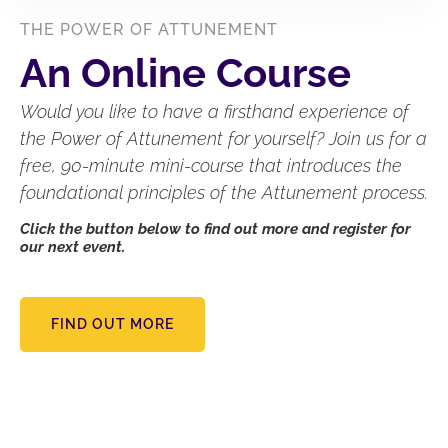
THE POWER OF ATTUNEMENT
An Online Course
Would you like to have a firsthand experience of
the Power of Attunement for yourself? Join us for a
free, 90-minute mini-course that introduces the
foundational principles of the Attunement process.
Click the button below to find out more and register for
our next event.
FIND OUT MORE