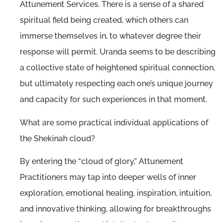
Attunement Services. There is a sense of a shared
spiritual field being created, which others can
immerse themselves in, to whatever degree their
response will permit. Uranda seems to be describing
a collective state of heightened spiritual connection,
but ultimately respecting each one’s unique journey
and capacity for such experiences in that moment.
What are some practical individual applications of
the Shekinah cloud?
By entering the “cloud of glory,” Attunement
Practitioners may tap into deeper wells of inner
exploration, emotional healing, inspiration, intuition,
and innovative thinking, allowing for breakthroughs