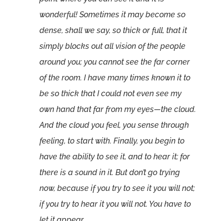
wonderful! Sometimes it may become so
dense, shall we say, so thick or full, that it
simply blocks out all vision of the people
around you; you cannot see the far corner
of the room. I have many times known it to
be so thick that I could not even see my
own hand that far from my eyes—the cloud.
And the cloud you feel, you sense through
feeling, to start with. Finally, you begin to
have the ability to see it, and to hear it; for
there is a sound in it. But don’t go trying
now, because if you try to see it you will not;
if you try to hear it you will not. You have to
let it appear.