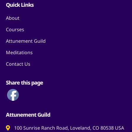
Quick Links
About
Courses
Attunement Guild
Meditations
Contact Us
Share this page
Attunement Guild
100 Sunrise Ranch Road, Loveland, CO 80538 USA