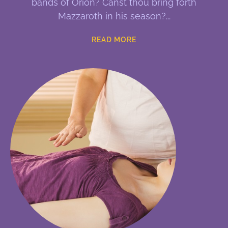
bands of Orion? Canst thou bring forth
Mazzaroth in his season?
READ MORE