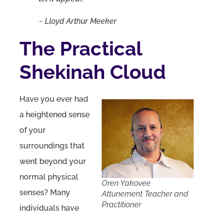
~
Lloyd Arthur Meeker
The Practical
Shekinah Cloud
Have you ever had
a heightened sense
of your
surroundings that
went beyond your
normal physical
Oren Yakovee
senses? Many
Attunement Teacher and
Practitioner
individuals have