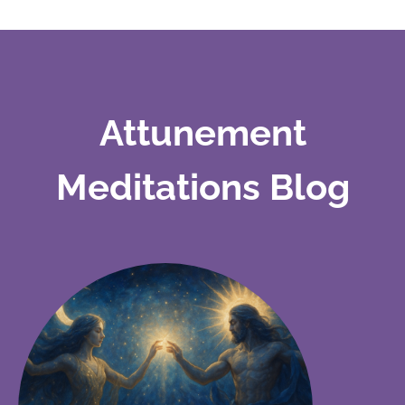
Attunement
Meditations Blog