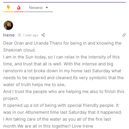
Newest
Irene
1 year ago
Dear Oran and Uranda Thanx for being in and knowing the
Shekinah cloud.
I am in the Sun today, so I can relax in the intensity of this
time, and trust that all is well. With the intense and big
rainstorm a lot broke down in my home last Saturday what
needs to be repaired and cleaned.Its very symbolic that the
water of truth helps me to see,
And I trust the people who are helping me also to finish this
project.
It opened up a lot of being with special friendly people. It
was in our Attunement time last Saturday that it happened.
I Am taking care of the water as you all of the fire last
month.We are all in this together! Love Irene