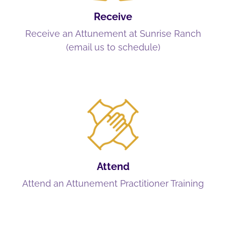
Receive
Receive an Attunement at Sunrise Ranch
(email us to schedule)
Attend
Attend an Attunement Practitioner Training