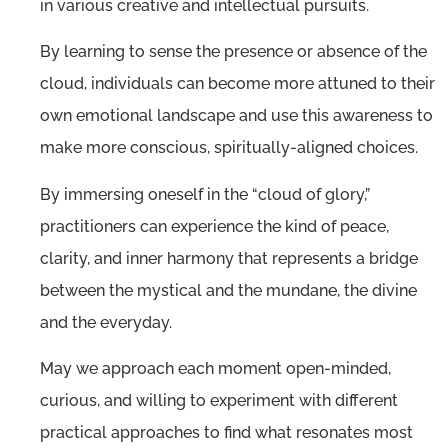
in various creative and intellectual pursuits.
By learning to sense the presence or absence of the
cloud, individuals can become more attuned to their
own emotional landscape and use this awareness to
make more conscious, spiritually-aligned choices.
By immersing oneself in the “cloud of glory,”
practitioners can experience the kind of peace,
clarity, and inner harmony that represents a bridge
between the mystical and the mundane, the divine
and the everyday.
May we approach each moment open-minded,
curious, and willing to experiment with different
practical approaches to find what resonates most