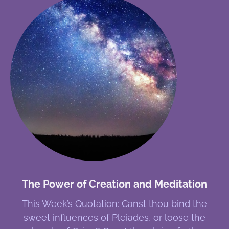
The Power of Creation and Meditation
This Week’s Quotation: Canst thou bind the
sweet influences of Pleiades, or loose the