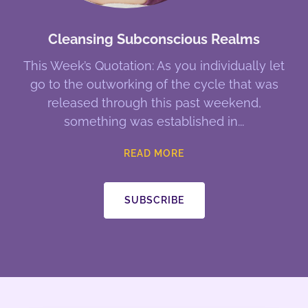
Cleansing Subconscious Realms
This Week’s Quotation: As you individually let
go to the outworking of the cycle that was
released through this past weekend,
something was established in
READ MORE
SUBSCRIBE