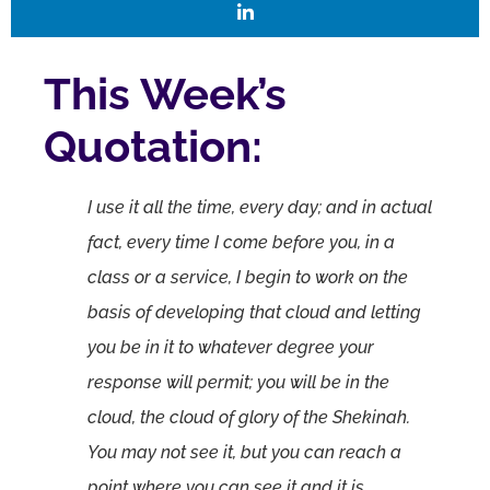
This Week’s
Quotation:
I use it all the time, every day; and in actual
fact, every time I come before you, in a
class or a service, I begin to work on the
basis of developing that cloud and letting
you be in it to whatever degree your
response will permit; you will be in the
cloud, the cloud of glory of the Shekinah.
You may not see it, but you can reach a
point where you can see it and it is