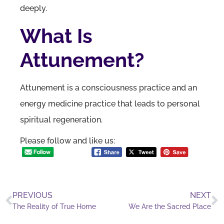
deeply.
What Is
Attunement?
Attunement is a consciousness practice and an
energy medicine practice that leads to personal
spiritual regeneration.
Please follow and like us:
PREVIOUS
NEXT
The Reality of True Home
We Are the Sacred Place