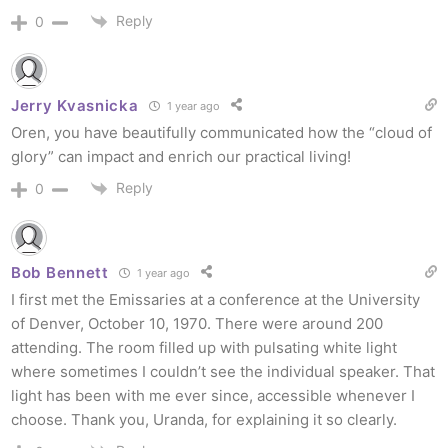
Reply
0
Jerry Kvasnicka
1 year ago
Oren, you have beautifully communicated how the “cloud of
glory” can impact and enrich our practical living!
Reply
0
Bob Bennett
1 year ago
I first met the Emissaries at a conference at the University
of Denver, October 10, 1970. There were around 200
attending. The room filled up with pulsating white light
where sometimes I couldn’t see the individual speaker. That
light has been with me ever since, accessible whenever I
choose. Thank you, Uranda, for explaining it so clearly.