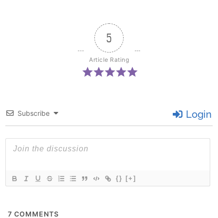
5
Article Rating
Login
Subscribe
{}
[+]
7
COMMENTS