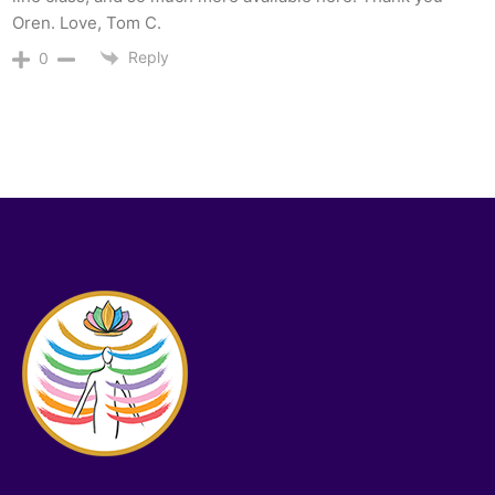
Oren. Love, Tom C.
Reply
0