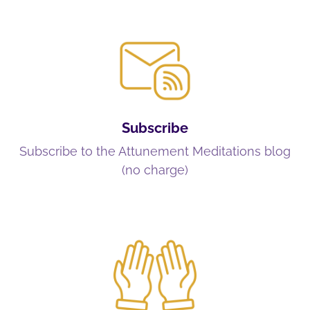
Subscribe
Subscribe to the Attunement Meditations blog
(no charge)