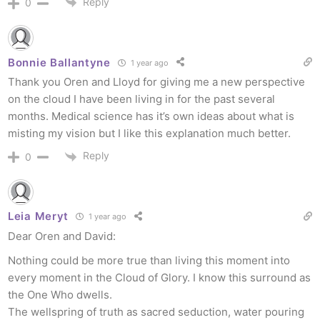
Reply
0
Bonnie Ballantyne
1 year ago
Thank you Oren and Lloyd for giving me a new perspective
on the cloud I have been living in for the past several
months. Medical science has it’s own ideas about what is
misting my vision but I like this explanation much better.
Reply
0
Leia Meryt
1 year ago
Dear Oren and David:
Nothing could be more true than living this moment into
every moment in the Cloud of Glory. I know this surround as
the One Who dwells.
The wellspring of truth as sacred seduction, water pouring