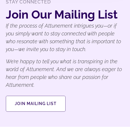
STAY CONNECTED
Join Our Mailing List
If the process of Attunement intrigues you—or if
you simply want to stay connected with people
who resonate with something that is important to
you—we invite you to stay in touch.
We’re happy to tell you what is transpiring in the
world of Attunement. And we are always eager to
hear from people who share our passion for
Attunement.
JOIN MAILING LIST