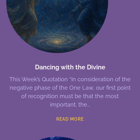
Dancing with the Divine
This Week’s Quotation “In consideration of the
negative phase of the One Law, our first point
of recognition must be that the most
important, the
READ MORE