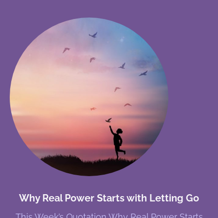
Why Real Power Starts with Letting Go
This Week’s Quotation Why Real Power Starts