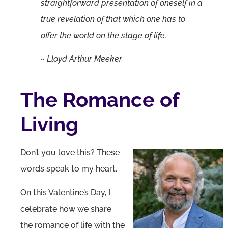
straightforward presentation of oneself in a
true revelation of that which one has to
offer the world on the stage of life.
~ Lloyd Arthur Meeker
The Romance of
Living
Don’t you love this? These
words speak to my heart.
On this Valentine’s Day, I
celebrate how we share
the romance of life with the