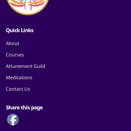
Quick Links
About
Courses
Attunement Guild
Meditations
Contact Us
Share this page