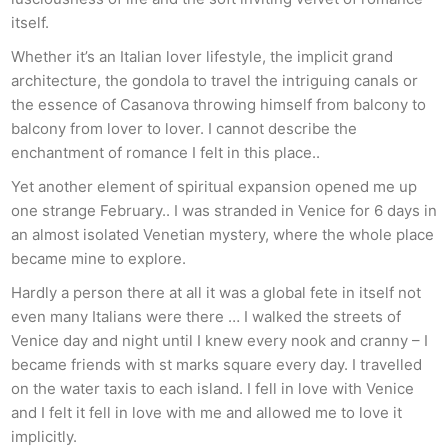
itself.
Whether it’s an Italian lover lifestyle, the implicit grand
architecture, the gondola to travel the intriguing canals or
the essence of Casanova throwing himself from balcony to
balcony from lover to lover. I cannot describe the
enchantment of romance I felt in this place..
Yet another element of spiritual expansion opened me up
one strange February.. I was stranded in Venice for 6 days in
an almost isolated Venetian mystery, where the whole place
became mine to explore.
Hardly a person there at all it was a global fete in itself not
even many Italians were there … I walked the streets of
Venice day and night until I knew every nook and cranny – I
became friends with st marks square every day. I travelled
on the water taxis to each island. I fell in love with Venice
and I felt it fell in love with me and allowed me to love it
implicitly.