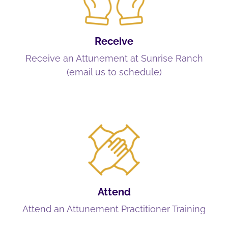
Receive
Receive an Attunement at Sunrise Ranch
(email us to schedule)
Attend
Attend an Attunement Practitioner Training