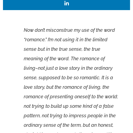
Now don’t misconstrue my use of the word
“romance.” I’m not using it in the limited
sense but in the true sense, the true
meaning of the word. The romance of
living–not just a love story in the ordinary
sense, supposed to be so romantic. It is a
love story, but the romance of living, the
romance of presenting oneself to the world;
not trying to build up some kind of a false
pattern, not trying to impress people in the
ordinary sense of the term, but an honest,