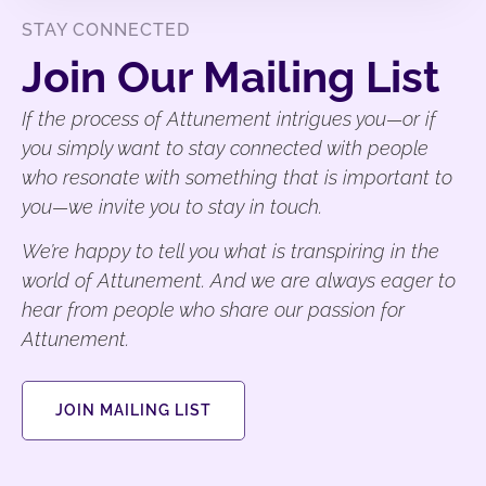
STAY CONNECTED
Join Our Mailing List
If the process of Attunement intrigues you—or if
you simply want to stay connected with people
who resonate with something that is important to
you—we invite you to stay in touch.
We’re happy to tell you what is transpiring in the
world of Attunement. And we are always eager to
hear from people who share our passion for
Attunement.
JOIN MAILING LIST