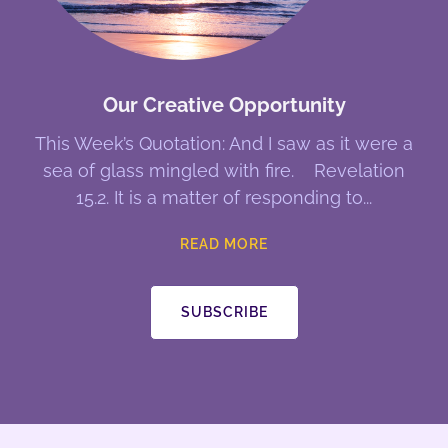
Our Creative Opportunity
This Week’s Quotation: And I saw as it were a
sea of glass mingled with fire. Revelation
15.2. It is a matter of responding to
READ MORE
SUBSCRIBE