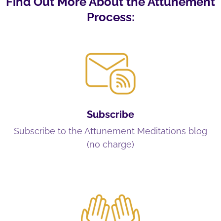
Find Out More About the Attunement
Process:
Subscribe
Subscribe to the Attunement Meditations blog
(no charge)