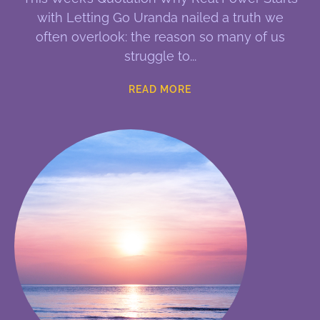
with Letting Go Uranda nailed a truth we
often overlook: the reason so many of us
struggle to
READ MORE