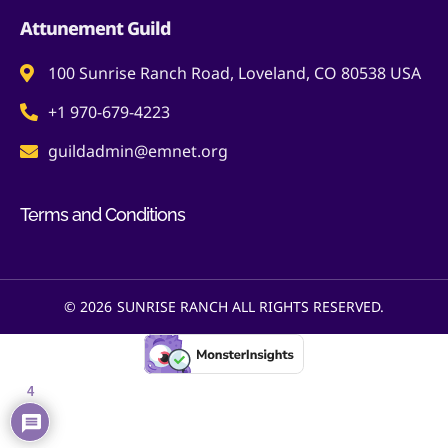
Attunement Guild
100 Sunrise Ranch Road, Loveland, CO 80538 USA
+1 970-679-4223
guildadmin@emnet.org
Terms and Conditions
© 2026
SUNRISE RANCH ALL RIGHTS RESERVED.
4