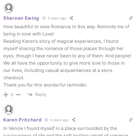
Shareen Ewing
4 years ago
How beautiful to view Romance in this way. Reminds me of
being in love with Love!
Reading Karen’s story of magical experiences, I found
myself sharing the romance of those places through her
eyes, though I have never been to any of them. And people!
We all have the opportunity to give more love to those in
our lives, including casual acquaintances at a store
checkout.
Thank you for this wonderful reminder.
Reply
0
Karen Pritchard
4 years ago
In Venice I found myself in a place surrounded by the
lusciousness of life and the soft inviting velvet of romance