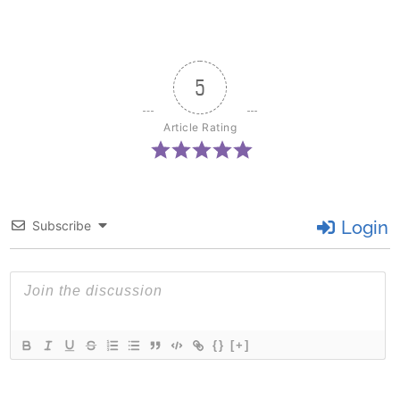
5
Article Rating
Login
Subscribe
{}
[+]