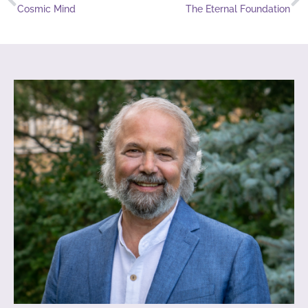
Cosmic Mind
The Eternal Foundation