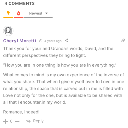
4
COMMENTS
Newest
Cheryl Moretti
4 years ago
Thank you for your and Uranda’s words, David, and the
different perspectives they bring to light.
“How you are in one thing is how you are in everything.”
What comes to mind is my own experience of the inverse of
what you share. That when I give myself over to Love in one
relationship, the space that is carved out in me is filled with
Love not only for the one, but is available to be shared with
all that I encounter.in my world.
Romance, indeed!
Reply
0