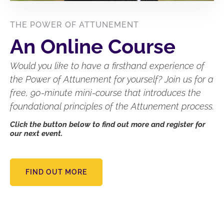
THE POWER OF ATTUNEMENT
An Online Course
Would you like to have a firsthand experience of
the Power of Attunement for yourself? Join us for a
free, 90-minute mini-course that introduces the
foundational principles of the Attunement process.
Click the button below to find out more and register for
our next event.
FIND OUT MORE