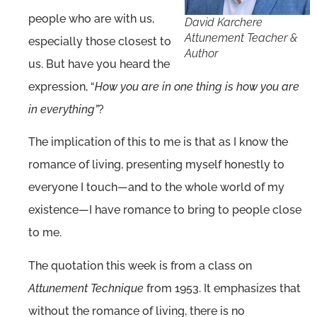
people who are with us,
David Karchere
Attunement Teacher &
especially those closest to
Author
us. But have you heard the
expression, “
How you are in one thing is how you are
in everything”
?
The implication of this to me is that as I know the
romance of living, presenting myself honestly to
everyone I touch—and to the whole world of my
existence—I have romance to bring to people close
to me.
The quotation this week is from a class on
Attunement Technique
from 1953. It emphasizes that
without the romance of living, there is no