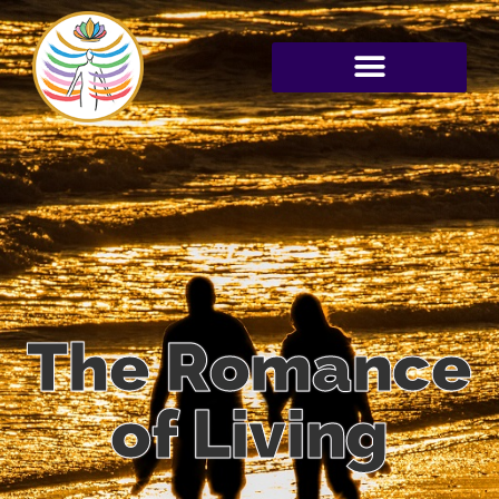
The Romance
of Living