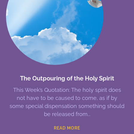
The Outpouring of the Holy Spirit
This Week’s Quotation: The holy spirit does
not have to be caused to come, as if by
some special dispensation something should
be released from
READ MORE