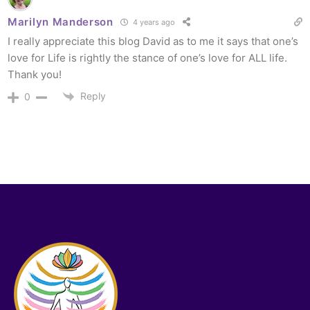
Marilyn Manderson
4 years ago
I really appreciate this blog David as to me it says that one’s
love for Life is rightly the stance of one’s love for ALL life.
Thank you!
Reply
0