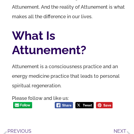
Attunement. And the reality of Attunement is what
makes all the difference in our lives.
What Is
Attunement?
Attunement is a consciousness practice and an
energy medicine practice that leads to personal
spiritual regeneration.
Please follow and like us:
PREVIOUS
NEXT