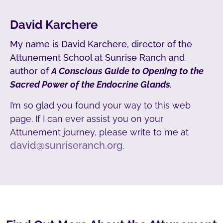
David Karchere
My name is David Karchere, director of the
Attunement School at Sunrise Ranch and
author of
A Conscious Guide to Opening to the
Sacred Power of the Endocrine Glands
.
I’m so glad you found your way to this web
page. If I can ever assist you on your
Attunement journey, please write to me at
david@sunriseranch.org
.