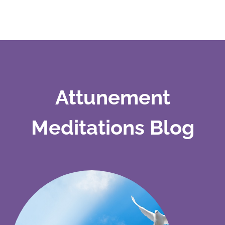
Attunement
Meditations Blog