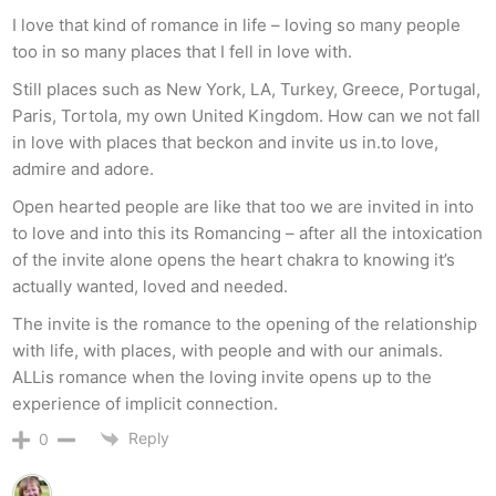
I love that kind of romance in life – loving so many people
too in so many places that I fell in love with.
Still places such as New York, LA, Turkey, Greece, Portugal,
Paris, Tortola, my own United Kingdom. How can we not fall
in love with places that beckon and invite us in.to love,
admire and adore.
Open hearted people are like that too we are invited in into
to love and into this its Romancing – after all the intoxication
of the invite alone opens the heart chakra to knowing it’s
actually wanted, loved and needed.
The invite is the romance to the opening of the relationship
with life, with places, with people and with our animals.
ALLis romance when the loving invite opens up to the
experience of implicit connection.
Reply
0