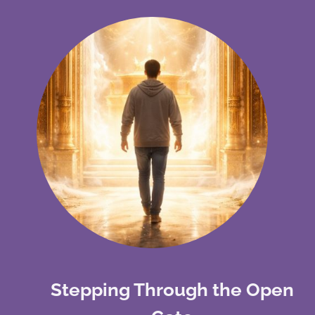
Stepping Through the Open