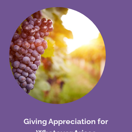
Giving Appreciation for