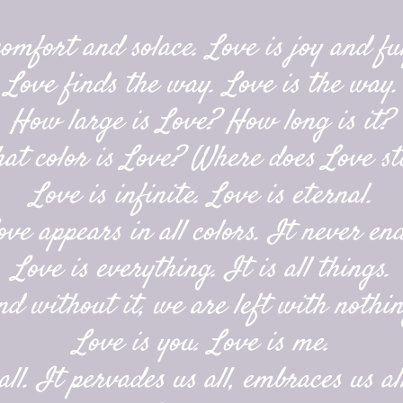
comfort and solace. Love is joy and ful
Love finds the way. Love is the way.
How large is Love? How long is it?
at color is Love? Where does Love st
Love is infinite. Love is eternal.
ove appears in all colors. It never end
Love is everything. It is all things.
nd without it, we are left with nothin
Love is you. Love is me.
ll. It pervades us all, embraces us all