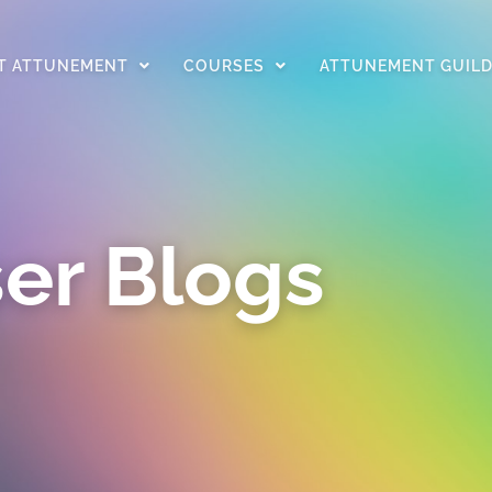
T ATTUNEMENT
COURSES
ATTUNEMENT GUIL
er Blogs