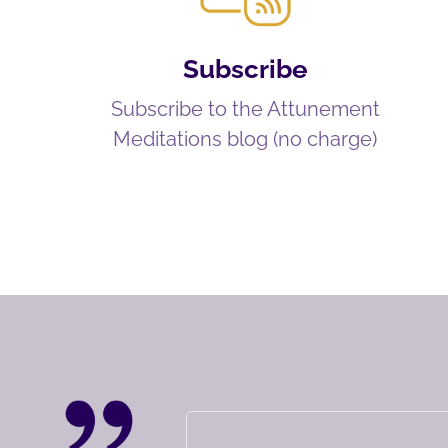
Subscribe
Subscribe to the Attunement
Meditations blog (no charge)