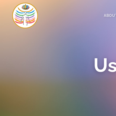
ABOU
Us