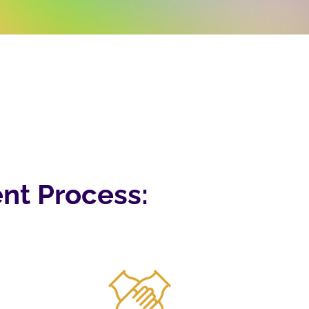
nt Process: