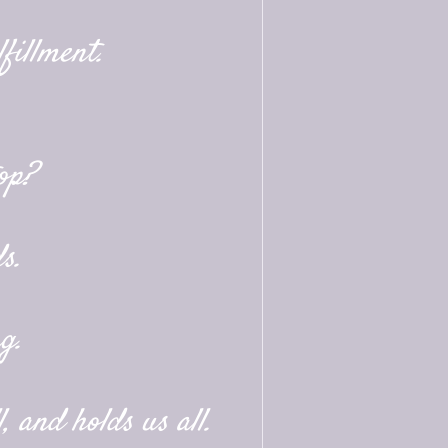
fillment.
op?
s.
g.
, and holds us all.