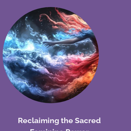
Reclaiming the Sacred