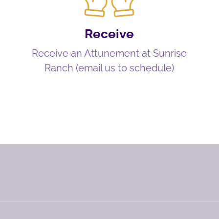
Receive
Receive an Attunement at Sunrise
Ranch (email us to schedule)