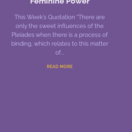
Feminine Power
This Week’s Quotation “There are
only the sweet influences of the
Pleiades when there is a process of
binding, which relates to this matter
of
READ MORE