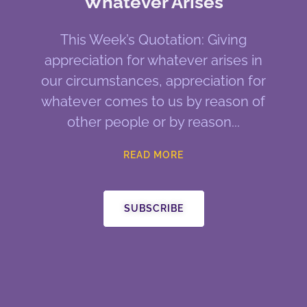
Whatever Arises
This Week’s Quotation: Giving
appreciation for whatever arises in
our circumstances, appreciation for
whatever comes to us by reason of
other people or by reason
READ MORE
SUBSCRIBE