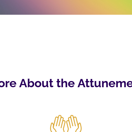
ore About the Attuneme