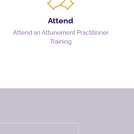
Attend
Attend an Attunement Practitioner
Training