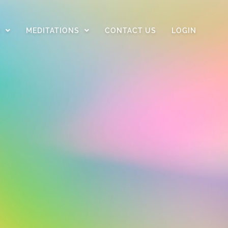
D
MEDITATIONS
CONTACT US
LOGIN