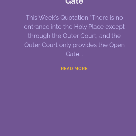
Gate
This Week’s Quotation “There is no
entrance into the Holy Place except
through the Outer Court, and the
Outer Court only provides the Open
Gate
READ MORE