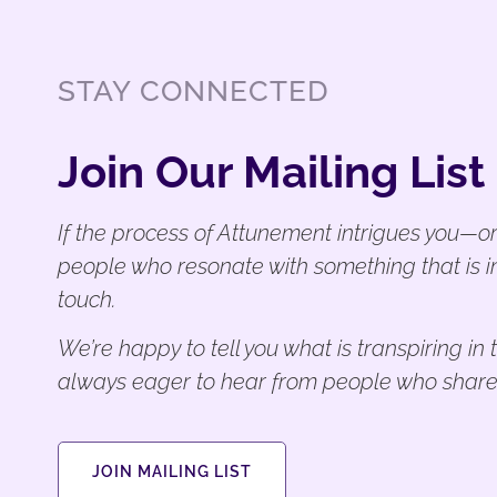
STAY CONNECTED
Join Our Mailing List
If the process of Attunement intrigues you—or
people who resonate with something that is i
touch.
We’re happy to tell you what is transpiring i
always eager to hear from people who share
JOIN MAILING LIST