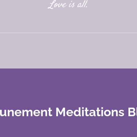
Love is all.
tunement Meditations B