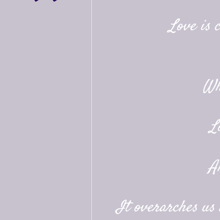
Love is 
Wh
L
A
It overarches us a