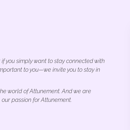
 if you simply want to stay connected with
mportant to you—we invite you to stay in
n the world of Attunement. And we are
 our passion for Attunement.