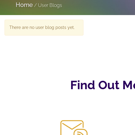
Home
/
User Blogs
There are no user blog posts yet.
Find Out M