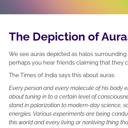
The Depiction of Aura
We see auras depicted as halos surrounding t
perhaps you hear friends claiming that they 
The Times of India says this about auras:
Every person and every molecule of his body emi
about tuning in to a certain level of consciousn
stand in polarization to modern-day science, sc
energies. Various experiments are being condu
this world and every living or nonliving thing tha