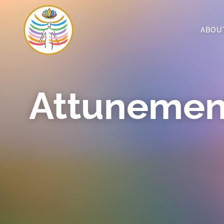
ABOU
Attunemen