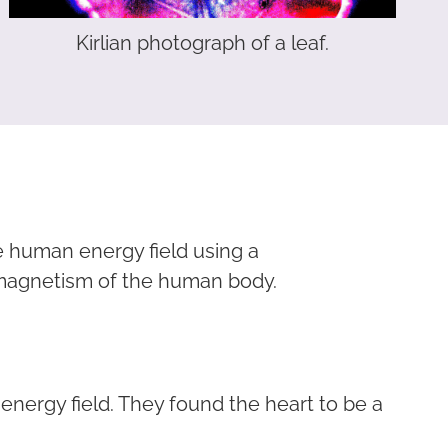
Kirlian photograph of a leaf.
e human energy field using a
omagnetism of the human body.
ergy field. They found the heart to be a