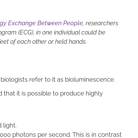
ergy Exchange Between People
, researchers
ogram (ECG), in one individual could be
eet of each other or held hands.
s, biologists refer to it as bioluminescence.
hat it is possible to produce highly
 light.
000 photons per second. This is in contrast