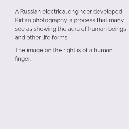
A Russian electrical engineer developed
Kirlian photography, a process that many
see as showing the aura of human beings
and other life forms.
The image on the right is of a human
finger.