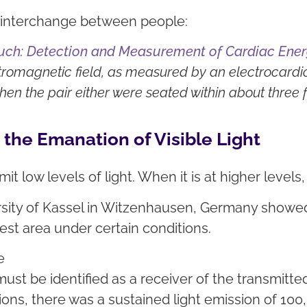
al interchange between people:
Touch: Detection and Measurement of Cardiac En
ctromagnetic field, as measured by an electrocardi
n the pair either were seated within about three f
the Emanation of Visible Light
emit low levels of light. When it is at higher level
sity of Kassel in Witzenhausen, Germany showed t
hest area under certain conditions.
e
ust be identified as a receiver of the transmitted
s, there was a sustained light emission of 100,