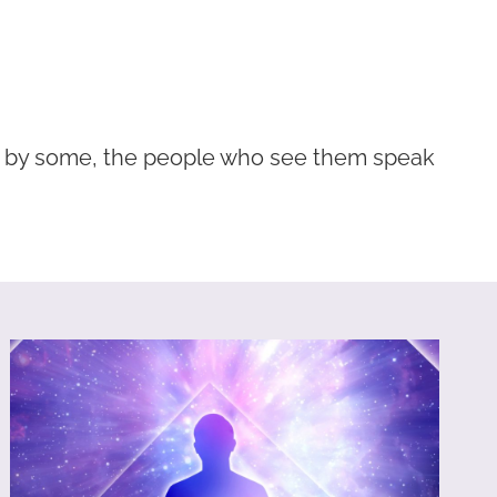
d by some, the people who see them speak