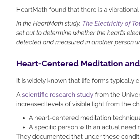
HeartMath found that there is a vibration
In the HeartMath study,
The Electricity of 
set out to determine whether the heart’s ele
detected and measured in another person whe
Heart-Centered Meditation and 
It is widely known that life forms typically 
A
scientific research study
from the Univer
increased levels of visible light from the c
A heart-centered meditation techniqu
A specific person with an actual need m
They documented that under these condition