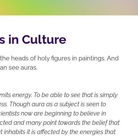
s in Culture
he heads of holy figures in paintings. And
can see auras.
ts energy. To be able to see that is simply
ess. Though aura as a subject is seen to
ientists now are beginning to believe in
cted and many point towards the belief that
t inhabits it is affected by the energies that