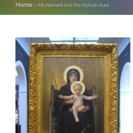
Home
/
Attunement and the Human Aura