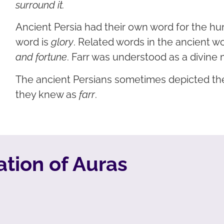
surround it.
Ancient Persia had their own word for the h
word is
glory
. Related words in the ancient w
and fortune
. Farr was understood as a divine 
The ancient Persians sometimes depicted the
they knew as
farr
.
tion of Auras