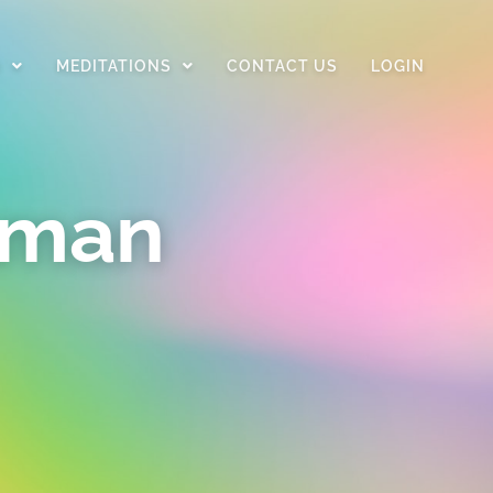
D
MEDITATIONS
CONTACT US
LOGIN
uman