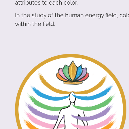
attributes to each color.
In the study of the human energy field, co
within the field.