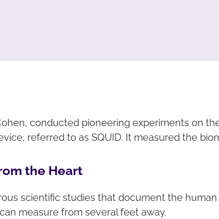
d Cohen, conducted pioneering experiments on th
ice, referred to as SQUID. It measured the bi
rom the Heart
s scientific studies that document the human en
y can measure from several feet away.