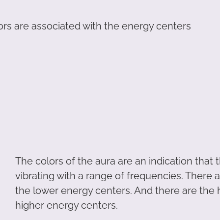
lors are associated with the energy centers
The colors of the aura are an indication that
vibrating with a range of frequencies. There 
the lower energy centers. And there are the 
higher energy centers.