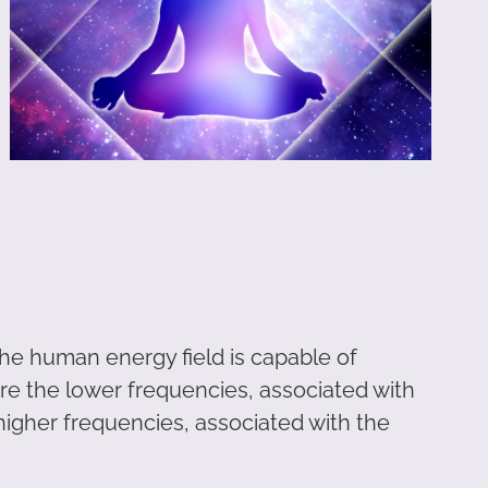
 the human energy field is capable of
are the lower frequencies, associated with
higher frequencies, associated with the