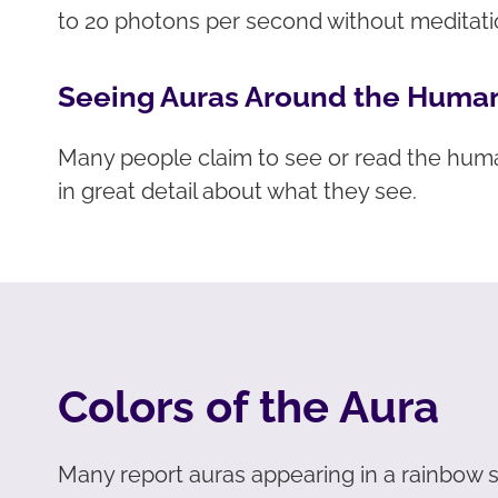
to 20 photons per second without meditat
Seeing Auras Around the Huma
Many people claim to see or read the hum
in great detail about what they see.
Colors of the Aura
Many report auras appearing in a rainbow sp