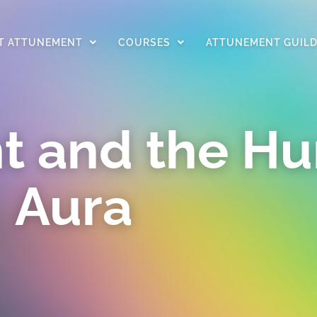
T ATTUNEMENT
COURSES
ATTUNEMENT GUIL
t and the H
Aura