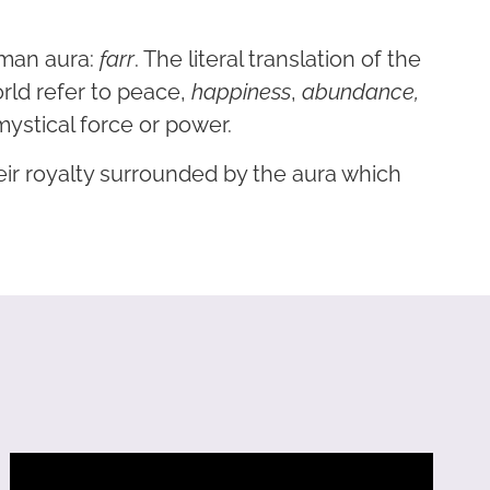
uman aura:
farr
. The literal translation of the
orld refer to peace,
happiness
,
abundance,
mystical force or power.
ir royalty surrounded by the aura which