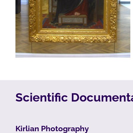
Scientific Documenta
Kirlian Photography