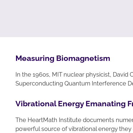
Measuring Biomagnetism
In the 1960s, MIT nuclear physicist, Davi
Superconducting Quantum Interference Dev
Vibrational Energy Emanating F
The HeartMath Institute documents numerou
powerful source of vibrational energy the