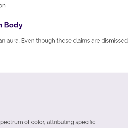
ion
n Body
an aura. Even though these claims are dismisse
ectrum of color, attributing specific