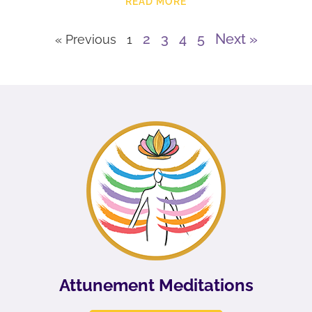
READ MORE
2
3
4
5
Next »
« Previous
1
Attunement Meditations