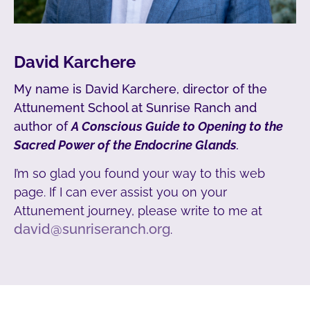
David Karchere
My name is David Karchere, director of the
Attunement School at Sunrise Ranch and
author of
A Conscious Guide to Opening to the
Sacred Power of the Endocrine Glands
.
I’m so glad you found your way to this web
page. If I can ever assist you on your
Attunement journey, please write to me at
david@sunriseranch.org
.