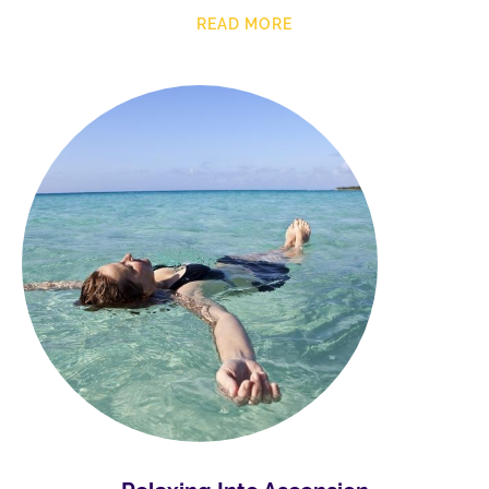
READ MORE