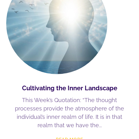
Cultivating the Inner Landscape
This Week’s Quotation: “The thought
processes provide the atmosphere of the
individual’s inner realm of life. It is in that
realm that we have the