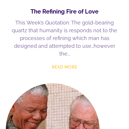
The Refining Fire of Love
This Week’s Quotation: The gold-bearing
quartz that humanity is responds not to the
processes of refining which man has
designed and attempted to use…however
the
READ MORE