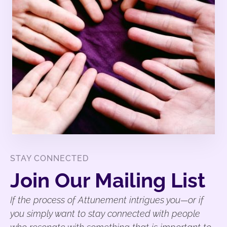
STAY CONNECTED
Join Our Mailing List
If the process of Attunement intrigues you—or if
you simply want to stay connected with people