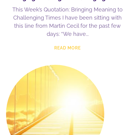
This Week’s Quotation: Bringing Meaning to
Challenging Times I have been sitting with
this line from Martin Cecil for the past few
days: “We have
READ MORE