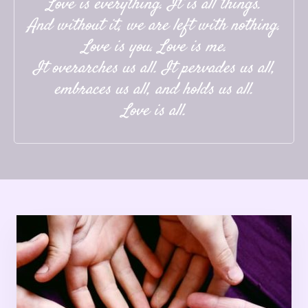
Love is everything. It is all things.
And without it, we are left with nothing.
Love is you. Love is me.
It overarches us all. It pervades us all,
embraces us all, and holds us all.
Love is all.