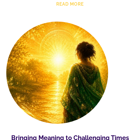
READ MORE
Bringing Meaning to Challenging Times