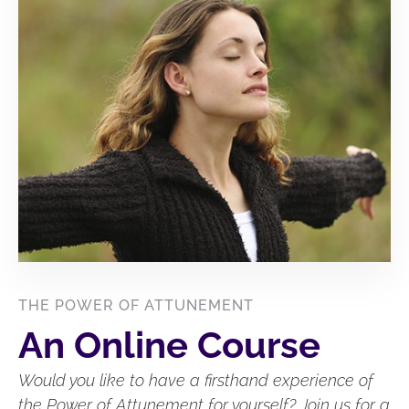
THE POWER OF ATTUNEMENT
An Online Course
Would you like to have a firsthand experience of
the Power of Attunement for yourself? Join us for a