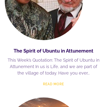
The Spirit of Ubuntu in Attunement
This Week’s Quotation: The Spirit of Ubuntu in
Attunement In us is Life, and we are part of
the village of today. Have you ever
READ MORE