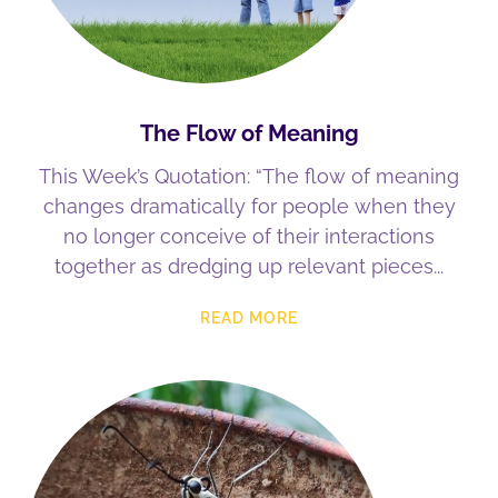
The Flow of Meaning
This Week’s Quotation: “The flow of meaning
changes dramatically for people when they
no longer conceive of their interactions
together as dredging up relevant pieces
READ MORE