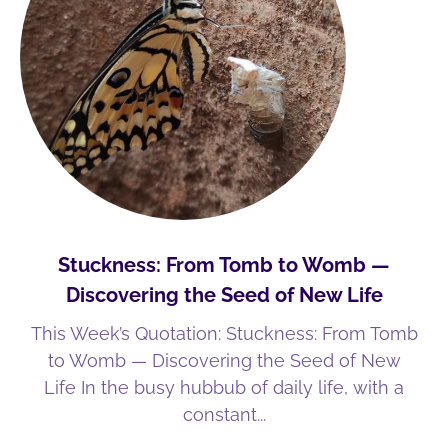
Stuckness: From Tomb to Womb —
Discovering the Seed of New Life
This Week’s Quotation: Stuckness: From Tomb
to Womb — Discovering the Seed of New
Life In the busy hubbub of daily life, with a
constant