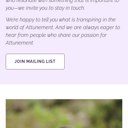
who resonate with something that is important to
you—we invite you to stay in touch.
We’re happy to tell you what is transpiring in the
world of Attunement. And we are always eager to
hear from people who share our passion for
Attunement.
JOIN MAILING LIST