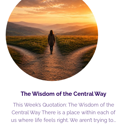
The Wisdom of the Central Way
This Week’s Quotation: The Wisdom of the
Central Way There is a place within each of
us where life feels right. We aren’t trying to