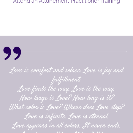
Attend an Attunement Practitioner Training
Love is comfort and solace. Love is joy and
fulfillment.
Love finds the way. Love is the way.
How large is Love? How long is it?
What color is Love? Where does Love stop?
Love is infinite. Love is eternal.
Love appears in all colors. It never ends.