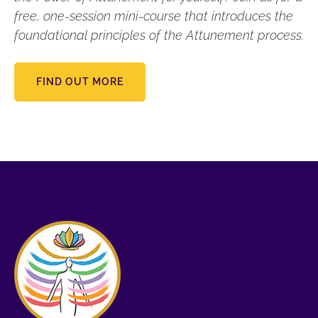
free, one-session mini-course that introduces the
foundational principles of the Attunement process.
FIND OUT MORE