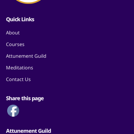
Quick Links
About
Courses
Attunement Guild
Meditations
Contact Us
Share this page
Attunement Guild