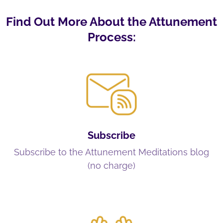
Find Out More About the Attunement
Process:
Subscribe
Subscribe to the Attunement Meditations blog
(no charge)