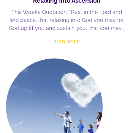
Relaxing Into Ascension
This Week’s Quotation: “Rest in the Lord and
find peace…that relaxing into God you may let
God uplift you and sustain you, that you may
READ MORE