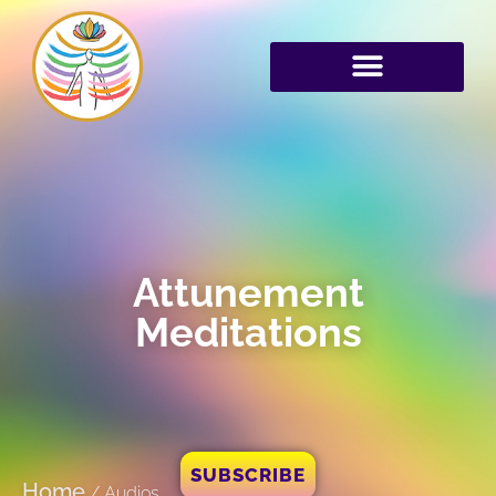
Attunement
Meditations
SUBSCRIBE
Home
/
Audios