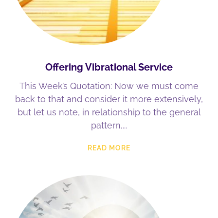
Offering Vibrational Service
This Week’s Quotation: Now we must come
back to that and consider it more extensively,
but let us note, in relationship to the general
pattern,
READ MORE