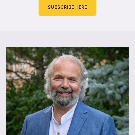
SUBSCRIBE HERE