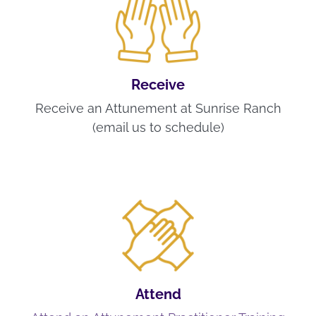
Receive
Receive an Attunement at Sunrise Ranch
(email us to schedule)
Attend