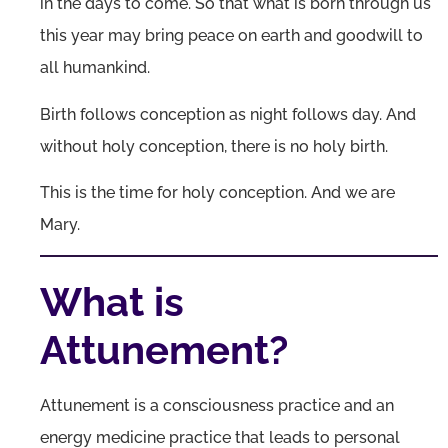
in the days to come. So that what is born through us
this year may bring peace on earth and goodwill to
all humankind.
Birth follows conception as night follows day. And
without holy conception, there is no holy birth.
This is the time for holy conception. And we are
Mary.
What is
Attunement?
Attunement is a consciousness practice and an
energy medicine practice that leads to personal