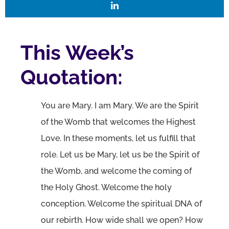
This Week’s
Quotation:
You are Mary. I am Mary. We are the Spirit
of the Womb that welcomes the Highest
Love. In these moments, let us fulfill that
role. Let us be Mary, let us be the Spirit of
the Womb, and welcome the coming of
the Holy Ghost. Welcome the holy
conception. Welcome the spiritual DNA of
our rebirth. How wide shall we open? How