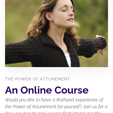
THE POWER OF ATTUNEMENT
An Online Course
Would you like to have a firsthand experience of
the Power of Attunement for yourself? Join us for a