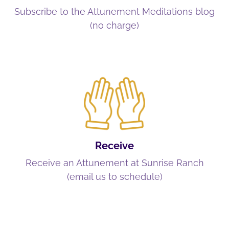
Subscribe to the Attunement Meditations blog
(no charge)
Receive
Receive an Attunement at Sunrise Ranch
(email us to schedule)