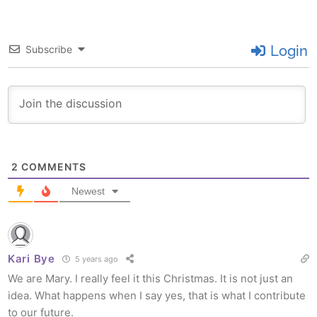
Login
Subscribe
2
COMMENTS
Newest
Kari Bye
5 years ago
We are Mary. I really feel it this Christmas. It is not just an
idea. What happens when I say yes, that is what I contribute
to our future.