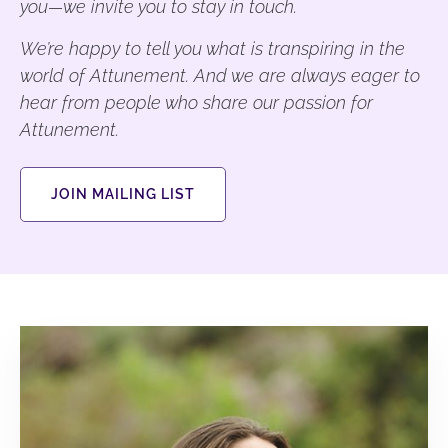
you—we invite you to stay in touch.
We’re happy to tell you what is transpiring in the
world of Attunement. And we are always eager to
hear from people who share our passion for
Attunement.
JOIN MAILING LIST