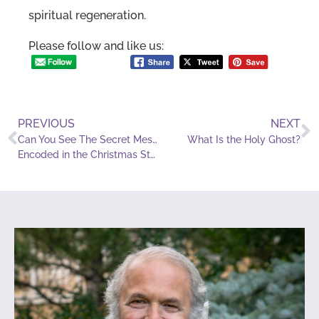
spiritual regeneration.
Please follow and like us:
PREVIOUS
NEXT
Can You See The Secret Messages
What Is the Holy Ghost?
Encoded in the Christmas Story?