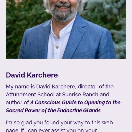
David Karchere
My name is David Karchere, director of the
Attunement School at Sunrise Ranch and
author of
A Conscious Guide to Opening to the
Sacred Power of the Endocrine Glands
.
I’m so glad you found your way to this web
page. If I can ever assist you on your