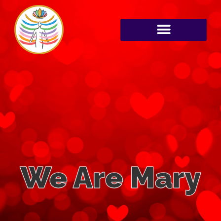
We Are Mary