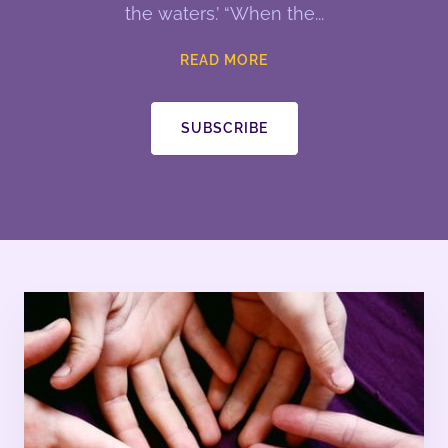
the waters.’ “When the
READ MORE
SUBSCRIBE