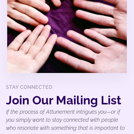
STAY CONNECTED
Join Our Mailing List
If the process of Attunement intrigues you—or if
you simply want to stay connected with people
who resonate with something that is important to