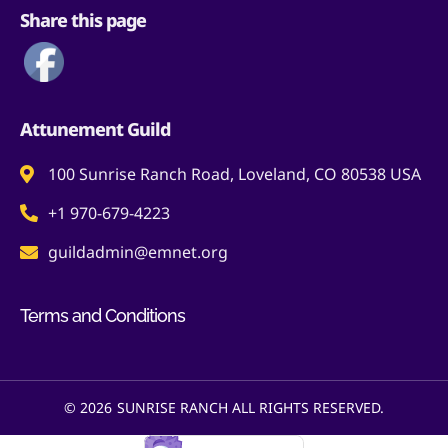
Share this page
Attunement Guild
100 Sunrise Ranch Road, Loveland, CO 80538 USA
+1 970-679-4223
guildadmin@emnet.org
Terms and Conditions
© 2026
SUNRISE RANCH ALL RIGHTS RESERVED.