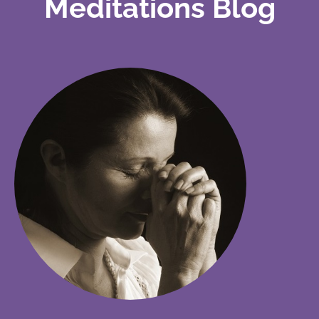
Meditations Blog