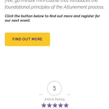
free, 90-minute mini-course that introduces the
foundational principles of the Attunement process.
Click the button below to find out more and register for
our next event.
FIND OUT MORE
5
Article Rating