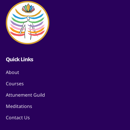
Quick Links
About
Courses
Attunement Guild
Meditations
Contact Us