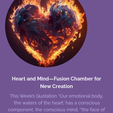
Heart and Mind—Fusion Chamber for
New Creation
This Week’s Quotation “Our emotional body,
‘the waters of the heart,’ has a conscious
component, the conscious mind, “’the face of