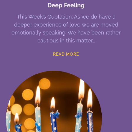
Deep Feeling
This Week’s Quotation: As we do have a
deeper experience of love we are moved
emotionally speaking. We have been rather
cautious in this matter
READ MORE