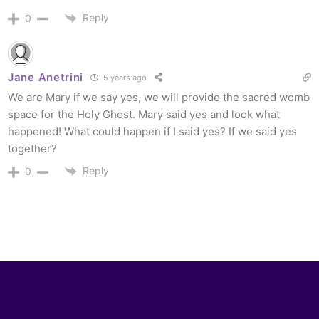
Reply
0
Jane Anetrini
5 years ago
We are Mary if we say yes, we will provide the sacred womb
space for the Holy Ghost. Mary said yes and look what
happened! What could happen if I said yes? If we said yes
together?
Reply
0