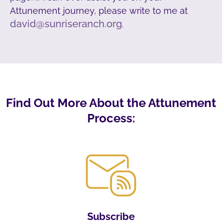
Attunement journey, please write to me at
david@sunriseranch.org
.
Find Out More About the Attunement
Process:
Subscribe