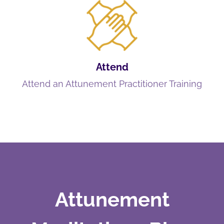
Attend
Attend an Attunement Practitioner Training
Attunement