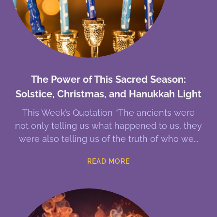
The Power of This Sacred Season:
Solstice, Christmas, and Hanukkah Light
This Week’s Quotation “The ancients were
not only telling us what happened to us, they
were also telling us of the truth of who we
READ MORE