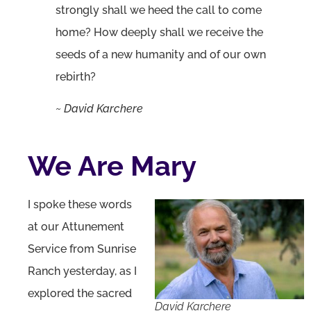
strongly shall we heed the call to come
home? How deeply shall we receive the
seeds of a new humanity and of our own
rebirth?
~ David Karchere
We Are Mary
I spoke these words
at our Attunement
Service from Sunrise
Ranch yesterday, as I
explored the sacred
David Karchere