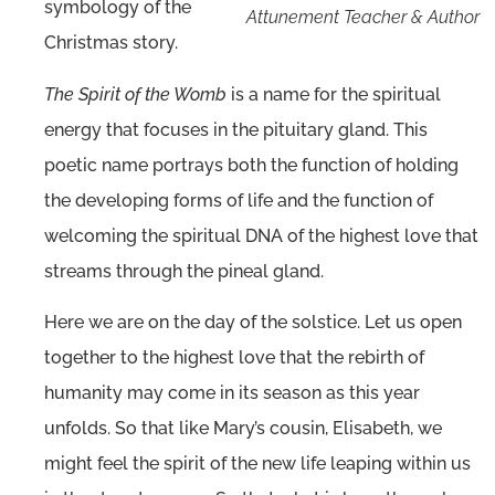
symbology of the
Attunement Teacher & Author
Christmas story.
The Spirit of the Womb
is a name for the spiritual
energy that focuses in the pituitary gland. This
poetic name portrays both the function of holding
the developing forms of life and the function of
welcoming the spiritual DNA of the highest love that
streams through the pineal gland.
Here we are on the day of the solstice. Let us open
together to the highest love that the rebirth of
humanity may come in its season as this year
unfolds. So that like Mary’s cousin, Elisabeth, we
might feel the spirit of the new life leaping within us