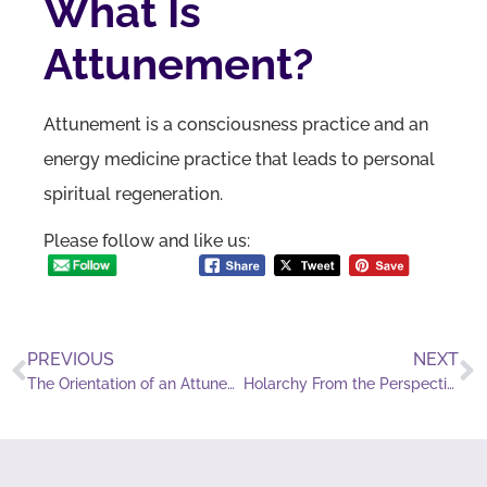
What Is
Attunement?
Attunement is a consciousness practice and an
energy medicine practice that leads to personal
spiritual regeneration.
Please follow and like us:
PREVIOUS
NEXT
The Orientation of an Attunement Practitioner
Holarchy From the Perspective of an Attunement Practitioner