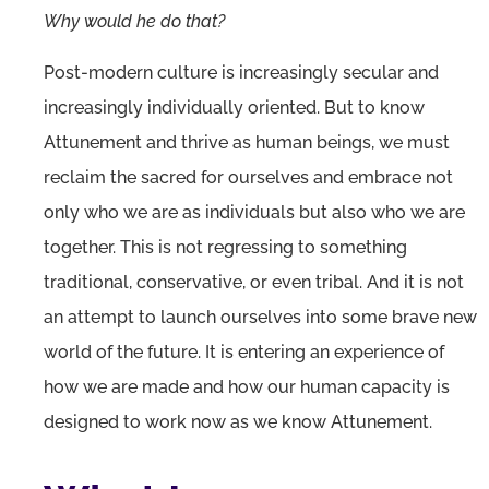
Why would he do that?
Post-modern culture is increasingly secular and
increasingly individually oriented. But to know
Attunement and thrive as human beings, we must
reclaim the sacred for ourselves and embrace not
only who we are as individuals but also who we are
together. This is not regressing to something
traditional, conservative, or even tribal. And it is not
an attempt to launch ourselves into some brave new
world of the future. It is entering an experience of
how we are made and how our human capacity is
designed to work now as we know Attunement.