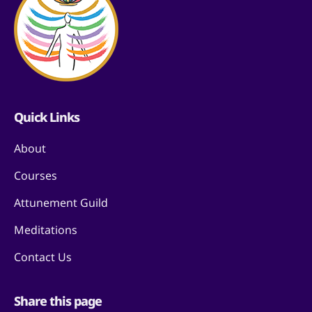
Quick Links
About
Courses
Attunement Guild
Meditations
Contact Us
Share this page