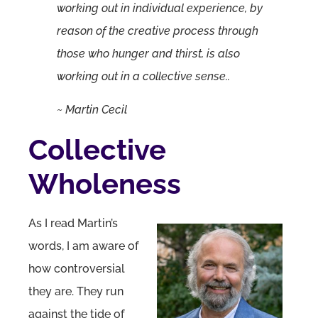
working out in individual experience, by
reason of the creative process through
those who hunger and thirst, is also
working out in a collective sense..
~ Martin Cecil
Collective
Wholeness
As I read Martin’s
words, I am aware of
how controversial
they are. They run
against the tide of