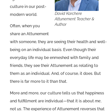
culture in our post-
David Karchere
modern world.
Attunement Teacher &
Author
Often, when you
share an Attunement
with someone, they are seeing their health and well-
being on an individual basis. Even though their
everyday life may be enmeshed with family and
friends, they see their Attunement as relating to
them as an individual. And, of course, it does. But
there is far more to it than that.
More and more, our culture tells us that happiness
and fulfillment are individual—that it is about
me
,
not
us
. The experience of Attunement reverses that