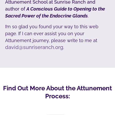
Attunement School at Sunrise Ranch and
author of
A Conscious Guide to Opening to the
Sacred Power of the Endocrine Glands
.
I’m so glad you found your way to this web
page. If I can ever assist you on your
Attunement journey, please write to me at
david@sunriseranch.org
.
Find Out More About the Attunement
Process: