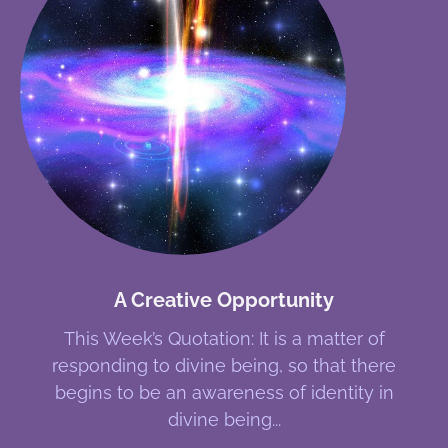
A Creative Opportunity
This Week’s Quotation: It is a matter of
responding to divine being, so that there
begins to be an awareness of identity in
divine being