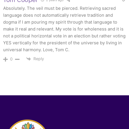
2 years ago
Absolutely. The veil must be pierced. Retrieving sacred
language does not automatically retrieve tradition and
dogma if I am pouring my spirit through that language to
make it real and relevant. My vote is for wholeness and it is
not a political horizontal vote in an election but rather voting
YES vertically for the president of the universe by living in
universal harmony. Love, Tom C.
Reply
0