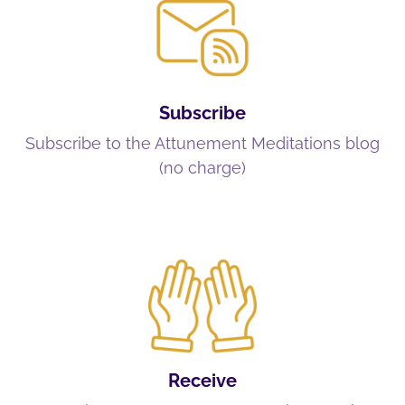
Subscribe
Subscribe to the Attunement Meditations blog
(no charge)
Receive