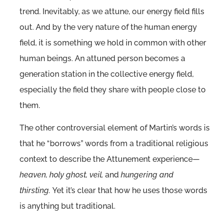
trend. Inevitably, as we attune, our energy field fills
out. And by the very nature of the human energy
field, it is something we hold in common with other
human beings. An attuned person becomes a
generation station in the collective energy field,
especially the field they share with people close to
them.
The other controversial element of Martin’s words is
that he “borrows” words from a traditional religious
context to describe the Attunement experience—
heaven, holy ghost, veil,
and
hungering and
thirsting.
Yet it’s clear that how he uses those words
is anything but traditional.