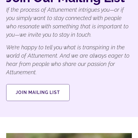
If the process of Attunement intrigues you—or if
you simply want to stay connected with people
who resonate with something that is important to
you—we invite you to stay in touch.
We’re happy to tell you what is transpiring in the
world of Attunement. And we are always eager to
hear from people who share our passion for
Attunement.
JOIN MAILING LIST