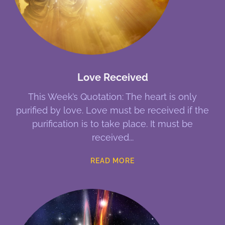
Love Received
This Week’s Quotation: The heart is only
purified by love. Love must be received if the
purification is to take place. It must be
received
READ MORE