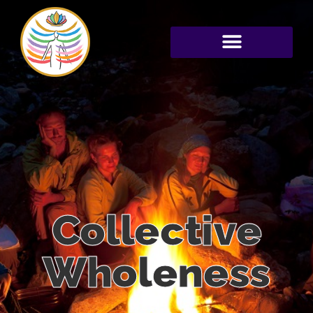
Collective
Wholeness