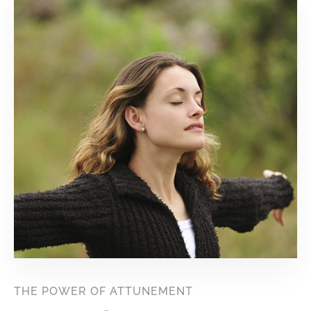
THE POWER OF ATTUNEMENT