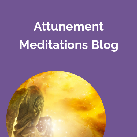
Attunement
Meditations Blog