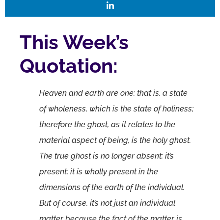
This Week’s
Quotation:
Heaven and earth are one; that is, a state
of wholeness, which is the state of holiness;
therefore the ghost, as it relates to the
material aspect of being, is the holy ghost.
The true ghost is no longer absent; it’s
present; it is wholly present in the
dimensions of the earth of the individual.
But of course, it’s not just an individual
matter because the fact of the matter is