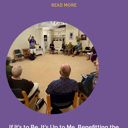
READ MORE
If It’s to Be, It’s Up to Me, Benefitting the