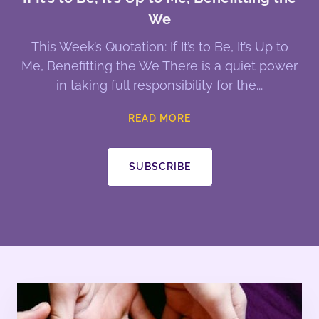
We
This Week’s Quotation: If It’s to Be, It’s Up to
Me, Benefitting the We There is a quiet power
in taking full responsibility for the
READ MORE
SUBSCRIBE