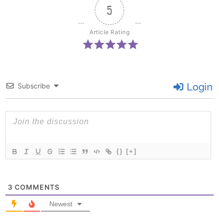
5
Article Rating
Login
Subscribe
{}
[+]
3
COMMENTS
Newest