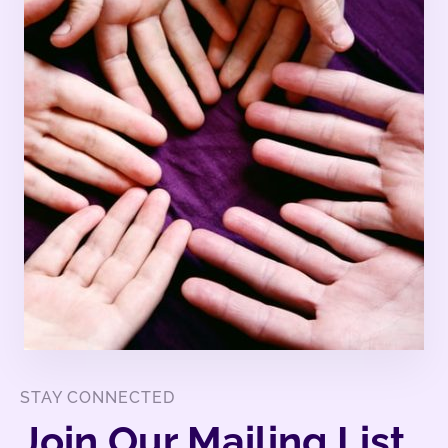
STAY CONNECTED
Join Our Mailing List