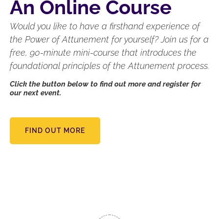
An Online Course
Would you like to have a firsthand experience of
the Power of Attunement for yourself? Join us for a
free, 90-minute mini-course that introduces the
foundational principles of the Attunement process.
Click the button below to find out more and register for
our next event.
FIND OUT MORE