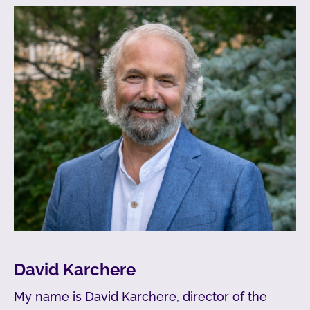
David Karchere
My name is David Karchere, director of the