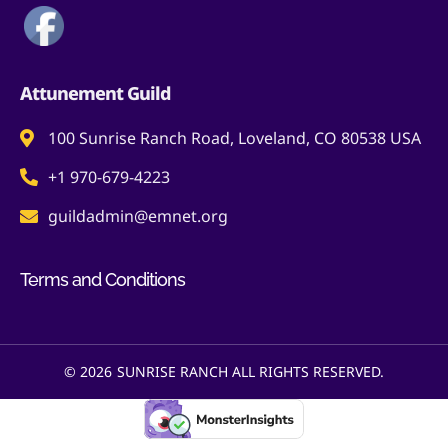
Attunement Guild
100 Sunrise Ranch Road, Loveland, CO 80538 USA
+1 970-679-4223
guildadmin@emnet.org
Terms and Conditions
© 2026
SUNRISE RANCH ALL RIGHTS RESERVED.