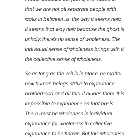
that we are not all separate people with
walls in between us, the way it seems now.
It seems that way now because the ghost is
unholy; there’s no sense of wholeness. The
individual sense of wholeness brings with it
the collective sense of wholeness.
So as long as the veil is in place, no matter
how human beings strive to experience
brotherhood and all this, it eludes them. It is
impossible to experience on that basis.
There must be wholeness in individual
experience for wholeness in collective
experience to be known. But this wholeness