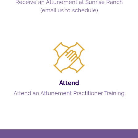
Receive an Attunement at Sunrise Ranch
(email us to schedule)
Attend
Attend an Attunement Practitioner Training