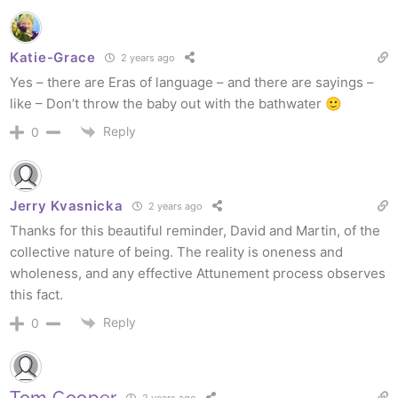
Katie-Grace
2 years ago
Yes – there are Eras of language – and there are sayings –
like – Don’t throw the baby out with the bathwater 🙂
Reply
0
Jerry Kvasnicka
2 years ago
Thanks for this beautiful reminder, David and Martin, of the
collective nature of being. The reality is oneness and
wholeness, and any effective Attunement process observes
this fact.
Reply
0
Tom Cooper