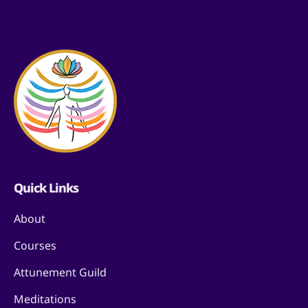
Quick Links
About
Courses
Attunement Guild
Meditations