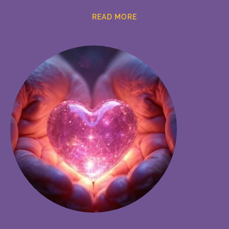
READ MORE