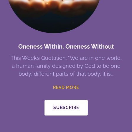
Oneness Within, Oneness Without
This Week’s Quotation: “We are in one world,
a human family designed by God to be one
body; different parts of that body, it is
READ MORE
SUBSCRIBE