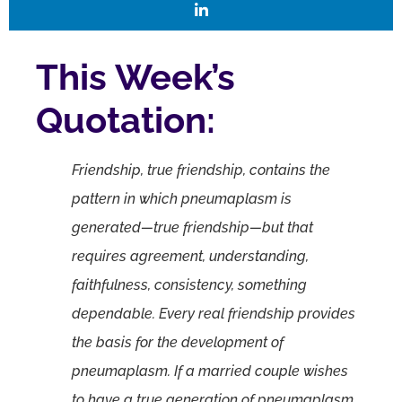
This Week’s
Quotation:
Friendship, true friendship, contains the
pattern in which pneumaplasm is
generated—true friendship—but that
requires agreement, understanding,
faithfulness, consistency, something
dependable. Every real friendship provides
the basis for the development of
pneumaplasm. If a married couple wishes
to have a true generation of pneumaplasm,