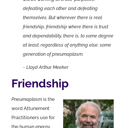
defeating each other and defeating
themselves. But wherever there is real
friendship, friendship where there is trust
and dependability, there is, to some degree
at least, regardless of anything else, some
generation of pneumaplasm.
~ Lloyd Arthur Meeker
Friendship
Pneumaplasm
is the
word Attunement
Practitioners use for
the human energy