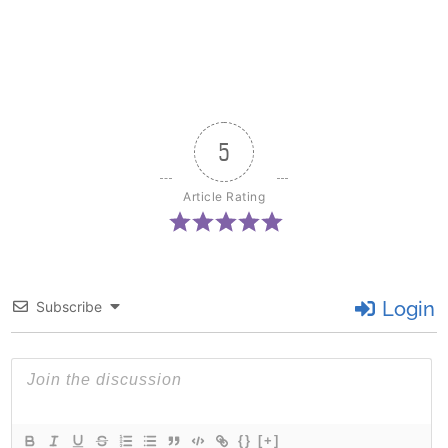
5
Article Rating
Login
Subscribe
{}
[+]