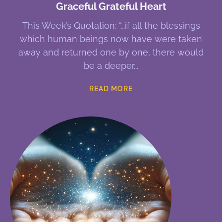
Graceful Grateful Heart
This Week’s Quotation: “…if all the blessings
which human beings now have were taken
away and returned one by one, there would
be a deeper
READ MORE