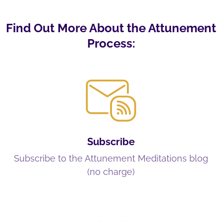
Find Out More About the Attunement
Process:
Subscribe
Subscribe to the Attunement Meditations blog
(no charge)