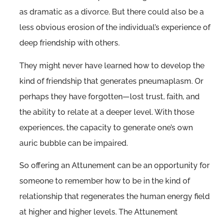
as dramatic as a divorce. But there could also be a
less obvious erosion of the individual’s experience of
deep friendship with others.
They might never have learned how to develop the
kind of friendship that generates pneumaplasm. Or
perhaps they have forgotten—lost trust, faith, and
the ability to relate at a deeper level. With those
experiences, the capacity to generate one’s own
auric bubble can be impaired.
So offering an Attunement can be an opportunity for
someone to remember how to be in the kind of
relationship that regenerates the human energy field
at higher and higher levels. The Attunement