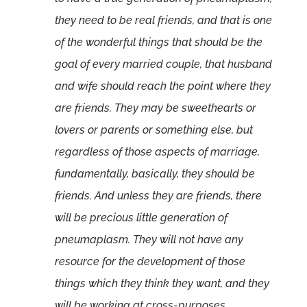
they need to be real friends, and that is one
of the wonderful things that should be the
goal of every married couple, that husband
and wife should reach the point where they
are friends. They may be sweethearts or
lovers or parents or something else, but
regardless of those aspects of marriage,
fundamentally, basically, they should be
friends. And unless they are friends, there
will be precious little generation of
pneumaplasm. They will not have any
resource for the development of those
things which they think they want, and they
will be working at cross-purposes,