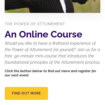
THE POWER OF ATTUNEMENT
An Online Course
Would you like to have a firsthand experience of
the Power of Attunement for yourself? Join us for a
free, 90-minute mini-course that introduces the
foundational principles of the Attunement process.
Click the button below to find out more and register for
our next event.
FIND OUT MORE