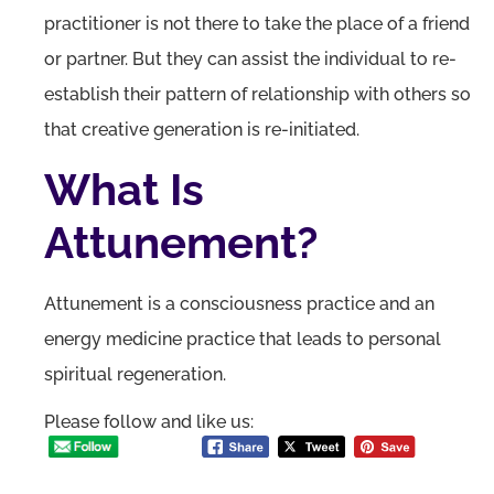
practitioner is not there to take the place of a friend
or partner. But they can assist the individual to re-
establish their pattern of relationship with others so
that creative generation is re-initiated.
What Is
Attunement?
Attunement is a consciousness practice and an
energy medicine practice that leads to personal
spiritual regeneration.
Please follow and like us: