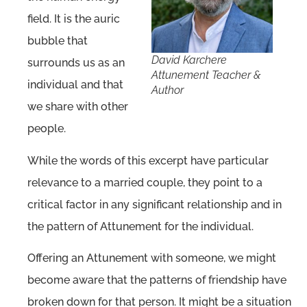
field. It is the auric
bubble that
David Karchere
surrounds us as an
Attunement Teacher &
individual and that
Author
we share with other
people.
While the words of this excerpt have particular
relevance to a married couple, they point to a
critical factor in any significant relationship and in
the pattern of Attunement for the individual.
Offering an Attunement with someone, we might
become aware that the patterns of friendship have
broken down for that person. It might be a situation