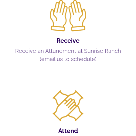
Receive
Receive an Attunement at Sunrise Ranch
(email us to schedule)
Attend