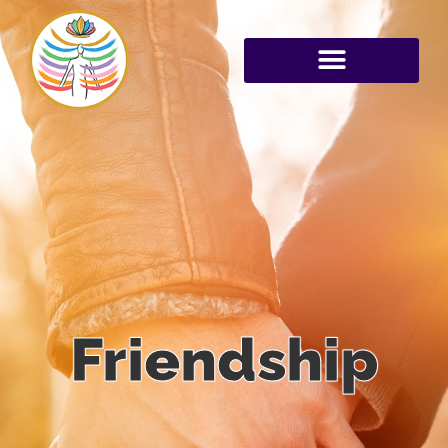
Friendship