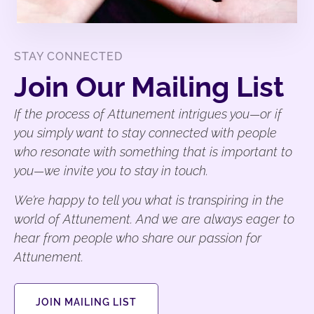
STAY CONNECTED
Join Our Mailing List
If the process of Attunement intrigues you—or if
you simply want to stay connected with people
who resonate with something that is important to
you—we invite you to stay in touch.
We’re happy to tell you what is transpiring in the
world of Attunement. And we are always eager to
hear from people who share our passion for
Attunement.
JOIN MAILING LIST