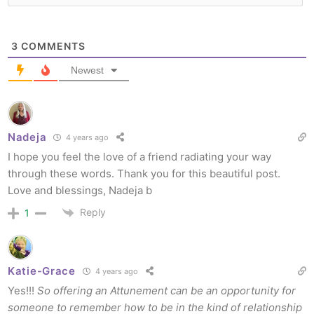
3
COMMENTS
Newest
Nadeja
4 years ago
I hope you feel the love of a friend radiating your way
through these words. Thank you for this beautiful post.
Love and blessings, Nadeja b
Reply
1
Katie-Grace
4 years ago
Yes!!!
So offering an Attunement can be an opportunity for
someone to remember how to be in the kind of relationship