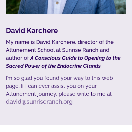
David Karchere
My name is David Karchere, director of the
Attunement School at Sunrise Ranch and
author of
A Conscious Guide to Opening to the
Sacred Power of the Endocrine Glands
.
I’m so glad you found your way to this web
page. If I can ever assist you on your
Attunement journey, please write to me at
david@sunriseranch.org
.