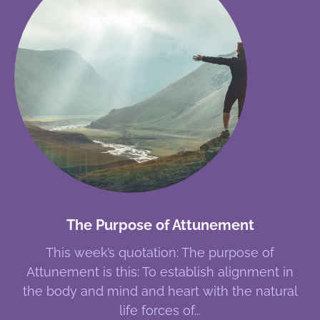
The Purpose of Attunement
This week’s quotation: The purpose of
Attunement is this: To establish alignment in
the body and mind and heart with the natural
life forces of