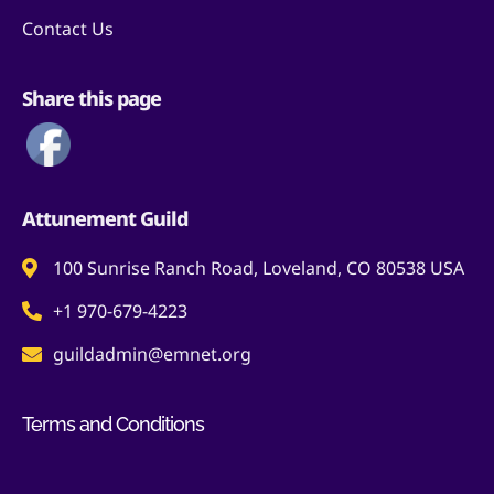
Contact Us
Share this page
Attunement Guild
100 Sunrise Ranch Road, Loveland, CO 80538 USA
+1 970-679-4223
guildadmin@emnet.org
Terms and Conditions