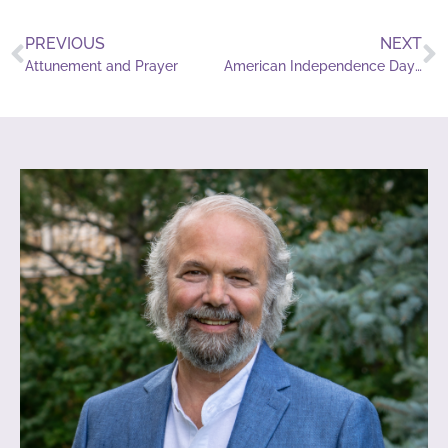
PREVIOUS
NEXT
Attunement and Prayer
American Independence Day Meditation