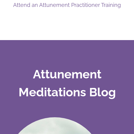
Attend an Attunement Practitioner Training
Attunement
Meditations Blog