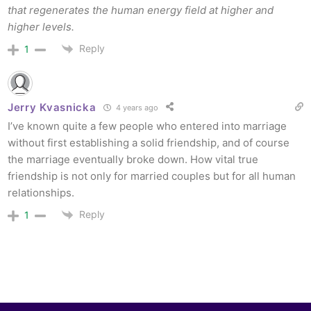
that regenerates the human energy field at higher and
higher levels.
Reply
1
Jerry Kvasnicka
4 years ago
I’ve known quite a few people who entered into marriage
without first establishing a solid friendship, and of course
the marriage eventually broke down. How vital true
friendship is not only for married couples but for all human
relationships.
Reply
1