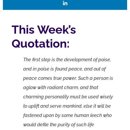
This Week’s
Quotation:
The first step is the development of poise,
and in poise is found peace, and out of
peace comes true power. Such a person is
aglow with radiant charm, and that
charming personality must be used wisely
to uplift and serve mankind, else it will be
fastened upon by some human leech who
would defile the purity of such life