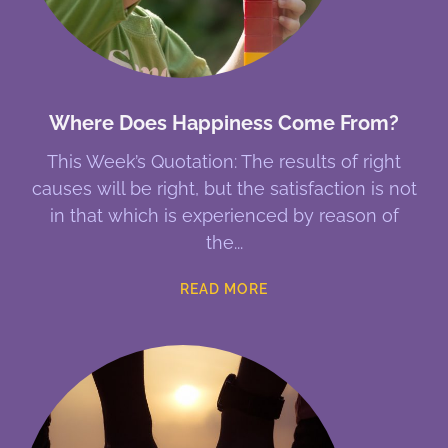
Where Does Happiness Come From?
This Week’s Quotation: The results of right
causes will be right, but the satisfaction is not
in that which is experienced by reason of
the
READ MORE