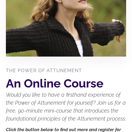
THE POWER OF ATTUNEMENT
An Online Course
Would you like to have a firsthand experience of
the Power of Attunement for yourself? Join us for a
free, 90-minute mini-course that introduces the
foundational principles of the Attunement process.
Click the button below to find out more and register for