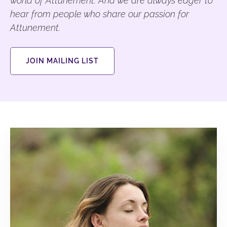
world of Attunement. And we are always eager to
hear from people who share our passion for
Attunement.
JOIN MAILING LIST