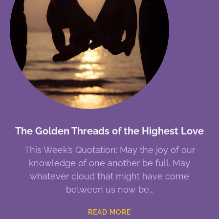
The Golden Threads of the Highest Love
This Week’s Quotation: May the joy of our
knowledge of one another be full. May
whatever cloud that might have come
between us now be
READ MORE