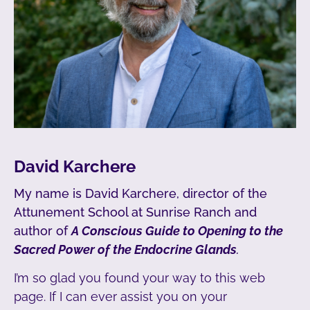
David Karchere
My name is David Karchere, director of the
Attunement School at Sunrise Ranch and
author of
A Conscious Guide to Opening to the
Sacred Power of the Endocrine Glands
.
I’m so glad you found your way to this web
page. If I can ever assist you on your