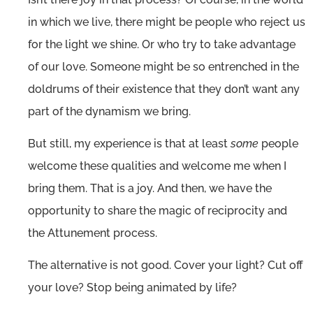
in which we live, there might be people who reject us
for the light we shine. Or who try to take advantage
of our love. Someone might be so entrenched in the
doldrums of their existence that they don’t want any
part of the dynamism we bring.
But still, my experience is that at least
some
people
welcome these qualities and welcome me when I
bring them. That is a joy. And then, we have the
opportunity to share the magic of reciprocity and
the Attunement process.
The alternative is not good. Cover your light? Cut off
your love? Stop being animated by life?