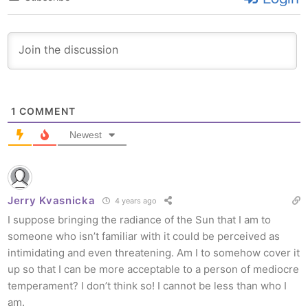
1
COMMENT
Newest
Jerry Kvasnicka
4 years ago
I suppose bringing the radiance of the Sun that I am to
someone who isn’t familiar with it could be perceived as
intimidating and even threatening. Am I to somehow cover it
up so that I can be more acceptable to a person of mediocre
temperament? I don’t think so! I cannot be less than who I
am.