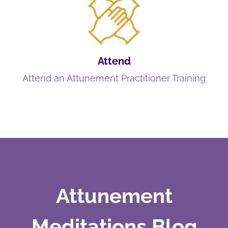
Attend
Attend an Attunement Practitioner Training
Attunement
Meditations Blog