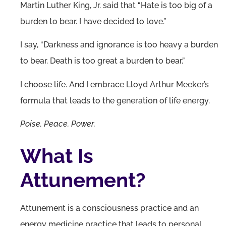
Martin Luther King, Jr. said that “Hate is too big of a
burden to bear. I have decided to love.”
I say, “Darkness and ignorance is too heavy a burden
to bear. Death is too great a burden to bear.”
I choose life. And I embrace Lloyd Arthur Meeker’s
formula that leads to the generation of life energy.
Poise. Peace. Power.
What Is
Attunement?
Attunement is a consciousness practice and an
energy medicine practice that leads to personal