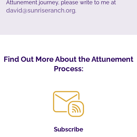
Attunement journey, please write to me at
david@sunriseranch.org
.
Find Out More About the Attunement
Process:
Subscribe