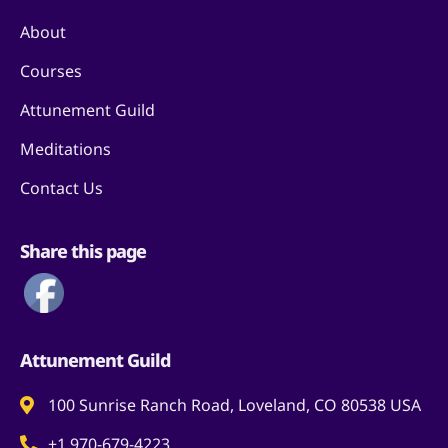
About
Courses
Attunement Guild
Meditations
Contact Us
Share this page
Attunement Guild
100 Sunrise Ranch Road, Loveland, CO 80538 USA
+1 970-679-4223