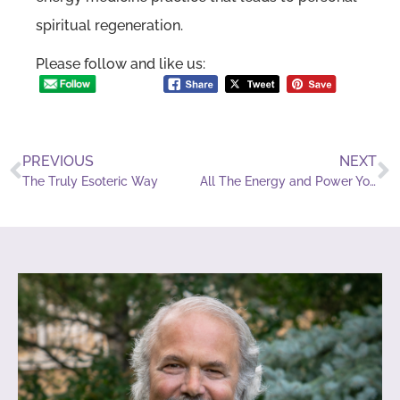
spiritual regeneration.
Please follow and like us:
PREVIOUS
NEXT
The Truly Esoteric Way
All The Energy and Power You Need