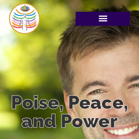
Poise, Peace,
and Power