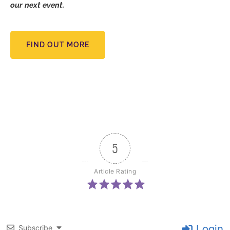
our next event.
FIND OUT MORE
5
Article Rating
Login
Subscribe