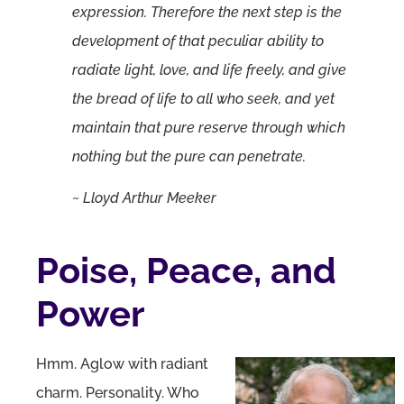
expression. Therefore the next step is the
development of that peculiar ability to
radiate light, love, and life freely, and give
the bread of life to all who seek, and yet
maintain that pure reserve through which
nothing but the pure can penetrate.
~ Lloyd Arthur Meeker
Poise, Peace, and
Power
Hmm. Aglow with radiant
charm. Personality. Who