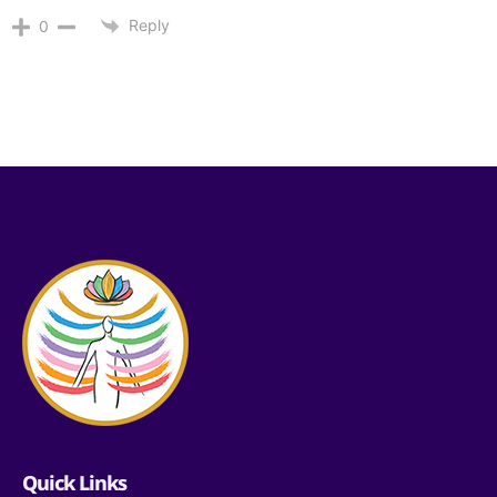
Reply
0
Quick Links