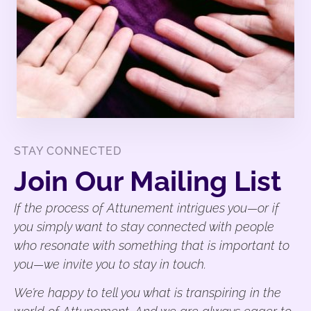
STAY CONNECTED
Join Our Mailing List
If the process of Attunement intrigues you—or if
you simply want to stay connected with people
who resonate with something that is important to
you—we invite you to stay in touch.
We’re happy to tell you what is transpiring in the