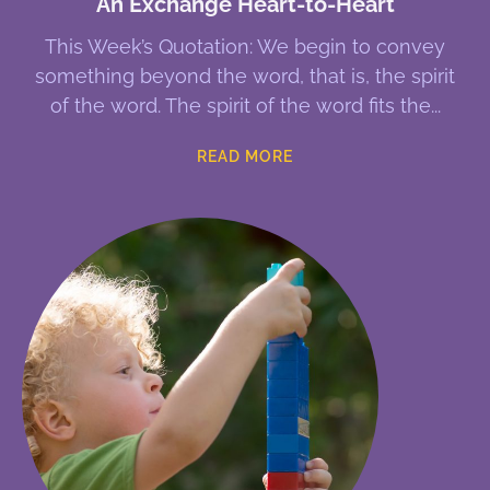
An Exchange Heart-to-Heart
This Week’s Quotation: We begin to convey
something beyond the word, that is, the spirit
of the word. The spirit of the word fits the
READ MORE