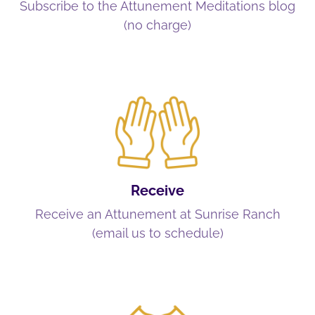
Subscribe to the Attunement Meditations blog
(no charge)
Receive
Receive an Attunement at Sunrise Ranch
(email us to schedule)