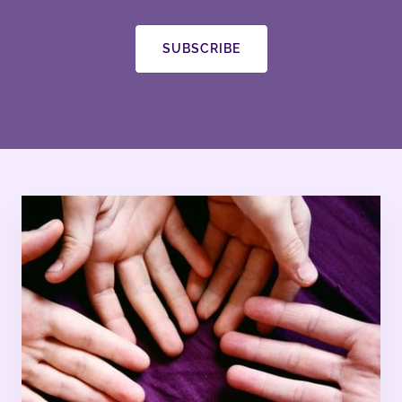
SUBSCRIBE