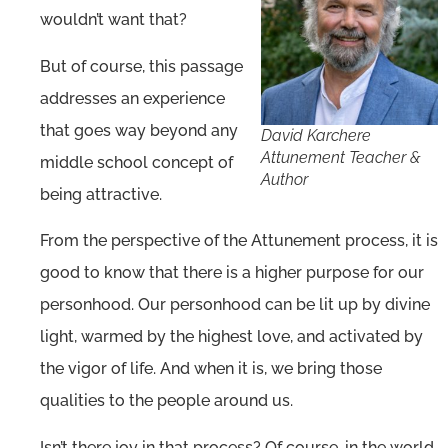
wouldn’t want that?
But of course, this passage
addresses an experience
that goes way beyond any
David Karchere
Attunement Teacher &
middle school concept of
Author
being attractive.
From the perspective of the Attunement process, it is
good to know that there is a higher purpose for our
personhood. Our personhood can be lit up by divine
light, warmed by the highest love, and activated by
the vigor of life. And when it is, we bring those
qualities to the people around us.
Isn’t there joy in that process? Of course, in the world