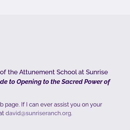
 of the Attunement School at Sunrise
de to Opening to the Sacred Power of
b page. If I can ever assist you on your
at
david@sunriseranch.org
.