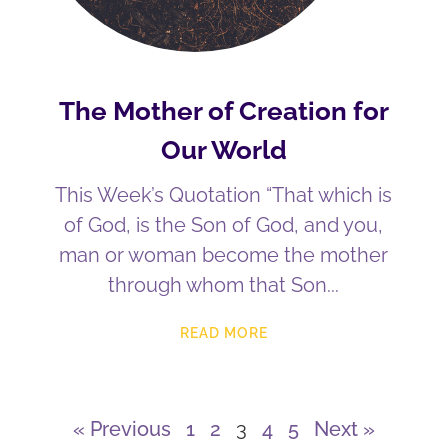
The Mother of Creation for
Our World
This Week’s Quotation “That which is
of God, is the Son of God, and you,
man or woman become the mother
through whom that Son
READ MORE
« Previous
1
2
3
4
5
Next »