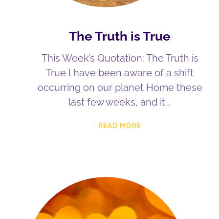
The Truth is True
This Week’s Quotation: The Truth is
True I have been aware of a shift
occurring on our planet Home these
last few weeks, and it
READ MORE