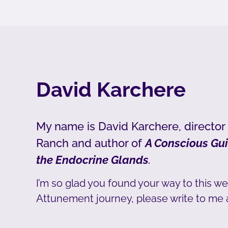
David Karchere
My name is David Karchere, director
Ranch and author of
A Conscious Gui
the Endocrine Glands
.
I’m so glad you found your way to this we
Attunement journey, please write to me 