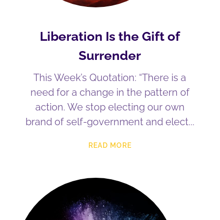
Liberation Is the Gift of
Surrender
This Week’s Quotation: “There is a
need for a change in the pattern of
action. We stop electing our own
brand of self-government and elect
READ MORE