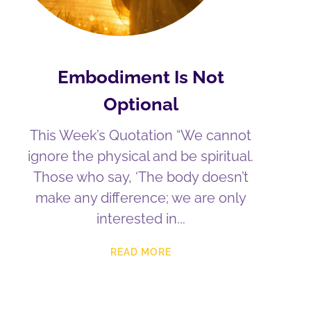
Embodiment Is Not
Optional
This Week’s Quotation “We cannot
ignore the physical and be spiritual.
Those who say, ‘The body doesn’t
make any difference; we are only
interested in
READ MORE