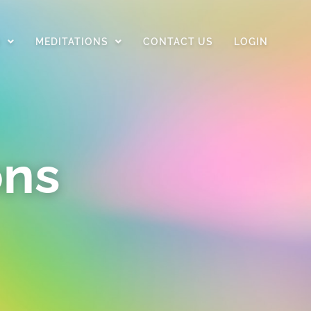
D
MEDITATIONS
CONTACT US
LOGIN
ons