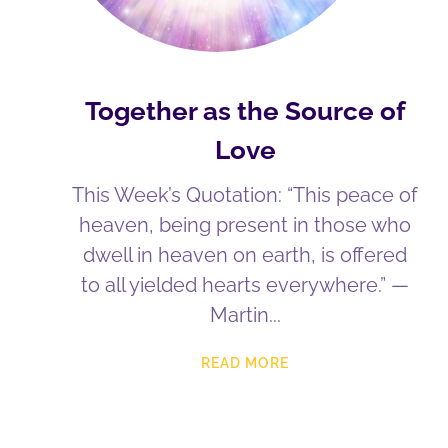
Together as the Source of
Love
This Week’s Quotation: “This peace of
heaven, being present in those who
dwell in heaven on earth, is offered
to all yielded hearts everywhere.” —
Martin
READ MORE