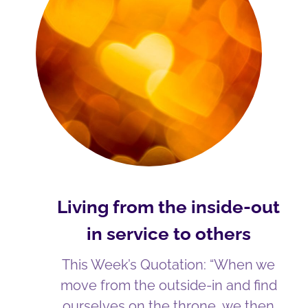
Living from the inside-out
in service to others
This Week’s Quotation: “When we
move from the outside-in and find
ourselves on the throne, we then