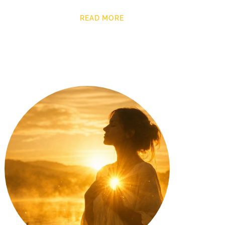
READ MORE