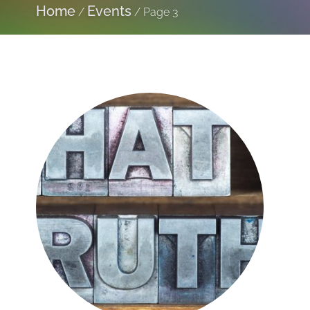
Home
Events
/
/
Page 3