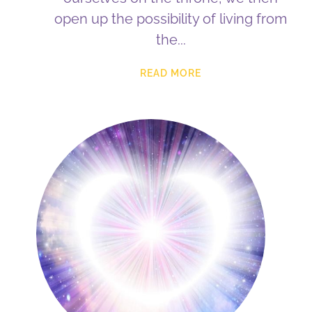
open up the possibility of living from
the
READ MORE