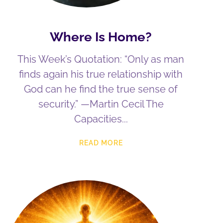
Where Is Home?
This Week’s Quotation: “Only as man
finds again his true relationship with
God can he find the true sense of
security.” —Martin Cecil The
Capacities
READ MORE