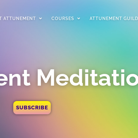
T ATTUNEMENT
COURSES
ATTUNEMENT GUIL
nt Meditati
SUBSCRIBE