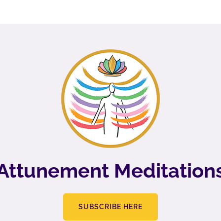
Attunement Meditation
SUBSCRIBE HERE