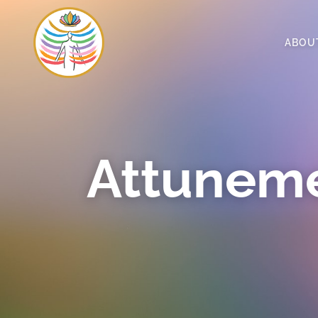
ABOU
Attuneme