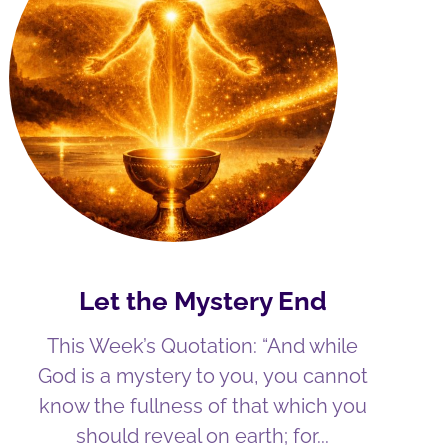
Let the Mystery End
This Week’s Quotation: “And while
God is a mystery to you, you cannot
know the fullness of that which you
should reveal on earth; for