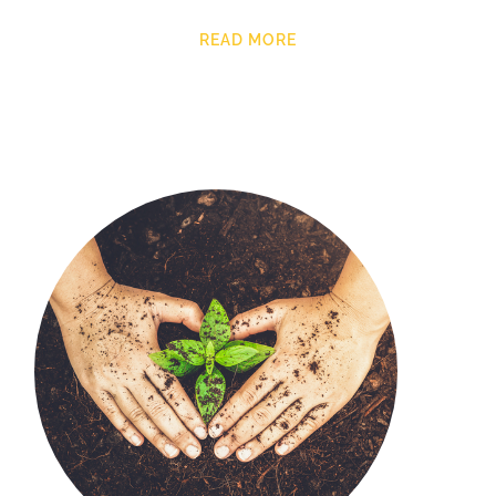
READ MORE