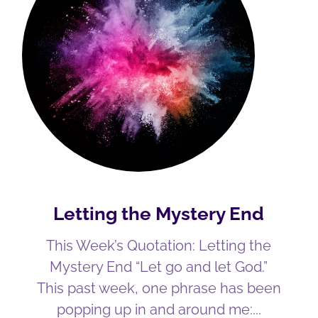
Letting the Mystery End
This Week’s Quotation: Letting the
Mystery End “Let go and let God.”
This past week, one phrase has been
popping up in and around me: